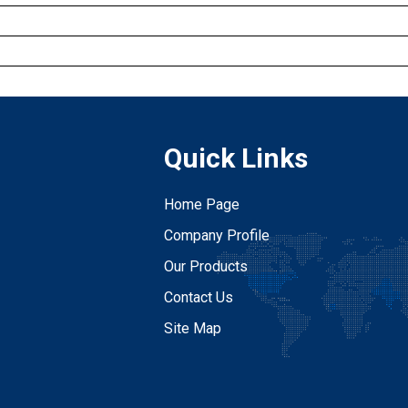
Quick Links
Home Page
Company Profile
Our Products
Contact Us
Site Map