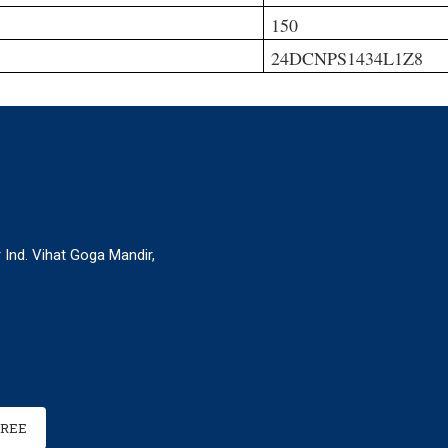
150
24DCNPS1434L1Z8
r Ind. Vihat Goga Mandir,
FREE