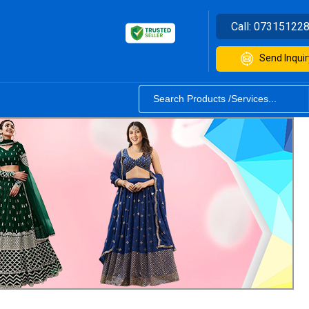
Call:
07315122
Send Inquir