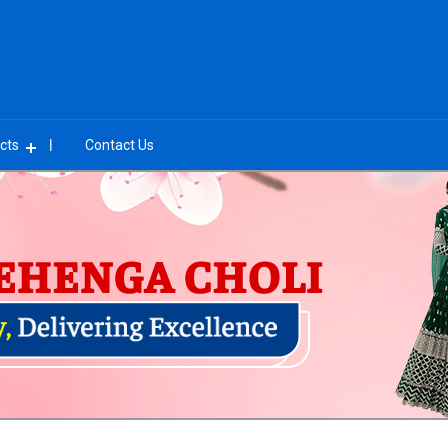
cts
Contact Us