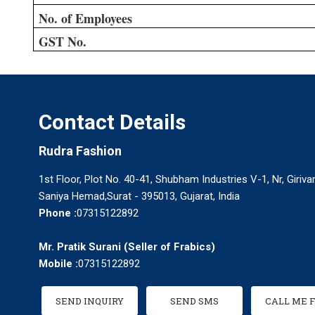
No. of Employees
GST No.
Contact Details
Rudra Fashion
1st Floor, Plot No. 40-41, Shubham Industries V-1, Nr, Giriva
Saniya Hemad,Surat - 395013, Gujarat, India
Phone :
07315122892
Mr. Pratik Surani
(
Seller of Frabics
)
Mobile :
07315122892
SEND INQUIRY
SEND SMS
CALL ME 