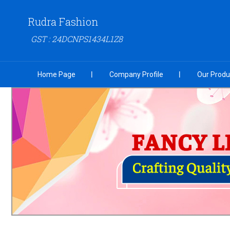
Rudra Fashion
GST : 24DCNPS1434L1Z8
Home Page
Company Profile
Our Produ