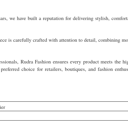
s, we have built a reputation for delivering stylish, comfort
ece is carefully crafted with attention to detail, combining m
fessionals, Rudra Fashion ensures every product meets the hi
preferred choice for retailers, boutiques, and fashion enthus
ier