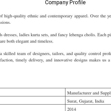
Company Profile
f high-quality ethnic and contemporary apparel. Over the year
asions.
 dresses, ladies kurta sets, and fancy lehenga cholis. Each pi
 are both elegant and timeless.
 skilled team of designers, tailors, and quality control pro
faction, timely delivery, and innovative designs makes us a 
Manufacturer and Suppl
Surat, Gujarat, India
2014