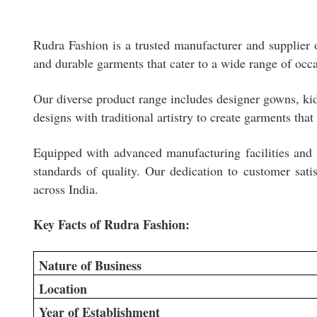
Rudra Fashion is a trusted manufacturer and supplier o
and durable garments that cater to a wide range of occ
Our diverse product range includes designer gowns, kids
designs with traditional artistry to create garments that
Equipped with advanced manufacturing facilities and a
standards of quality. Our dedication to customer satis
across India.
Key Facts of Rudra Fashion:
Nature of Business
Location
Year of Establishment