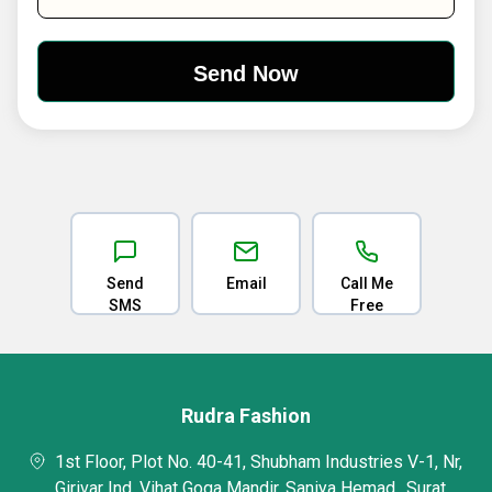
Send
Email
Call Me
SMS
Free
Rudra Fashion
1st Floor, Plot No. 40-41, Shubham Industries V-1, Nr,
Girivar Ind. Vihat Goga Mandir, Saniya Hemad,, Surat,