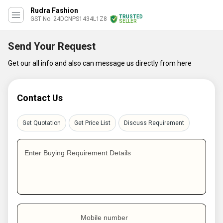
Rudra Fashion
TRUSTED
GST No. 24DCNPS1434L1Z8
SELLER
Send Your Request
Get our all info and also can message us directly from here
Contact Us
Get Quotation
Get Price List
Discuss Requirement
Enter Buying Requirement Details
Mobile number