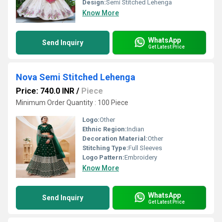
Design:
Semi Stitched Lehenga
Know More
WhatsApp
Send Inquiry
Get Latest Price
Nova Semi Stitched Lehenga
Price: 740.0 INR
/
Piece
Minimum Order Quantity : 100 Piece
Logo:
Other
Ethnic Region:
Indian
Decoration Material:
Other
Stitching Type:
Full Sleeves
Logo Pattern:
Embroidery
Know More
WhatsApp
Send Inquiry
Get Latest Price