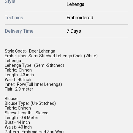
Style
Lehenga
Technics
Embroidered
Delivery Time
7 Days
Style Code:- Deer Lehenga
Embellished Semi Stitched Lehenga Choli (White)
Lehenga
Lehenga Type: (Semi-Stitched)
Fabric: Chinon
Length: 43 inch
Waist: 40 Inch
Inner: Row(Full Inner Lehenga)
Flair: 2.9 meter
Blouse
Blouse Type: (Un-Stitched)
Fabric: Chinon
Sleeve Length :- Sleeve
Length: 0.8 Meter
Bust:- 44 inch
Waist:- 40 inch
Pattern: Embroidered Zari Work