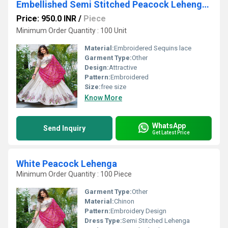
Embellished Semi Stitched Peacock Lehenga Choli
Price: 950.0 INR
/
Piece
Minimum Order Quantity : 100 Unit
Material:
Embroidered Sequins lace
Garment Type:
Other
Design:
Attractive
Pattern:
Embroidered
Size:
free size
Know More
WhatsApp
Send Inquiry
Get Latest Price
White Peacock Lehenga
Minimum Order Quantity : 100 Piece
Garment Type:
Other
Material:
Chinon
Pattern:
Embroidery Design
Dress Type:
Semi Stitched Lehenga