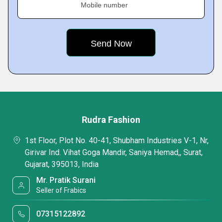
Mobile number
Rudra Fashion
1st Floor, Plot No. 40-41, Shubham Industries V-1, Nr,
Girivar Ind. Vihat Goga Mandir, Saniya Hemad,, Surat,
Gujarat, 395013, India
Mr. Pratik Surani
Seller of Frabics
07315122892