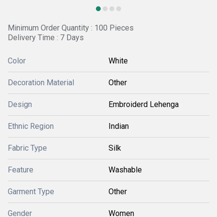
Minimum Order Quantity : 100 Pieces
Delivery Time : 7 Days
Color
White
Decoration Material
Other
Design
Embroiderd Lehenga
Ethnic Region
Indian
Fabric Type
Silk
Feature
Washable
Garment Type
Other
Gender
Women