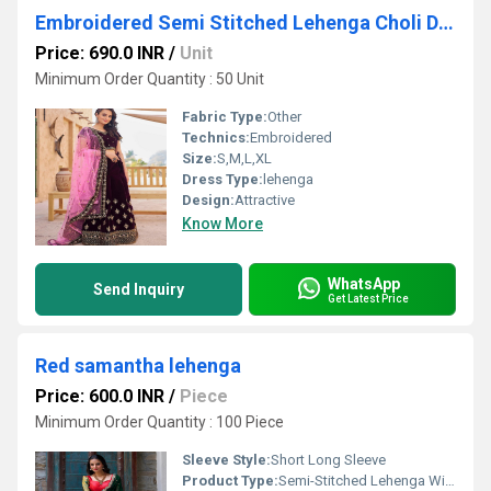
Embroidered Semi Stitched Lehenga Choli Dupatta Set
Price: 690.0 INR
/
Unit
Minimum Order Quantity : 50 Unit
Fabric Type:
Other
Technics:
Embroidered
Size:
S,M,L,XL
Dress Type:
lehenga
Design:
Attractive
Know More
WhatsApp
Send Inquiry
Get Latest Price
Red samantha lehenga
Price: 600.0 INR
/
Piece
Minimum Order Quantity : 100 Piece
Sleeve Style:
Short Long Sleeve
Product Type:
Semi-Stitched Lehenga With Dupatta