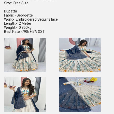
Size: Free Size
Dupatta
Fabric:- Georgette
Work:- Embroidered Sequins lace
Length:- 2 Meter
Weight:- 0.850kg
Best Rate -790/+ 5% GST