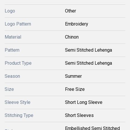
Logo
Other
Logo Pattern
Embroidery
Material
Chinon
Pattern
Semi Stitched Lehenga
Product Type
Semi Stitched Lehenga
Season
Summer
Size
Free Size
Sleeve Style
Short Long Sleeve
Stitching Type
Short Sleeves
Embellished Semi Stitched