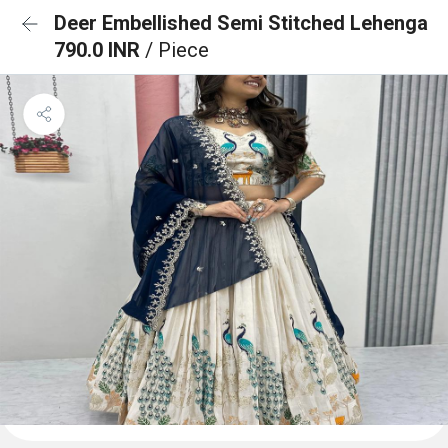
Deer Embellished Semi Stitched Lehenga
790.0 INR
/ Piece