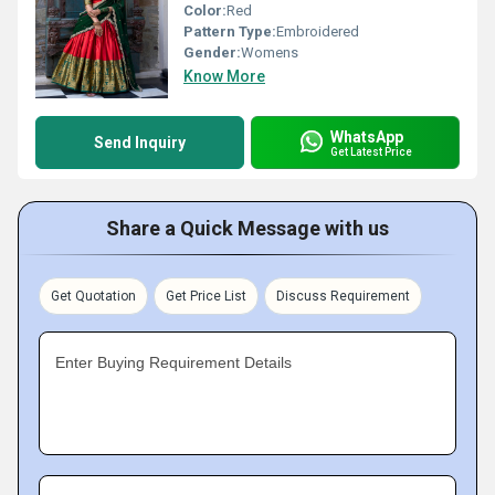
Color:
Red
Pattern Type:
Embroidered
Gender:
Womens
Know More
WhatsApp
Send Inquiry
Get Latest Price
Share a Quick Message with us
Get Quotation
Get Price List
Discuss Requirement
Enter Buying Requirement Details