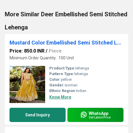
More Similar Deer Embellished Semi Stitched
Lehenga
Mustard Color Embellished Semi Stitched Lehenga Choli
Price: 850.0 INR
/
Piece
Minimum Order Quantity : 100 Unit
Product Type:
lehenga
Pattern Type:
lehenga
Color:
yellow
Gender:
woman
Ethnic Region:
Indian
Know More
WhatsApp
Send Inquiry
Get Latest Price