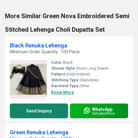
More Similar Green Nova Embroidered Semi
Stitched Lehenga Choli Dupatta Set
Black Renuka Lehenga
Minimum Order Quantity : 100 Piece
Color:
Black
Sleeve Style:
Short Long Sleeve
Pattern:
Embroidered
Stitching Type:
Sleeveless
Garment Type:
Other
Know More
WhatsApp
Send Inquiry
Get Latest Price
Green Renuka Lehenga