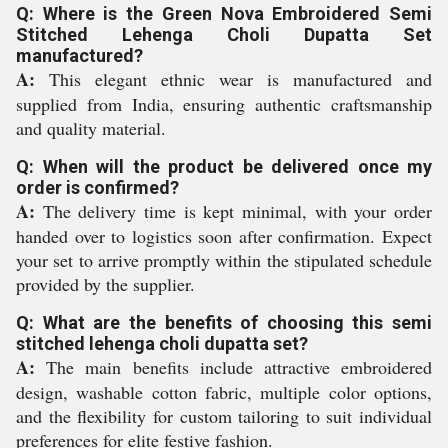
Q: Where is the Green Nova Embroidered Semi
Stitched Lehenga Choli Dupatta Set
manufactured?
A:
This elegant ethnic wear is manufactured and
supplied from India, ensuring authentic craftsmanship
and quality material.
Q: When will the product be delivered once my
order is confirmed?
A:
The delivery time is kept minimal, with your order
handed over to logistics soon after confirmation. Expect
your set to arrive promptly within the stipulated schedule
provided by the supplier.
Q: What are the benefits of choosing this semi
stitched lehenga choli dupatta set?
A:
The main benefits include attractive embroidered
design, washable cotton fabric, multiple color options,
and the flexibility for custom tailoring to suit individual
preferences for elite festive fashion.