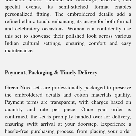
special events, its semi-stitched format enables
personalized fitting. The embroidered details add a
refined ethnic touch, enhancing its usage for both formal
and celebratory occasions. Women can confidently use
this set to showcase their polished look across various
Indian cultural settings, ensuring comfort and easy
maintenance.
Payment, Packaging & Timely Delivery
Green Nova sets are professionally packaged to preserve
the embroidered details and cotton materials quality.
Payment terms are transparent, with charges based on
quantity and rate per piece. Once your order is
confirmed, the set is promptly handed over for delivery,
ensuring swift arrival at your doorstep. Experience a
hassle-free purchasing process, from placing your order