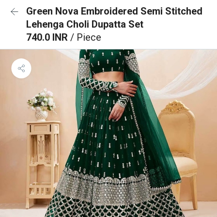
Green Nova Embroidered Semi Stitched
Lehenga Choli Dupatta Set
740.0 INR
/ Piece