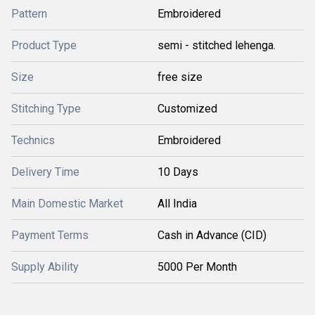
Pattern
Embroidered
Product Type
semi - stitched lehenga.
Size
free size
Stitching Type
Customized
Technics
Embroidered
Delivery Time
10 Days
Main Domestic Market
All India
Payment Terms
Cash in Advance (CID)
Supply Ability
5000 Per Month