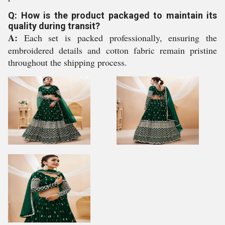
Q: How is the product packaged to maintain its
quality during transit?
A:
Each set is packed professionally, ensuring the
embroidered details and cotton fabric remain pristine
throughout the shipping process.