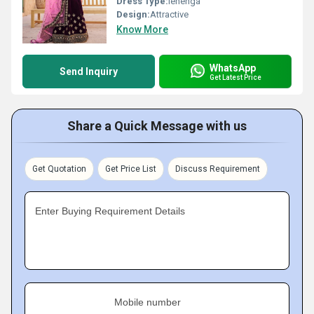
Dress Type:
lehenga
Design:
Attractive
Know More
WhatsApp
Send Inquiry
Get Latest Price
Share a Quick Message with us
Get Quotation
Get Price List
Discuss Requirement
Enter Buying Requirement Details
Mobile number