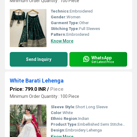
Minimum Order Quantity : 100 Piece
Technics:
Embroidered
Gender:
Women
Garment Type:
Other
Stitching Type:
Full Sleeves
Pattern:
Embroidered
Know More
WhatsApp
Send Inquiry
Get Latest Price
White Barati Lehenga
Price: 799.0 INR
/
Piece
Minimum Order Quantity : 100 Piece
Sleeve Style:
Short Long Sleeve
Color:
White
Ethnic Region:
Indian
Product Type:
Embellished Semi Stitched Lehenga
Design:
Embroidery Lehenga
Know More