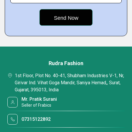
Rudra Fashion
1st Floor, Plot No. 40-41, Shubham Industries V-1, Nr,
Girivar Ind. Vihat Goga Mandir, Saniya Hemad,, Surat,
Gujarat, 395013, India
Mr. Pratik Surani
Seller of Frabics
07315122892