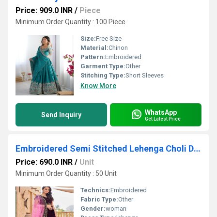
Price: 909.0 INR
/
Piece
Minimum Order Quantity : 100 Piece
Size:
Free Size
Material:
Chinon
Pattern:
Embroidered
Garment Type:
Other
Stitching Type:
Short Sleeves
Know More
WhatsApp
Send Inquiry
Get Latest Price
Embroidered Semi Stitched Lehenga Choli Dupatta Set
Price: 690.0 INR
/
Unit
Minimum Order Quantity : 50 Unit
Technics:
Embroidered
Fabric Type:
Other
Gender:
woman