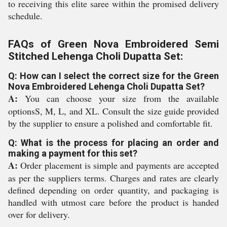
to receiving this elite saree within the promised delivery
schedule.
FAQs of Green Nova Embroidered Semi
Stitched Lehenga Choli Dupatta Set:
Q: How can I select the correct size for the Green
Nova Embroidered Lehenga Choli Dupatta Set?
A:
You can choose your size from the available
optionsS, M, L, and XL. Consult the size guide provided
by the supplier to ensure a polished and comfortable fit.
Q: What is the process for placing an order and
making a payment for this set?
A:
Order placement is simple and payments are accepted
as per the suppliers terms. Charges and rates are clearly
defined depending on order quantity, and packaging is
handled with utmost care before the product is handed
over for delivery.