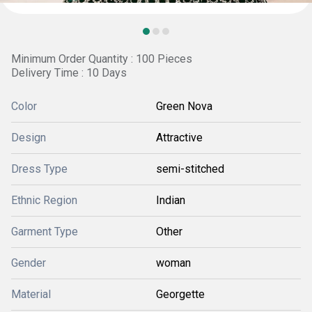
Minimum Order Quantity : 100 Pieces
Delivery Time : 10 Days
Color
Green Nova
Design
Attractive
Dress Type
semi-stitched
Ethnic Region
Indian
Garment Type
Other
Gender
woman
Material
Georgette