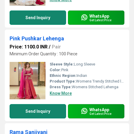
WhatsApp
Send Inquiry
Get Latest Price
Pink Pushkar Lehenga
Price: 1100.0 INR
/
Pair
Minimum Order Quantity : 100 Piece
Sleeve Style:
Long Sleeve
Color:
Pink
Ethnic Region:
Indian
Product Type:
Womens Trendy Stitched lehenga
Dress Type:
Womens Stitched Lehenga
Know More
WhatsApp
Send Inquiry
Get Latest Price
Rama Sanjivani