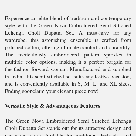
Experience an elite blend of tradition and contemporary
style with the Green Nova Embroidered Semi Stitched
Lehenga Choli Dupatta Set. A must-have for any
wardrobe, this astonishing ensemble is crafted from
polished cotton, offering ultimate comfort and durability.
The meticulously embroidered pattern sparkles in
multiple color options, making it a perfect bargain for
the fashion-forward woman. Manufactured and supplied
in India, this semi-stitched set suits any festive occasion,
and is conveniently available in S, M, L, and XL sizes.
Ending soonclaim your elegant piece now!
Versatile Style & Advantageous Features
The Green Nova Embroidered Semi Stitched Lehenga
Choli Dupatta Set stands out for its attractive design and
washable fabric. Suitable for weddings, festivals, and