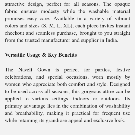
attractive design, perfect for all seasons. The opaque
fabric ensures modesty while the washable material
promises easy care. Available in a variety of vibrant
colors and sizes (S, M, L, XL), each piece invites instant
checkout and seamless purchase, brought to you straight
from the trusted manufacturer and supplier in India.
Versatile Usage & Key Benefits
The Naveli Gown is perfect for parties, festive
celebrations, and special occasions, worn mostly by
women who appreciate both comfort and style. Designed
to be used across all seasons, this gorgeous attire can be
applied to various settings, indoors or outdoors. Its
primary advantage lies in the combination of washability
and breathability, making it practical for frequent use
while retaining its grandiose appeal and exclusive look.