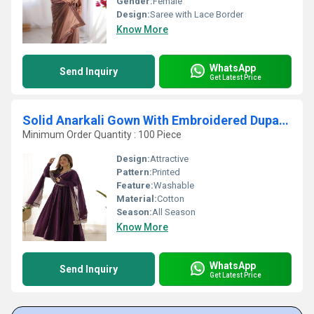
Gender:
Female
Design:
Saree with Lace Border
Know More
WhatsApp
Send Inquiry
Get Latest Price
Solid Anarkali Gown With Embroidered Dupatta
Minimum Order Quantity : 100 Piece
Design:
Attractive
Pattern:
Printed
Feature:
Washable
Material:
Cotton
Season:
All Season
Know More
WhatsApp
Send Inquiry
Get Latest Price