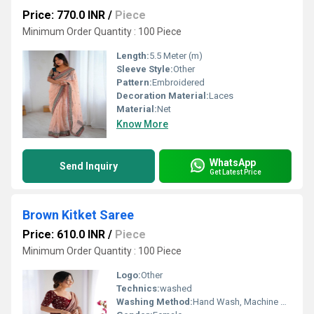
Price: 770.0 INR
/
Piece
Minimum Order Quantity : 100 Piece
Length:
5.5 Meter (m)
Sleeve Style:
Other
Pattern:
Embroidered
Decoration Material:
Laces
Material:
Net
Know More
WhatsApp
Send Inquiry
Get Latest Price
Brown Kitket Saree
Price: 610.0 INR
/
Piece
Minimum Order Quantity : 100 Piece
Logo:
Other
Technics:
washed
Washing Method:
Hand Wash, Machine Wash