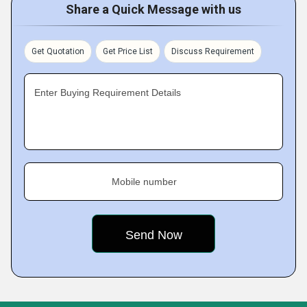
Share a Quick Message with us
Get Quotation
Get Price List
Discuss Requirement
Enter Buying Requirement Details
Mobile number