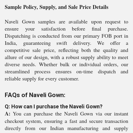
Sample Policy, Supply, and Sale Price Details
Naveli Gown samples are available upon request to
ensure your satisfaction before final purchase.
Dispatching is conducted from our primary FOB port in
India, guaranteeing swift delivery. We offer a
competitive sale price, reflecting both the quality and
allure of our design, with a robust supply ability to meet
diverse needs. Whether bulk or individual orders, our
streamlined process ensures on-time dispatch and
reliable supply for every customer.
FAQs of Naveli Gown:
Q: How can I purchase the Naveli Gown?
A:
You can purchase the Naveli Gown via our instant
checkout system, ensuring a fast and secure transaction
directly from our Indian manufacturing and supply