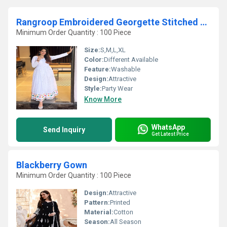
Rangroop Embroidered Georgette Stitched Anarkali Gown With Dupatta
Minimum Order Quantity : 100 Piece
Size:
S,M,L,XL
Color:
Different Available
Feature:
Washable
Design:
Attractive
Style:
Party Wear
Know More
WhatsApp
Send Inquiry
Get Latest Price
Blackberry Gown
Minimum Order Quantity : 100 Piece
Design:
Attractive
Pattern:
Printed
Material:
Cotton
Season:
All Season