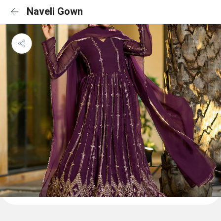
Naveli Gown