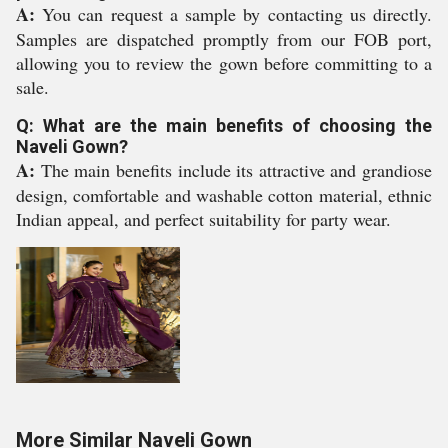
A:
You can request a sample by contacting us directly.
Samples are dispatched promptly from our FOB port,
allowing you to review the gown before committing to a
sale.
Q: What are the main benefits of choosing the
Naveli Gown?
A:
The main benefits include its attractive and grandiose
design, comfortable and washable cotton material, ethnic
Indian appeal, and perfect suitability for party wear.
More Similar Naveli Gown