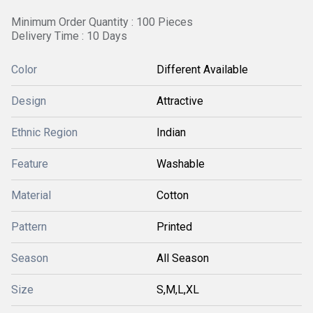
Minimum Order Quantity : 100 Pieces
Delivery Time : 10 Days
Color
Different Available
Design
Attractive
Ethnic Region
Indian
Feature
Washable
Material
Cotton
Pattern
Printed
Season
All Season
Size
S,M,L,XL