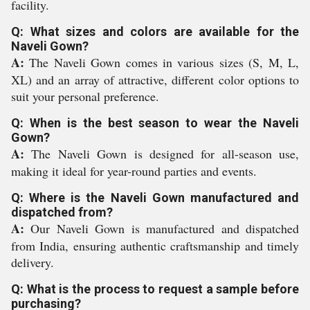
facility.
Q: What sizes and colors are available for the
Naveli Gown?
A:
The Naveli Gown comes in various sizes (S, M, L,
XL) and an array of attractive, different color options to
suit your personal preference.
Q: When is the best season to wear the Naveli
Gown?
A:
The Naveli Gown is designed for all-season use,
making it ideal for year-round parties and events.
Q: Where is the Naveli Gown manufactured and
dispatched from?
A:
Our Naveli Gown is manufactured and dispatched
from India, ensuring authentic craftsmanship and timely
delivery.
Q: What is the process to request a sample before
purchasing?