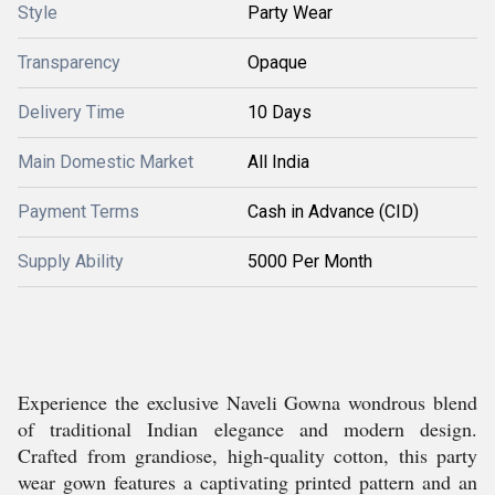
Style
Party Wear
Transparency
Opaque
Delivery Time
10 Days
Main Domestic Market
All India
Payment Terms
Cash in Advance (CID)
Supply Ability
5000 Per Month
Experience the exclusive Naveli Gowna wondrous blend
of traditional Indian elegance and modern design.
Crafted from grandiose, high-quality cotton, this party
wear gown features a captivating printed pattern and an