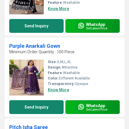
Feature:
Washable
Know More
WhatsApp
Send Inquiry
Get Latest Price
Purple Anarkali Gown
Minimum Order Quantity : 100 Piece
Size:
S,M,L,XL
Design:
Attractive
Feature:
Washable
Color:
Different Available
Transparency:
Opaque
Know More
WhatsApp
Send Inquiry
Get Latest Price
Pitch Isha Saree