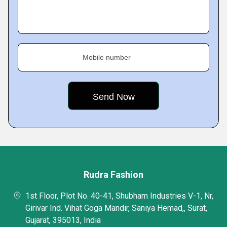
Mobile number
Rudra Fashion
1st Floor, Plot No. 40-41, Shubham Industries V-1, Nr,
Girivar Ind. Vihat Goga Mandir, Saniya Hemad,, Surat,
Gujarat, 395013, India