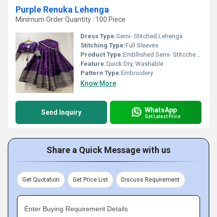
Purple Renuka Lehenga
Minimum Order Quantity : 100 Piece
Dress Type:
Semi- Stitched Lehenga
Stitching Type:
Full Sleeves
Product Type:
Embllished Semi- Stitcched Lehenga
Feature:
Quick Dry, Washable
Pattern Type:
Embroidery
Know More
WhatsApp
Send Inquiry
Get Latest Price
Share a Quick Message with us
Get Quotation
Get Price List
Discuss Requirement
Enter Buying Requirement Details