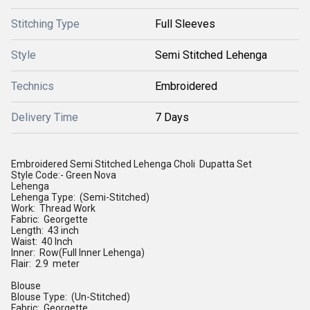
Stitching Type
Full Sleeves
Style
Semi Stitched Lehenga
Technics
Embroidered
Delivery Time
7 Days
Embroidered Semi Stitched Lehenga Choli Dupatta Set
Style Code:- Green Nova
Lehenga
Lehenga Type: (Semi-Stitched)
Work: Thread Work
Fabric: Georgette
Length: 43 inch
Waist: 40 Inch
Inner: Row(Full Inner Lehenga)
Flair: 2.9 meter
Blouse
Blouse Type: (Un-Stitched)
Fabric: Georgette