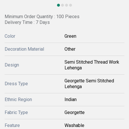
Minimum Order Quantity : 100 Pieces
Delivery Time : 7 Days
Color
Green
Decoration Material
Other
Semi Stitched Thread Work
Design
Lehenga
Georgette Semi Stitched
Dress Type
Lehenga
Ethnic Region
Indian
Fabric Type
Georgette
Feature
Washable