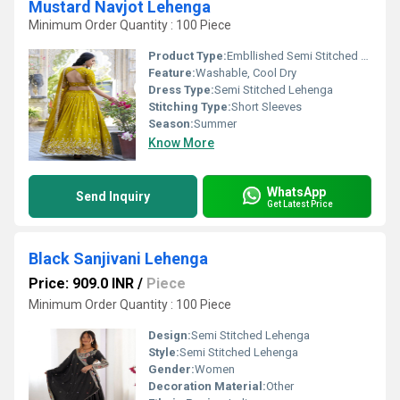
Mustard Navjot Lehenga
Minimum Order Quantity : 100 Piece
Product Type:
Embllished Semi Stitched Lehenga
Feature:
Washable, Cool Dry
Dress Type:
Semi Stitched Lehenga
Stitching Type:
Short Sleeves
Season:
Summer
Know More
WhatsApp
Send Inquiry
Get Latest Price
Black Sanjivani Lehenga
Price: 909.0 INR
/
Piece
Minimum Order Quantity : 100 Piece
Design:
Semi Stitched Lehenga
Style:
Semi Stitched Lehenga
Gender:
Women
Decoration Material:
Other