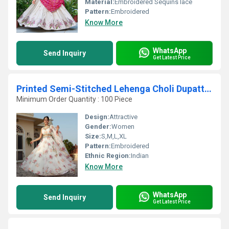
Material:
Embroidered Sequins lace
Pattern:
Embroidered
Know More
WhatsApp
Send Inquiry
Get Latest Price
Printed Semi-Stitched Lehenga Choli Dupatta Set
Minimum Order Quantity : 100 Piece
Design:
Attractive
Gender:
Women
Size:
S,M,L,XL
Pattern:
Embroidered
Ethnic Region:
Indian
Know More
WhatsApp
Send Inquiry
Get Latest Price