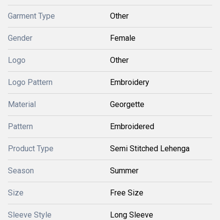
Garment Type
Other
Gender
Female
Logo
Other
Logo Pattern
Embroidery
Material
Georgette
Pattern
Embroidered
Product Type
Semi Stitched Lehenga
Season
Summer
Size
Free Size
Sleeve Style
Long Sleeve