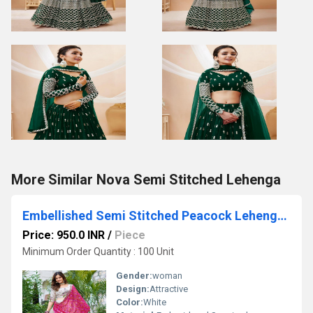
More Similar Nova Semi Stitched Lehenga
Embellished Semi Stitched Peacock Lehenga Choli
Price: 950.0 INR
/
Piece
Minimum Order Quantity : 100 Unit
Gender:
woman
Design:
Attractive
Color:
White