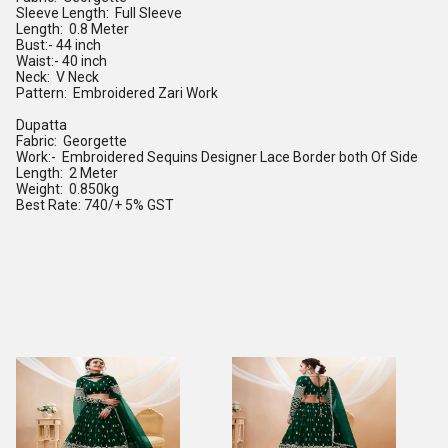
Sleeve Length: Full Sleeve
Length: 0.8 Meter
Bust:- 44 inch
Waist:- 40 inch
Neck: V Neck
Pattern: Embroidered Zari Work
Dupatta
Fabric: Georgette
Work:- Embroidered Sequins Designer Lace Border both Of Side
Length: 2 Meter
Weight: 0.850kg
Best Rate: 740/+ 5% GST