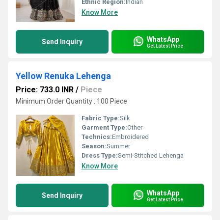
Ethnic Region:
Indian
Know More
WhatsApp
Send Inquiry
Get Latest Price
Yellow Renuka Lehenga
Price: 733.0 INR
/
Piece
Minimum Order Quantity : 100 Piece
Fabric Type:
Silk
Garment Type:
Other
Technics:
Embroidered
Season:
Summer
Dress Type:
Semi-Stitched Lehenga
Know More
WhatsApp
Send Inquiry
Get Latest Price