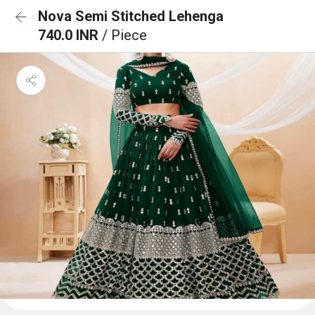
Nova Semi Stitched Lehenga
740.0 INR
/ Piece