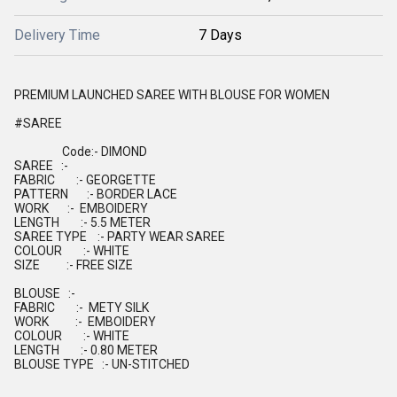
Delivery Time
7 Days
PREMIUM LAUNCHED SAREE WITH BLOUSE FOR WOMEN
#SAREE
Code:- DIMOND
SAREE :-
FABRIC :- GEORGETTE
PATTERN :- BORDER LACE
WORK :- EMBOIDERY
LENGTH :- 5.5 METER
SAREE TYPE :- PARTY WEAR SAREE
COLOUR :- WHITE
SIZE :- FREE SIZE
BLOUSE :-
FABRIC :- METY SILK
WORK :- EMBOIDERY
COLOUR :- WHITE
LENGTH :- 0.80 METER
BLOUSE TYPE :- UN-STITCHED