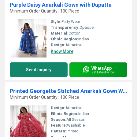
Purple Daisy Anarkali Gown with Dupatta
Minimum Order Quantity : 100 Piece
Style:
Party Wear
Transparency:
Opaque
Material:
Cotton
Ethnic Region:
Indian
Design:
Attractive
Know More
WhatsApp
Send Inquiry
Get Latest Price
Printed Georgette Stitched Anarkali Gown With Dupatta
Minimum Order Quantity : 100 Piece
Design:
Attractive
Ethnic Region:
Indian
Season:
All Season
Feature:
Washable
Pattern:
Printed