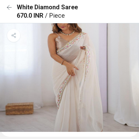
White Diamond Saree
670.0 INR
/ Piece