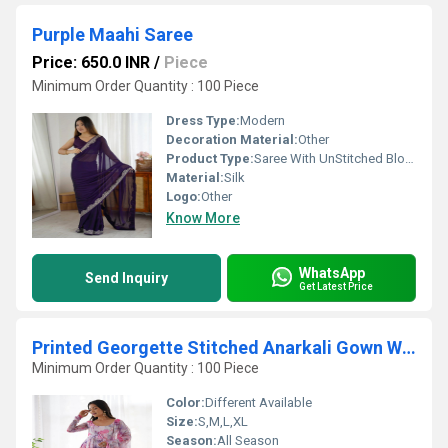
Purple Maahi Saree
Price: 650.0 INR
/
Piece
Minimum Order Quantity : 100 Piece
Dress Type:
Modern
Decoration Material:
Other
Product Type:
Saree With UnStitched Blouse
Material:
Silk
Logo:
Other
Know More
WhatsApp
Send Inquiry
Get Latest Price
Printed Georgette Stitched Anarkali Gown With Dupatta
Minimum Order Quantity : 100 Piece
Color:
Different Available
Size:
S,M,L,XL
Season:
All Season