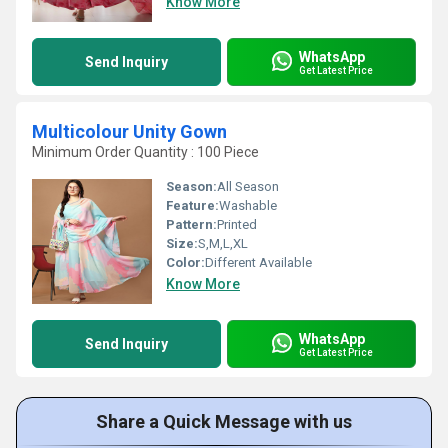
Know More
WhatsApp
Send Inquiry
Get Latest Price
Multicolour Unity Gown
Minimum Order Quantity : 100 Piece
Season:
All Season
Feature:
Washable
Pattern:
Printed
Size:
S,M,L,XL
Color:
Different Available
Know More
WhatsApp
Send Inquiry
Get Latest Price
Share a Quick Message with us