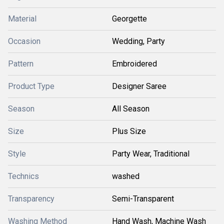
Material
Georgette
Occasion
Wedding, Party
Pattern
Embroidered
Product Type
Designer Saree
Season
All Season
Size
Plus Size
Style
Party Wear, Traditional
Technics
washed
Transparency
Semi-Transparent
Washing Method
Hand Wash, Machine Wash