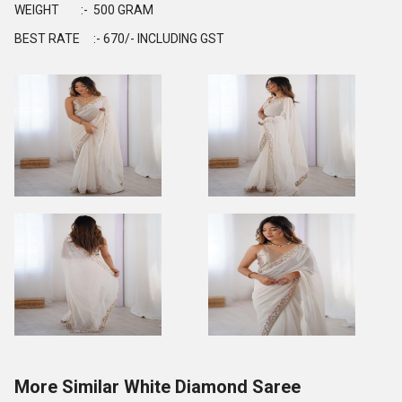
WEIGHT :- 500 GRAM
BEST RATE :- 670/- INCLUDING GST
More Similar White Diamond Saree