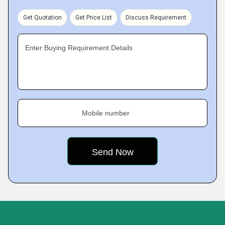
Get Quotation
Get Price List
Discuss Requirement
Enter Buying Requirement Details
Mobile number