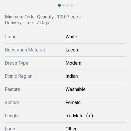
Minimum Order Quantity : 100 Pieces
Delivery Time : 7 Days
Color
White
Decoration Material
Laces
Dress Type
Modern
Ethnic Region
Indian
Feature
Washable
Gender
Female
Length
5.5 Meter (m)
Logo
Other