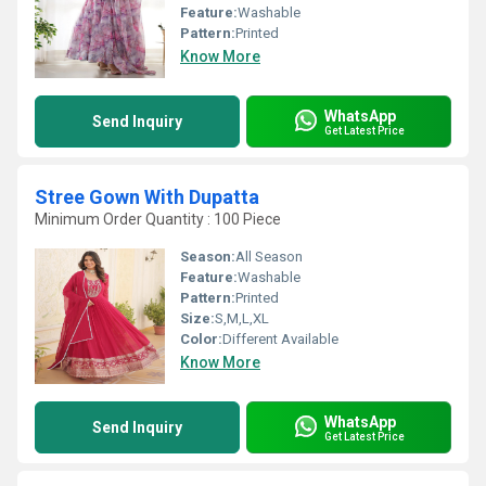
Feature:
Washable
Pattern:
Printed
Know More
WhatsApp
Send Inquiry
Get Latest Price
Stree Gown With Dupatta
Minimum Order Quantity : 100 Piece
Season:
All Season
Feature:
Washable
Pattern:
Printed
Size:
S,M,L,XL
Color:
Different Available
Know More
WhatsApp
Send Inquiry
Get Latest Price