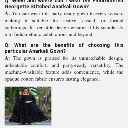
Q: When and where can I wear the Embroidered
Georgette Stitched Anarkali Gown?
A:
You can wear this party-ready gown in every season,
making it suitable for festive, casual, or formal
gatherings. Its versatile design ensures it fits seamlessly
into Indian ethnic celebrations and beyond.
Q: What are the benefits of choosing this
particular Anarkali Gown?
A:
The gown is praised for its unmatchable design,
unbeatable comfort, and party-ready versatility. The
machine-washable feature adds convenience, while the
opaque cotton fabric ensures lasting elegance.