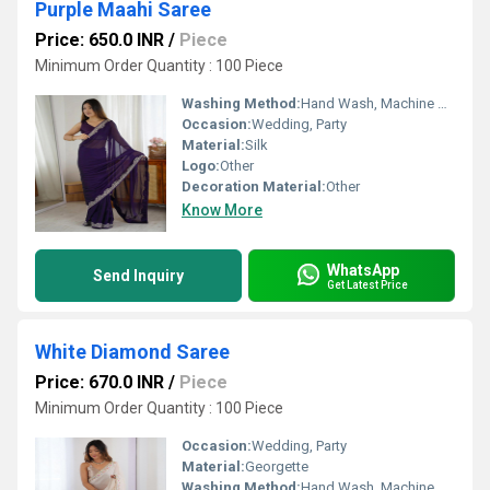
Purple Maahi Saree
Price: 650.0 INR
/
Piece
Minimum Order Quantity : 100 Piece
Washing Method:
Hand Wash, Machine Wash
Occasion:
Wedding, Party
Material:
Silk
Logo:
Other
Decoration Material:
Other
Know More
WhatsApp
Send Inquiry
Get Latest Price
White Diamond Saree
Price: 670.0 INR
/
Piece
Minimum Order Quantity : 100 Piece
Occasion:
Wedding, Party
Material:
Georgette
Washing Method:
Hand Wash, Machine Wash