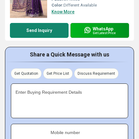
Color:
Different Available
Know More
WhatsApp
Send Inquiry
Get Latest Price
Share a Quick Message with us
Get Quotation
Get Price List
Discuss Requirement
Enter Buying Requirement Details
Mobile number