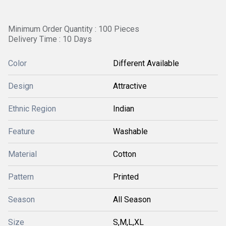
Minimum Order Quantity : 100 Pieces
Delivery Time : 10 Days
Color
Different Available
Design
Attractive
Ethnic Region
Indian
Feature
Washable
Material
Cotton
Pattern
Printed
Season
All Season
Size
S,M,L,XL