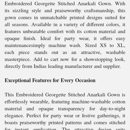
Embroidered Georgette Stitched Anarkali Gown. With
its sizzling style and praiseworthy craftsmanship, this
gown comes in unmatchable printed designs suited for
all seasons. Available in a variety of different colors, it
features unbeatable comfort with its cotton material and
opaque finish. Ideal for party wear, it offers easy
maintenancesimply machine wash. Sized XS to XL,
each piece stands out as an attractive, washable
masterpiece. Add to cart now for a showstopping look,
directly from Indias leading manufacturer and supplier.
Exceptional Features for Every Occasion
This Embroidered Georgette Stitched Anarkali Gown is
effortlessly wearable, featuring machine-washable cotton
material and opaque transparency for day-to-night
elegance. Perfect for party wear or festive gatherings, it
boasts praiseworthy printed patterns and comes stitched
for instant application. The attractive design suits