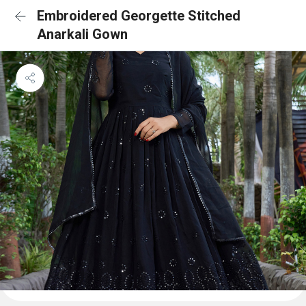
Embroidered Georgette Stitched
Anarkali Gown