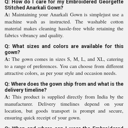
Q: How do I care for my Embroidered Georgette
Stitched Anarkali Gown?
A:
Maintaining your Anarkali Gown is simplejust use a
machine wash as instructed. The washable cotton
material makes cleaning hassle-free while retaining the
fabrics vibrancy and quality.
Q: What sizes and colors are available for this
gown?
A:
The gown comes in sizes S, M, L, and XL, catering
to a range of preferences. You can choose from different
attractive colors, as per your style and occasion needs.
Q: Where does the gown ship from and what is the
delivery timeline?
A:
This product is supplied directly from India by the
manufacturer. Delivery timelines depend on your
location, but goods transport is prompt and secure,
ensuring quick receipt of your gown.