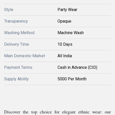
Style
Party Wear
Transparency
Opaque
Washing Method
Machine Wash
Delivery Time
10 Days
Main Domestic Market
All India
Payment Terms
Cash in Advance (CID)
Supply Ability
5000 Per Month
Discover the top choice for elegant ethnic wear: our