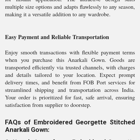
multiple size options and adapts flawlessly to any season,
making it a versatile addition to any wardrobe.
Easy Payment and Reliable Transportation
Enjoy smooth transactions with flexible payment terms
when you purchase this Anarkali Gown. Goods are
transported efficiently via trusted channels, with charges
and details tailored to your location. Expect prompt
delivery times, and benefit from FOB Port services for
streamlined shipping and transportation across India.
Your order is prioritized for fast, safe arrival, ensuring
satisfaction from supplier to doorstep.
FAQs of Embroidered Georgette Stitched
Anarkali Gown: