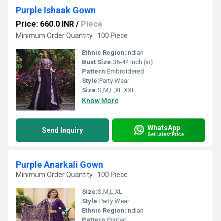
Purple Ishaak Gown
Price: 660.0 INR
/
Piece
Minimum Order Quantity : 100 Piece
Ethnic Region:
Indian
Bust Size:
36-44 Inch (in)
Pattern:
Embroidered
Style:
Party Wear
Size:
S,M,L,XL,XXL
Know More
WhatsApp
Send Inquiry
Get Latest Price
Purple Anarkali Gown
Minimum Order Quantity : 100 Piece
Size:
S,M,L,XL
Style:
Party Wear
Ethnic Region:
Indian
Pattern:
Printed