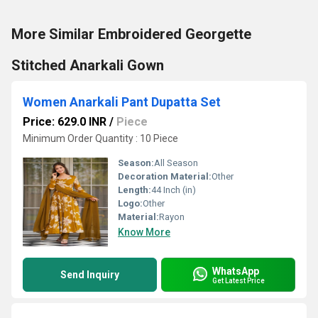
More Similar Embroidered Georgette
Stitched Anarkali Gown
Women Anarkali Pant Dupatta Set
Price: 629.0 INR
/
Piece
Minimum Order Quantity : 10 Piece
Season:
All Season
Decoration Material:
Other
Length:
44 Inch (in)
Logo:
Other
Material:
Rayon
Know More
WhatsApp
Send Inquiry
Get Latest Price