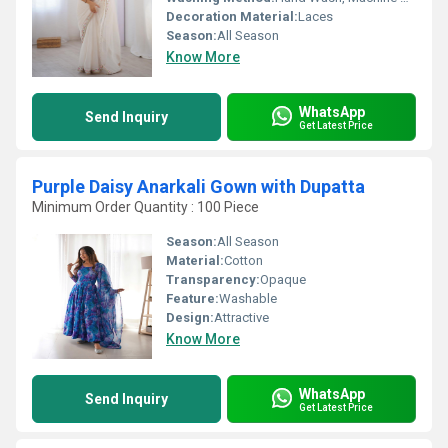
Decoration Material:
Laces
Season:
All Season
Know More
WhatsApp
Send Inquiry
Get Latest Price
Purple Daisy Anarkali Gown with Dupatta
Minimum Order Quantity : 100 Piece
Season:
All Season
Material:
Cotton
Transparency:
Opaque
Feature:
Washable
Design:
Attractive
Know More
WhatsApp
Send Inquiry
Get Latest Price