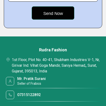
Rudra Fashion
1st Floor, Plot No. 40-41, Shubham Industries V-1, Nr,
Girivar Ind. Vihat Goga Mandir, Saniya Hemad,, Surat,
Gujarat, 395013, India
Mr. Pratik Surani
Seller of Frabics
07315122892