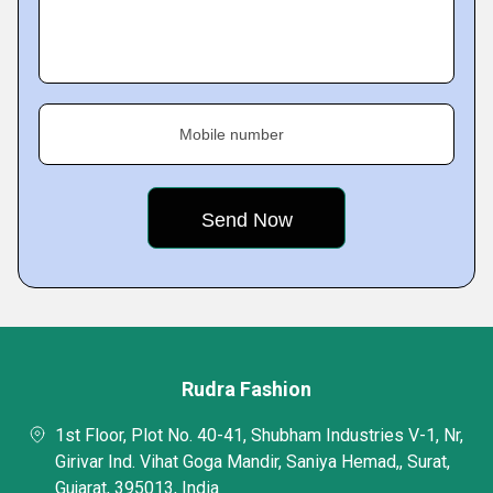
Mobile number
Rudra Fashion
1st Floor, Plot No. 40-41, Shubham Industries V-1, Nr,
Girivar Ind. Vihat Goga Mandir, Saniya Hemad,, Surat,
Gujarat, 395013, India