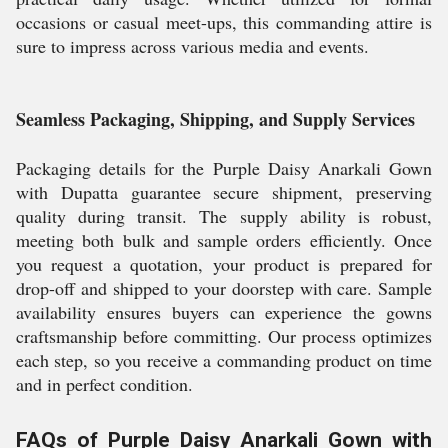
occasions or casual meet-ups, this commanding attire is
sure to impress across various media and events.
Seamless Packaging, Shipping, and Supply Services
Packaging details for the Purple Daisy Anarkali Gown
with Dupatta guarantee secure shipment, preserving
quality during transit. The supply ability is robust,
meeting both bulk and sample orders efficiently. Once
you request a quotation, your product is prepared for
drop-off and shipped to your doorstep with care. Sample
availability ensures buyers can experience the gowns
craftsmanship before committing. Our process optimizes
each step, so you receive a commanding product on time
and in perfect condition.
FAQs of Purple Daisy Anarkali Gown with