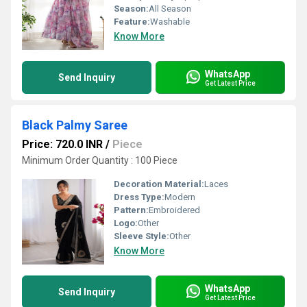
Season:
All Season
Feature:
Washable
Know More
WhatsApp
Send Inquiry
Get Latest Price
Black Palmy Saree
Price: 720.0 INR
/
Piece
Minimum Order Quantity : 100 Piece
Decoration Material:
Laces
Dress Type:
Modern
Pattern:
Embroidered
Logo:
Other
Sleeve Style:
Other
Know More
WhatsApp
Send Inquiry
Get Latest Price