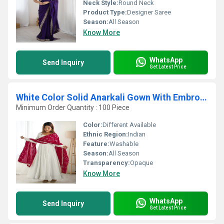
Neck Style:
Round Neck
Product Type:
Designer Saree
Season:
All Season
Know More
WhatsApp
Send Inquiry
Get Latest Price
White Color Solid Anarkali Gown With Embroidered Dupatta
Minimum Order Quantity : 100 Piece
Color:
Different Available
Ethnic Region:
Indian
Feature:
Washable
Season:
All Season
Transparency:
Opaque
Know More
WhatsApp
Send Inquiry
Get Latest Price