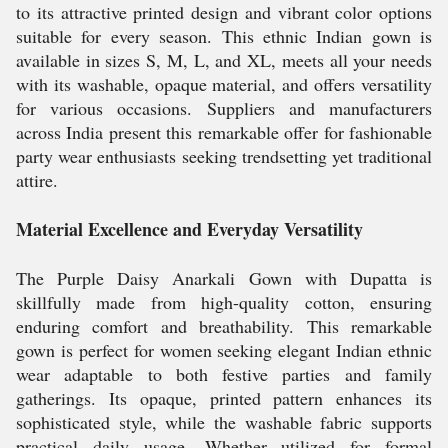
to its attractive printed design and vibrant color options
suitable for every season. This ethnic Indian gown is
available in sizes S, M, L, and XL, meets all your needs
with its washable, opaque material, and offers versatility
for various occasions. Suppliers and manufacturers
across India present this remarkable offer for fashionable
party wear enthusiasts seeking trendsetting yet traditional
attire.
Material Excellence and Everyday Versatility
The Purple Daisy Anarkali Gown with Dupatta is
skillfully made from high-quality cotton, ensuring
enduring comfort and breathability. This remarkable
gown is perfect for women seeking elegant Indian ethnic
wear adaptable to both festive parties and family
gatherings. Its opaque, printed pattern enhances its
sophisticated style, while the washable fabric supports
practical daily usage. Whether utilized for formal