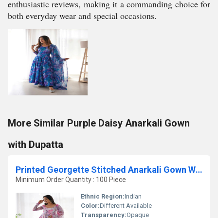
enthusiastic reviews, making it a commanding choice for
both everyday wear and special occasions.
More Similar Purple Daisy Anarkali Gown
with Dupatta
Printed Georgette Stitched Anarkali Gown With Dupatta
Minimum Order Quantity : 100 Piece
Ethnic Region:
Indian
Color:
Different Available
Transparency:
Opaque