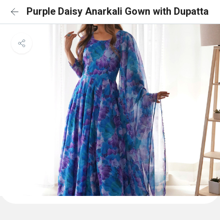
Purple Daisy Anarkali Gown with Dupatta