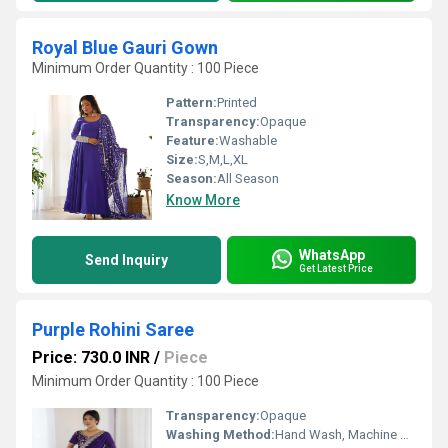
Royal Blue Gauri Gown
Minimum Order Quantity : 100 Piece
Pattern:
Printed
Transparency:
Opaque
Feature:
Washable
Size:
S,M,L,XL
Season:
All Season
Know More
WhatsApp
Send Inquiry
Get Latest Price
Purple Rohini Saree
Price: 730.0 INR
/
Piece
Minimum Order Quantity : 100 Piece
Transparency:
Opaque
Washing Method:
Hand Wash, Machine Wash