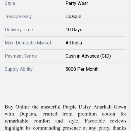
Style
Party Wear
Transparency
Opaque
Delivery Time
10 Days
Main Domestic Market
All India
Payment Terms
Cash in Advance (CID)
Supply Ability
5000 Per Month
Buy Online the masterful Purple Daisy Anarkali Gown
with Dupatta, crafted from premium cotton for
remarkable comfort and style. Favorable reviews
highlight its commanding presence at any party, thanks