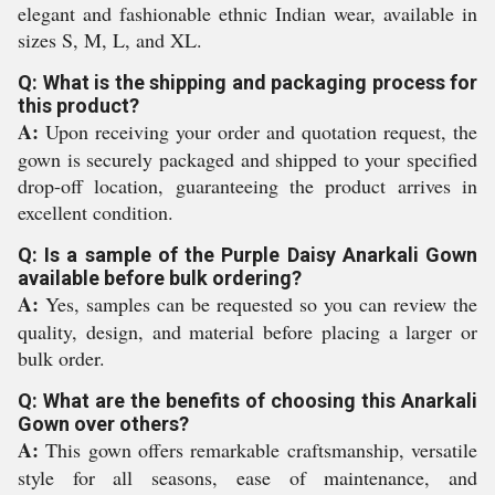
elegant and fashionable ethnic Indian wear, available in
sizes S, M, L, and XL.
Q: What is the shipping and packaging process for
this product?
A:
Upon receiving your order and quotation request, the
gown is securely packaged and shipped to your specified
drop-off location, guaranteeing the product arrives in
excellent condition.
Q: Is a sample of the Purple Daisy Anarkali Gown
available before bulk ordering?
A:
Yes, samples can be requested so you can review the
quality, design, and material before placing a larger or
bulk order.
Q: What are the benefits of choosing this Anarkali
Gown over others?
A:
This gown offers remarkable craftsmanship, versatile
style for all seasons, ease of maintenance, and