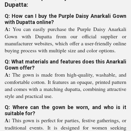
Dupatta:
Q: How can I buy the Purple Daisy Anarkali Gown
with Dupatta online?
A:
You can easily purchase the Purple Daisy Anarkali
Gown with Dupatta from our official supplier or
manufacturer websites, which offer a user-friendly online
buying process with multiple size and color options.
Q: What materials and features does this Anarkali
Gown offer?
A:
The gown is made from high-quality, washable, and
comfortable cotton. It features an opaque, printed pattern
and comes with a matching dupatta, combining attractive
style and practical use.
Q: Where can the gown be worn, and who is it
suitable for?
A:
This gown is perfect for parties, festive gatherings, or
traditional events. It is designed for women seeking