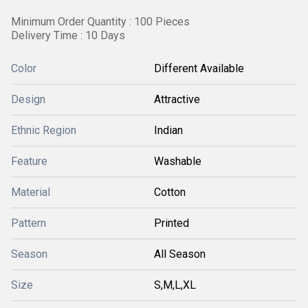
Minimum Order Quantity : 100 Pieces
Delivery Time : 10 Days
Color
Different Available
Design
Attractive
Ethnic Region
Indian
Feature
Washable
Material
Cotton
Pattern
Printed
Season
All Season
Size
S,M,L,XL