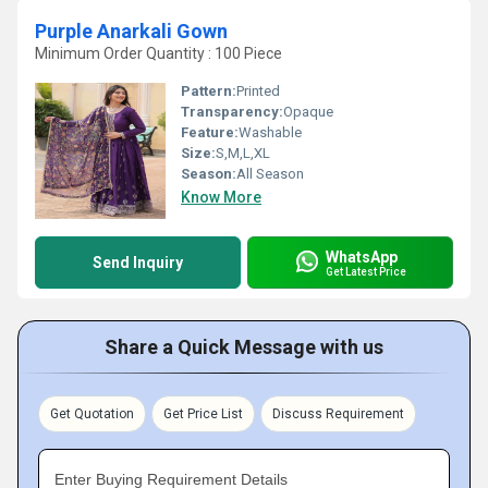
Purple Anarkali Gown
Minimum Order Quantity : 100 Piece
Pattern:
Printed
Transparency:
Opaque
Feature:
Washable
Size:
S,M,L,XL
Season:
All Season
Know More
WhatsApp
Send Inquiry
Get Latest Price
Share a Quick Message with us
Get Quotation
Get Price List
Discuss Requirement
Enter Buying Requirement Details