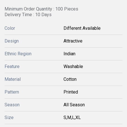
Minimum Order Quantity : 100 Pieces
Delivery Time : 10 Days
Color
Different Available
Design
Attractive
Ethnic Region
Indian
Feature
Washable
Material
Cotton
Pattern
Printed
Season
All Season
Size
S,M,L,XL