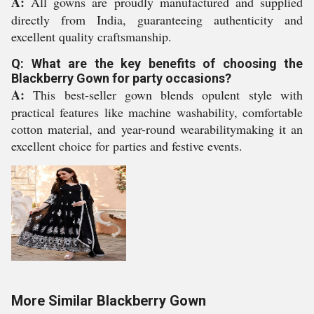
A:
All gowns are proudly manufactured and supplied
directly from India, guaranteeing authenticity and
excellent quality craftsmanship.
Q: What are the key benefits of choosing the
Blackberry Gown for party occasions?
A:
This best-seller gown blends opulent style with
practical features like machine washability, comfortable
cotton material, and year-round wearabilitymaking it an
excellent choice for parties and festive events.
More Similar Blackberry Gown