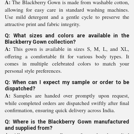
A:
The Blackberry Gown is made from washable cotton,
allowing for easy care in standard washing machines.
Use mild detergent and a gentle cycle to preserve the
attractive print and fabric integrity.
Q: What sizes and colors are available in the
Blackberry Gown collection?
A:
This gown is available in sizes S, M, L, and XL,
offering a comfortable fit for various body types. It
comes in multiple celebrated colors to match your
personal style preferences.
Q: When can I expect my sample or order to be
dispatched?
A:
Samples are handed over promptly upon request,
while completed orders are dispatched swiftly after final
confirmation, ensuring quick delivery across India.
Q: Where is the Blackberry Gown manufactured
and supplied from?