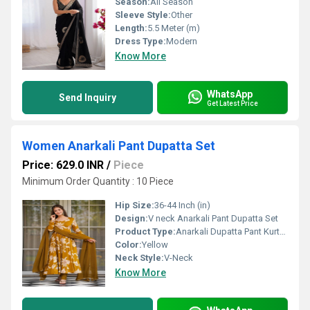
Season:
All Season
Sleeve Style:
Other
Length:
5.5 Meter (m)
Dress Type:
Modern
Know More
WhatsApp
Send Inquiry
Get Latest Price
Women Anarkali Pant Dupatta Set
Price: 629.0 INR
/
Piece
Minimum Order Quantity : 10 Piece
Hip Size:
36-44 Inch (in)
Design:
V neck Anarkali Pant Dupatta Set
Product Type:
Anarkali Dupatta Pant Kurta Set
Color:
Yellow
Neck Style:
V-Neck
Know More