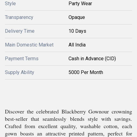
Style
Party Wear
Transparency
Opaque
Delivery Time
10 Days
Main Domestic Market
All India
Payment Terms
Cash in Advance (CID)
Supply Ability
5000 Per Month
Discover the celebrated Blackberry Gownour crowning
best-seller that seamlessly blends style with savings.
Crafted from excellent quality, washable cotton, each
gown boasts an attractive printed pattern, perfect for