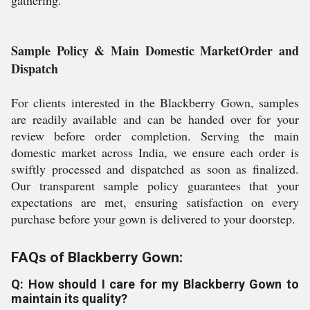
gathering.
Sample Policy & Main Domestic MarketOrder and
Dispatch
For clients interested in the Blackberry Gown, samples
are readily available and can be handed over for your
review before order completion. Serving the main
domestic market across India, we ensure each order is
swiftly processed and dispatched as soon as finalized.
Our transparent sample policy guarantees that your
expectations are met, ensuring satisfaction on every
purchase before your gown is delivered to your doorstep.
FAQs of Blackberry Gown:
Q: How should I care for my Blackberry Gown to
maintain its quality?