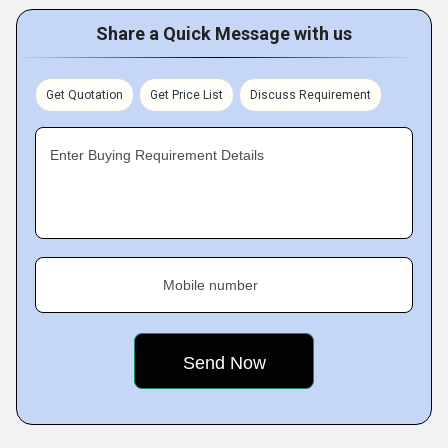
Share a Quick Message with us
Get Quotation
Get Price List
Discuss Requirement
Enter Buying Requirement Details
Mobile number