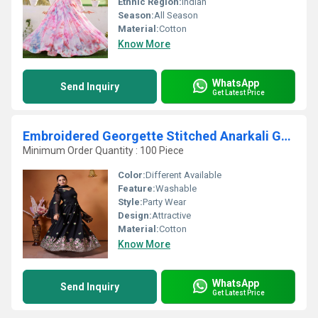
Ethnic Region:
Indian
Season:
All Season
Material:
Cotton
Know More
WhatsApp
Send Inquiry
Get Latest Price
Embroidered Georgette Stitched Anarkali Gown With Dupatta
Minimum Order Quantity : 100 Piece
Color:
Different Available
Feature:
Washable
Style:
Party Wear
Design:
Attractive
Material:
Cotton
Know More
WhatsApp
Send Inquiry
Get Latest Price