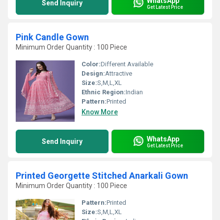
WhatsApp
Send Inquiry
Get Latest Price
Pink Candle Gown
Minimum Order Quantity : 100 Piece
Color:
Different Available
Design:
Attractive
Size:
S,M,L,XL
Ethnic Region:
Indian
Pattern:
Printed
Know More
WhatsApp
Send Inquiry
Get Latest Price
Printed Georgette Stitched Anarkali Gown
Minimum Order Quantity : 100 Piece
Pattern:
Printed
Size:
S,M,L,XL