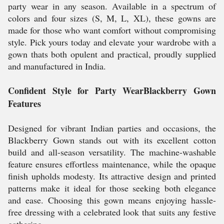
party wear in any season. Available in a spectrum of
colors and four sizes (S, M, L, XL), these gowns are
made for those who want comfort without compromising
style. Pick yours today and elevate your wardrobe with a
gown thats both opulent and practical, proudly supplied
and manufactured in India.
Confident Style for Party WearBlackberry Gown
Features
Designed for vibrant Indian parties and occasions, the
Blackberry Gown stands out with its excellent cotton
build and all-season versatility. The machine-washable
feature ensures effortless maintenance, while the opaque
finish upholds modesty. Its attractive design and printed
patterns make it ideal for those seeking both elegance
and ease. Choosing this gown means enjoying hassle-
free dressing with a celebrated look that suits any festive