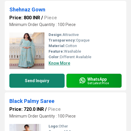
Shehnaz Gown
Price: 800 INR
/
Piece
Minimum Order Quantity : 100 Piece
Design:
Attractive
Transparency:
Opaque
Material:
Cotton
Feature:
Washable
Color:
Different Available
Know More
WhatsApp
Send Inquiry
Get Latest Price
Black Palmy Saree
Price: 720.0 INR
/
Piece
Minimum Order Quantity : 100 Piece
Logo:
Other