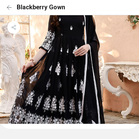
Blackberry Gown