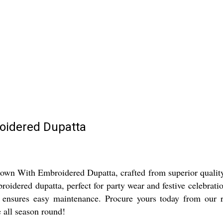
oidered Dupatta
wn With Embroidered Dupatta, crafted from superior quality co
broidered dupatta, perfect for party wear and festive celebrat
e ensures easy maintenance. Procure yours today from our 
 all season round!