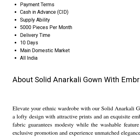
Payment Terms
Cash in Advance (CID)
Supply Ability
5000 Pieces Per Month
Delivery Time
10 Days
Main Domestic Market
All India
About Solid Anarkali Gown With Embr
Elevate your ethnic wardrobe with our Solid Anarkali Go
a lofty design with attractive prints and an exquisite em
fabric guarantees modesty while the washable featur
exclusive promotion and experience unmatched elegance