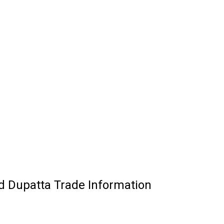
d Dupatta Trade Information