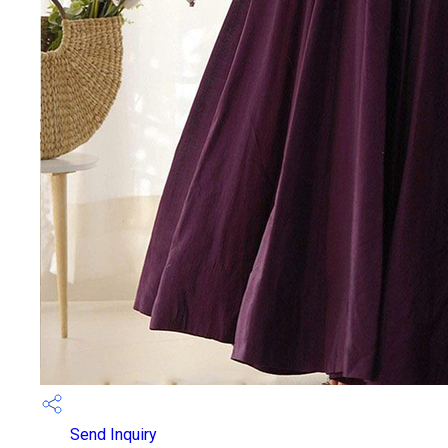
Send Inquiry