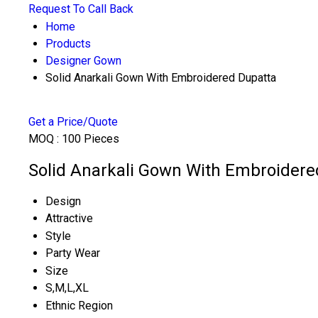
Request To Call Back
Home
Products
Designer Gown
Solid Anarkali Gown With Embroidered Dupatta
Get a Price/Quote
MOQ :
100 Pieces
Solid Anarkali Gown With Embroidered
Design
Attractive
Style
Party Wear
Size
S,M,L,XL
Ethnic Region