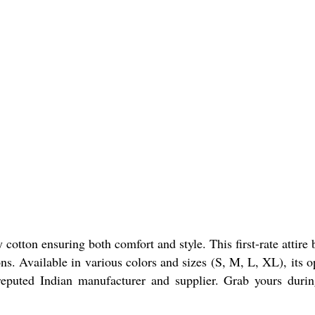
tton ensuring both comfort and style. This first-rate attire 
ions. Available in various colors and sizes (S, M, L, XL), its 
reputed Indian manufacturer and supplier. Grab yours duri