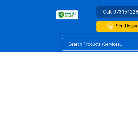
Call:
07315122
Send Inquir