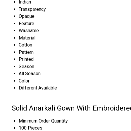
Indian
Transparency
Opaque
Feature
Washable
Material
Cotton
Pattern
Printed
Season
All Season
Color
Different Available
Solid Anarkali Gown With Embroidere
Minimum Order Quantity
100 Pieces