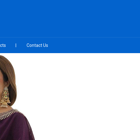
cts
Contact Us