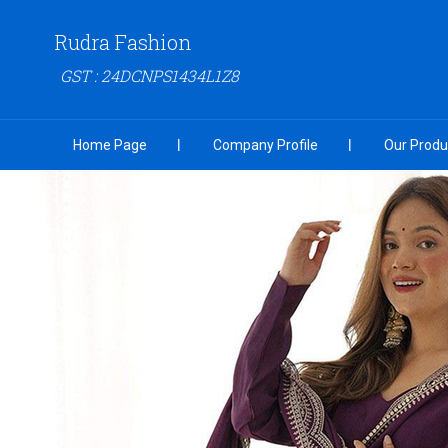
Rudra Fashion
GST : 24DCNPS1434L1Z8
Home Page
Company Profile
Our Produ