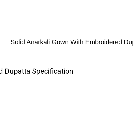
Solid Anarkali Gown With Embroidered Du
 Dupatta Specification