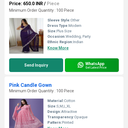
Price: 650.0 INR
/
Piece
Minimum Order Quantity : 100 Piece
Sleeve Style:
Other
Dress Type:
Modern
Size:
Plus Size
Occasion:
Wedding, Party
Ethnic Region:
Indian
Know More
WhatsApp
Send Inquiry
Get Latest Price
Pink Candle Gown
Minimum Order Quantity : 100 Piece
Material:
Cotton
Size:
S,M,L,XL
Design:
Attractive
Transparency:
Opaque
Pattern:
Printed