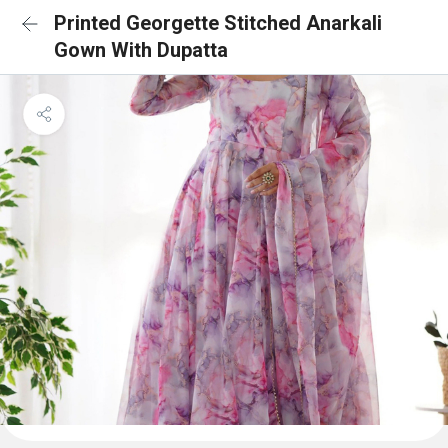
Printed Georgette Stitched Anarkali
Gown With Dupatta