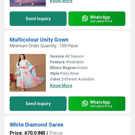
Know More
WhatsApp
Send Inquiry
Get Latest Price
Multicolour Unity Gown
Minimum Order Quantity : 100 Piece
Season:
All Season
Feature:
Washable
Ethnic Region:
Indian
Style:
Party Wear
Color:
Different Available
Know More
WhatsApp
Send Inquiry
Get Latest Price
White Diamond Saree
Price: 670.0 INR
/
Piece