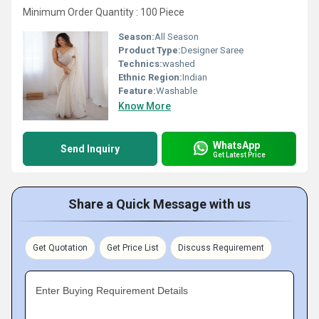
Minimum Order Quantity : 100 Piece
Season:
All Season
Product Type:
Designer Saree
Technics:
washed
Ethnic Region:
Indian
Feature:
Washable
Know More
WhatsApp
Send Inquiry
Get Latest Price
Share a Quick Message with us
Get Quotation
Get Price List
Discuss Requirement
Enter Buying Requirement Details