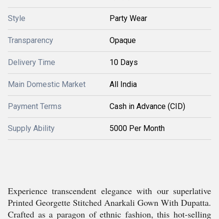
Style
Party Wear
Transparency
Opaque
Delivery Time
10 Days
Main Domestic Market
All India
Payment Terms
Cash in Advance (CID)
Supply Ability
5000 Per Month
Experience transcendent elegance with our superlative
Printed Georgette Stitched Anarkali Gown With Dupatta.
Crafted as a paragon of ethnic fashion, this hot-selling