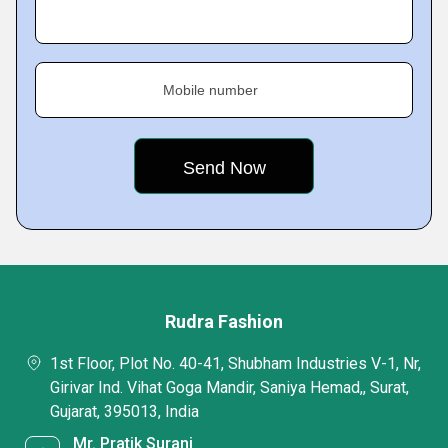
Mobile number
Rudra Fashion
1st Floor, Plot No. 40-41, Shubham Industries V-1, Nr,
Girivar Ind. Vihat Goga Mandir, Saniya Hemad,, Surat,
Gujarat, 395013, India
Mr. Pratik Surani