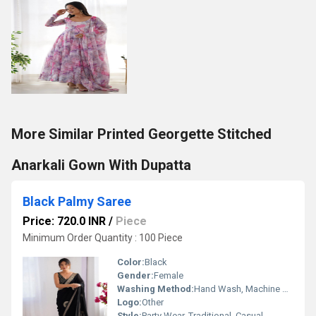
More Similar Printed Georgette Stitched
Anarkali Gown With Dupatta
Black Palmy Saree
Price: 720.0 INR
/
Piece
Minimum Order Quantity : 100 Piece
Color:
Black
Gender:
Female
Washing Method:
Hand Wash, Machine Wash
Logo:
Other
Style:
Party Wear, Traditional, Casual