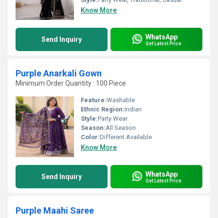
Know More
WhatsApp
Send Inquiry
Get Latest Price
Purple Anarkali Gown
Minimum Order Quantity : 100 Piece
Feature:
Washable
Ethnic Region:
Indian
Style:
Party Wear
Season:
All Season
Color:
Different Available
Know More
WhatsApp
Send Inquiry
Get Latest Price
Purple Maahi Saree