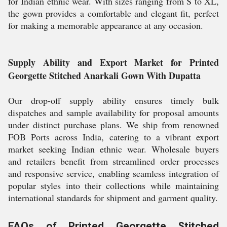
for Indian ethnic wear. With sizes ranging from S to XL,
the gown provides a comfortable and elegant fit, perfect
for making a memorable appearance at any occasion.
Supply Ability and Export Market for Printed
Georgette Stitched Anarkali Gown With Dupatta
Our drop-off supply ability ensures timely bulk
dispatches and sample availability for proposal amounts
under distinct purchase plans. We ship from renowned
FOB Ports across India, catering to a vibrant export
market seeking Indian ethnic wear. Wholesale buyers
and retailers benefit from streamlined order processes
and responsive service, enabling seamless integration of
popular styles into their collections while maintaining
international standards for shipment and garment quality.
FAQs of Printed Georgette Stitched