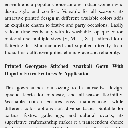
ensemble is a popular choice among Indian women who
desire style and comfort. Versatile for all seasons, its
attractive printed design in different available colors adds
an exquisite charm to festive and party occasions. Easily
redeem timeless beauty with its washable, opaque cotton
material and multiple sizes (S, M, L, XL), tailored for a
flattering fit. Manufactured and supplied directly from
India, this outfit exemplifies ethnic grace and reliability.
Printed Georgette Stitched Anarkali Gown With
Dupatta Extra Features & Application
This gown stands out owing to its attractive design,
opaque fabric for modesty, and all-season flexibility.
Washable cotton ensures easy maintenance, while
different color options suit diverse tastes. Suitable for
parties, festive gatherings, and cultural events; its
superlative craftsmanship makes it a transcendent choice