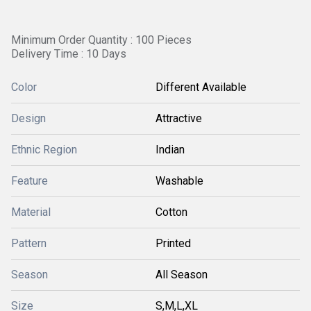
Minimum Order Quantity : 100 Pieces
Delivery Time : 10 Days
Color
Different Available
Design
Attractive
Ethnic Region
Indian
Feature
Washable
Material
Cotton
Pattern
Printed
Season
All Season
Size
S,M,L,XL