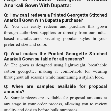
Anarkali Gown With Dupatta:
Q: How can I redeem a Printed Georgette Stitched
Anarkali Gown With Dupatta purchase?
A:
You can easily redeem and purchase this gown
through authorized suppliers or directly from our India-
based manufacturer, securing popular styles in your
preferred size and color.
Q: What makes the Printed Georgette Stitched
Anarkali Gown suitable for all seasons?
A:
The gown is designed using lightweight, breathable
cotton georgette, making it comfortable for wearing
throughout all seasons while maintaining a stylish look.
Q: When are samples available for proposal
amounts?
A:
Sample pieces are available for proposal amounts at
any stage in your order process, allowing you to review
quality and design before bulk purchases.