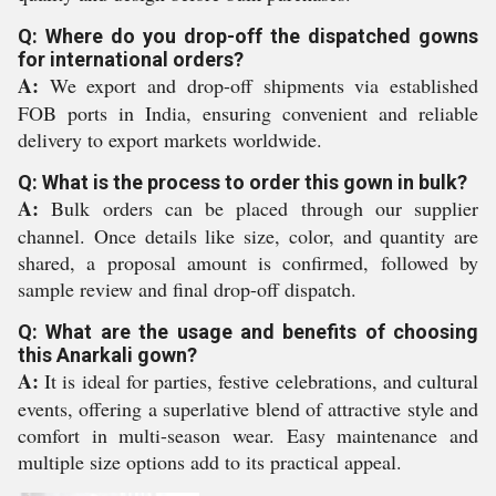
Q: Where do you drop-off the dispatched gowns
for international orders?
A:
We export and drop-off shipments via established
FOB ports in India, ensuring convenient and reliable
delivery to export markets worldwide.
Q: What is the process to order this gown in bulk?
A:
Bulk orders can be placed through our supplier
channel. Once details like size, color, and quantity are
shared, a proposal amount is confirmed, followed by
sample review and final drop-off dispatch.
Q: What are the usage and benefits of choosing
this Anarkali gown?
A:
It is ideal for parties, festive celebrations, and cultural
events, offering a superlative blend of attractive style and
comfort in multi-season wear. Easy maintenance and
multiple size options add to its practical appeal.