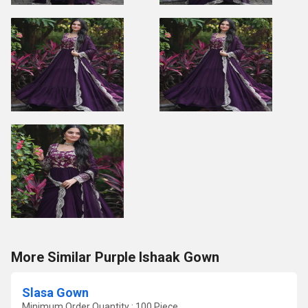
More Similar Purple Ishaak Gown
Slasa Gown
Minimum Order Quantity : 100 Piece