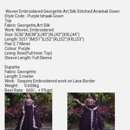
Woven Embroidered Georgette Art Silk Stitched Anarkali Gown
Style Code:- Purple Ishaak Gown
Top
Fabric: Georgette,Art Silk
Work: Woven, Embroidered
Size: S(36")M(38")L(40")XL(42")XXL(44")
Length: S(51")M(51")L(52")XL(52")XXL(53")
Flair:2.7 Meter
Colour: Purple
Lining: Row(Full Inner Top)
Sleeve Length: Full Sleeve
Dupatta
Fabric: Georgette
Length: 2 meter
Work: Sequins Embroidered work on Lace Border
Weight: 0.650kg
Best Rate: 660/_ + 5%gst