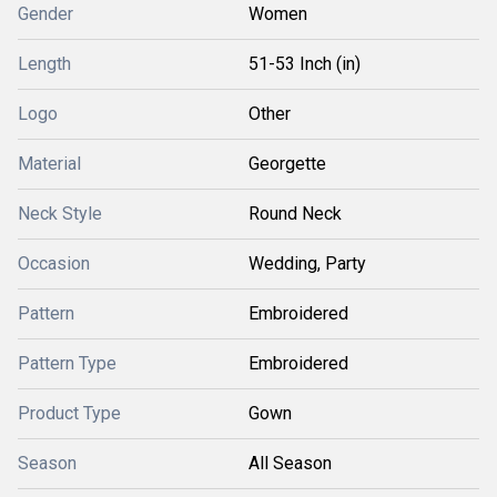
Gender
Women
Length
51-53 Inch (in)
Logo
Other
Material
Georgette
Neck Style
Round Neck
Occasion
Wedding, Party
Pattern
Embroidered
Pattern Type
Embroidered
Product Type
Gown
Season
All Season