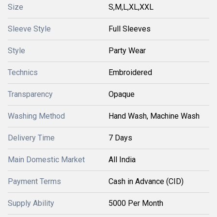
Size
S,M,L,XL,XXL
Sleeve Style
Full Sleeves
Style
Party Wear
Technics
Embroidered
Transparency
Opaque
Washing Method
Hand Wash, Machine Wash
Delivery Time
7 Days
Main Domestic Market
All India
Payment Terms
Cash in Advance (CID)
Supply Ability
5000 Per Month