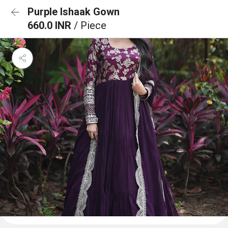
Purple Ishaak Gown
660.0 INR
/ Piece