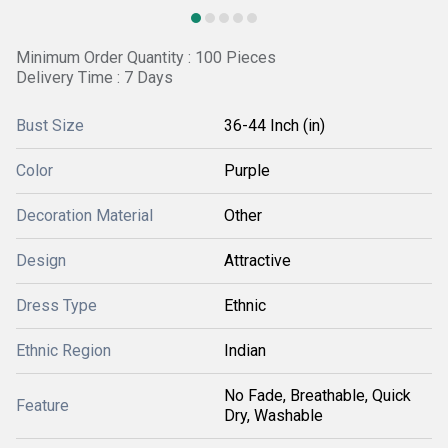
Minimum Order Quantity : 100 Pieces
Delivery Time : 7 Days
Bust Size
36-44 Inch (in)
Color
Purple
Decoration Material
Other
Design
Attractive
Dress Type
Ethnic
Ethnic Region
Indian
No Fade, Breathable, Quick
Feature
Dry, Washable