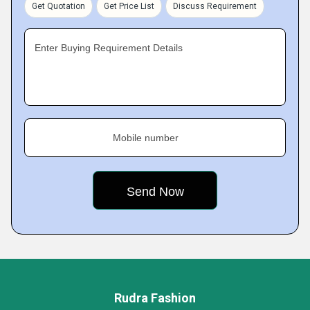
Get Quotation
Get Price List
Discuss Requirement
Enter Buying Requirement Details
Mobile number
Rudra Fashion