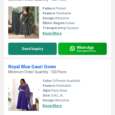
Pattern:
Printed
Feature:
Washable
Design:
Attractive
Ethnic Region:
Indian
Transparency:
Opaque
Know More
WhatsApp
Send Inquiry
Get Latest Price
Royal Blue Gauri Gown
Minimum Order Quantity : 100 Piece
Color:
Different Available
Feature:
Washable
Style:
Party Wear
Size:
S,M,L,XL
Design:
Attractive
Know More