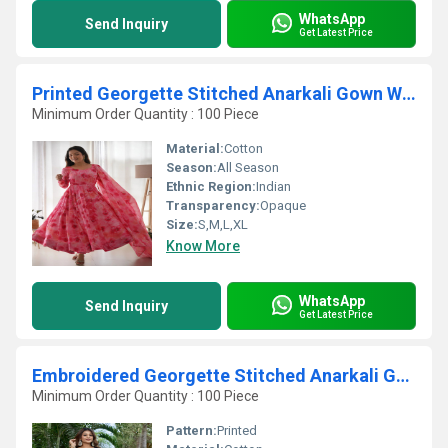
WhatsApp
Send Inquiry
Get Latest Price
Printed Georgette Stitched Anarkali Gown With Dupatta
Minimum Order Quantity : 100 Piece
Material:
Cotton
Season:
All Season
Ethnic Region:
Indian
Transparency:
Opaque
Size:
S,M,L,XL
Know More
WhatsApp
Send Inquiry
Get Latest Price
Embroidered Georgette Stitched Anarkali Gown
Minimum Order Quantity : 100 Piece
Pattern:
Printed