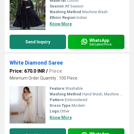
Material:
Cotton
Season:
All Season
Washing Method:
Machine Wash
Ethnic Region:
Indian
Know More
WhatsApp
Send Inquiry
Get Latest Price
White Diamond Saree
Price: 670.0 INR
/
Piece
Minimum Order Quantity : 100 Piece
Feature:
Washable
Washing Method:
Hand Wash, Machine Wash
Pattern:
Embroidered
Dress Type:
Modern
Logo:
Other
Know More
WhatsApp