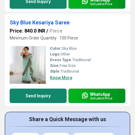
Send Inquiry
Get Latest Price
Sky Blue Kesariya Saree
Price: 840.0 INR
/
Piece
Minimum Order Quantity : 100 Piece
Color:
Sky Blue
Logo:
Other
Dress Type:
Traditional
Size:
Free Size
Style:
Traditional
Know More
WhatsApp
Send Inquiry
Get Latest Price
Share a Quick Message with us