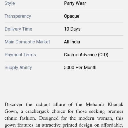
Style
Party Wear
Transparency
Opaque
Delivery Time
10 Days
Main Domestic Market
All India
Payment Terms
Cash in Advance (CID)
Supply Ability
5000 Per Month
Discover the radiant allure of the Mehandi Khanak
Gown, a crackerjack choice for those seeking premier
ethnic fashion. Designed for the modern woman, this
gown features an attractive printed design on affordable,