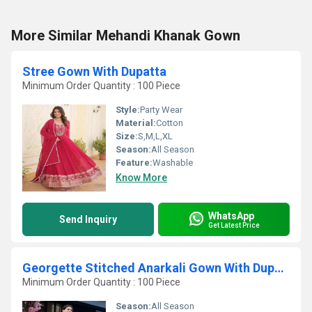
More Similar Mehandi Khanak Gown
Stree Gown With Dupatta
Minimum Order Quantity : 100 Piece
Style:
Party Wear
Material:
Cotton
Size:
S,M,L,XL
Season:
All Season
Feature:
Washable
Know More
WhatsApp
Send Inquiry
Get Latest Price
Georgette Stitched Anarkali Gown With Dupatta
Minimum Order Quantity : 100 Piece
Season:
All Season