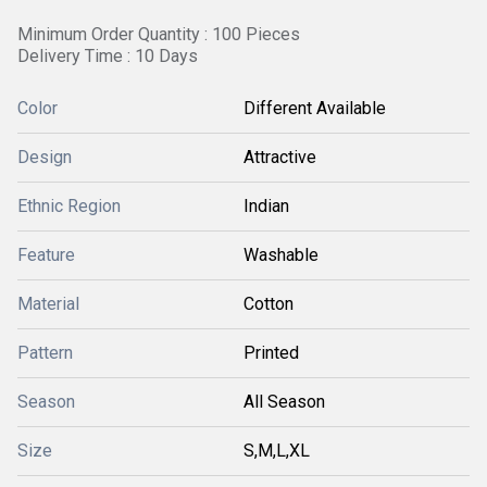
Minimum Order Quantity : 100 Pieces
Delivery Time : 10 Days
Color
Different Available
Design
Attractive
Ethnic Region
Indian
Feature
Washable
Material
Cotton
Pattern
Printed
Season
All Season
Size
S,M,L,XL