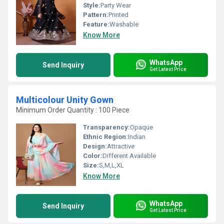
Style:
Party Wear
Pattern:
Printed
Feature:
Washable
Know More
WhatsApp
Send Inquiry
Get Latest Price
Multicolour Unity Gown
Minimum Order Quantity : 100 Piece
Transparency:
Opaque
Ethnic Region:
Indian
Design:
Attractive
Color:
Different Available
Size:
S,M,L,XL
Know More
WhatsApp
Send Inquiry
Get Latest Price