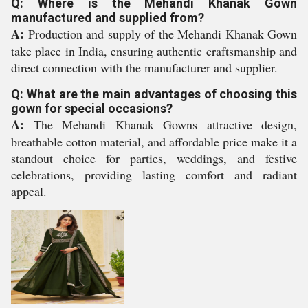
Q: Where is the Mehandi Khanak Gown
manufactured and supplied from?
A:
Production and supply of the Mehandi Khanak Gown
take place in India, ensuring authentic craftsmanship and
direct connection with the manufacturer and supplier.
Q: What are the main advantages of choosing this
gown for special occasions?
A:
The Mehandi Khanak Gowns attractive design,
breathable cotton material, and affordable price make it a
standout choice for parties, weddings, and festive
celebrations, providing lasting comfort and radiant
appeal.