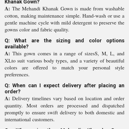
Khanak Gown?
A:
The Mehandi Khanak Gown is made from washable
cotton, making maintenance simple. Hand-wash or use a
gentle machine cycle with mild detergent to preserve the
gowns color and fabric quality.
Q: What are the sizing and color options
available?
A:
This gown comes in a range of sizesS, M, L, and
XLto suit various body types, and a variety of beautiful
colors are offered to match your personal style
preferences.
Q: When can I expect delivery after placing an
order?
A:
Delivery timelines vary based on location and order
quantity. Most orders are processed and dispatched
promptly to ensure swift delivery to both domestic and
international customers.