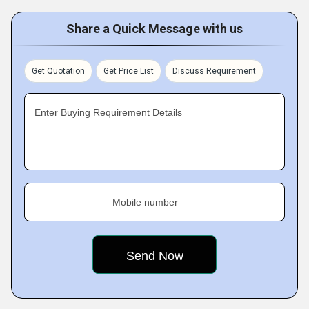
Share a Quick Message with us
Get Quotation
Get Price List
Discuss Requirement
Enter Buying Requirement Details
Mobile number