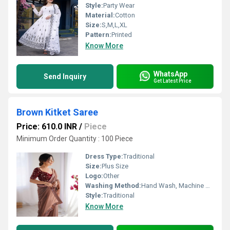
Style:
Party Wear
Material:
Cotton
Size:
S,M,L,XL
Pattern:
Printed
Know More
WhatsApp
Send Inquiry
Get Latest Price
Brown Kitket Saree
Price: 610.0 INR
/
Piece
Minimum Order Quantity : 100 Piece
Dress Type:
Traditional
Size:
Plus Size
Logo:
Other
Washing Method:
Hand Wash, Machine Wash
Style:
Traditional
Know More