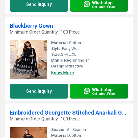
WhatsApp
Send Inquiry
Get Latest Price
Blackberry Gown
Minimum Order Quantity : 100 Piece
Material:
Cotton
Style:
Party Wear
Size:
S,M,L,XL
Ethnic Region:
Indian
Design:
Attractive
Know More
WhatsApp
Send Inquiry
Get Latest Price
Embroidered Georgette Stitched Anarkali Gown With Dupatta
Minimum Order Quantity : 100 Piece
Season:
All Season
Material:
Cotton