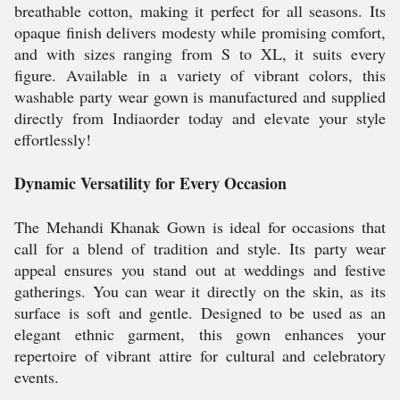
breathable cotton, making it perfect for all seasons. Its
opaque finish delivers modesty while promising comfort,
and with sizes ranging from S to XL, it suits every
figure. Available in a variety of vibrant colors, this
washable party wear gown is manufactured and supplied
directly from Indiaorder today and elevate your style
effortlessly!
Dynamic Versatility for Every Occasion
The Mehandi Khanak Gown is ideal for occasions that
call for a blend of tradition and style. Its party wear
appeal ensures you stand out at weddings and festive
gatherings. You can wear it directly on the skin, as its
surface is soft and gentle. Designed to be used as an
elegant ethnic garment, this gown enhances your
repertoire of vibrant attire for cultural and celebratory
events.