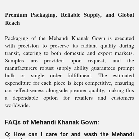
Premium Packaging, Reliable Supply, and Global
Reach
Packaging of the Mehandi Khanak Gown is executed
with precision to preserve its radiant quality during
transit, catering to both domestic and export markets.
Samples are provided upon request, and the
manufacturers robust supply ability guarantees prompt
bulk or single order fulfillment. The estimated
expenditure for each piece is kept competitive, ensuring
cost-effectiveness alongside premier quality, making this
a dependable option for retailers and customers
worldwide.
FAQs of Mehandi Khanak Gown:
Q: How can I care for and wash the Mehandi