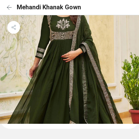
Mehandi Khanak Gown