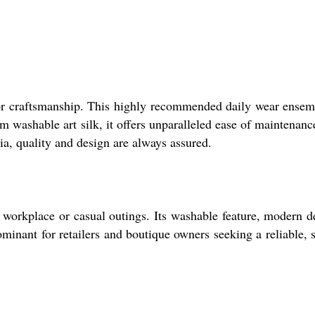
ior craftsmanship. This highly recommended daily wear ensem
om washable art silk, it offers unparalleled ease of maintenanc
ia, quality and design are always assured.
o workplace or casual outings. Its washable feature, modern d
minant for retailers and boutique owners seeking a reliable, s