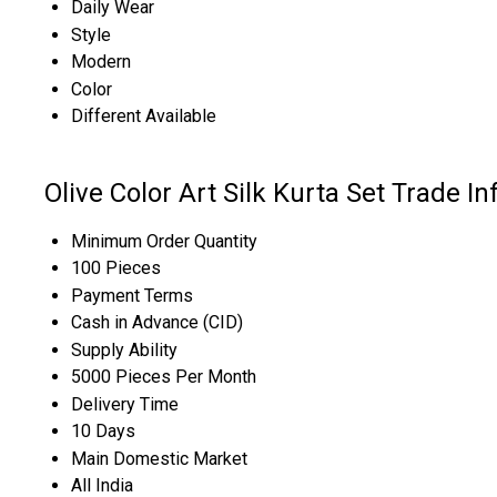
Daily Wear
Style
Modern
Color
Different Available
Olive Color Art Silk Kurta Set Trade I
Minimum Order Quantity
100 Pieces
Payment Terms
Cash in Advance (CID)
Supply Ability
5000 Pieces Per Month
Delivery Time
10 Days
Main Domestic Market
All India