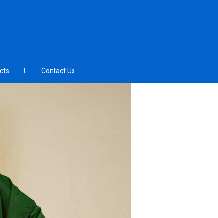
cts
Contact Us