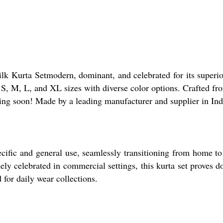
ilk Kurta Setmodern, dominant, and celebrated for its super
n S, M, L, and XL sizes with diverse color options. Crafted fr
ding soon! Made by a leading manufacturer and supplier in Ind
ecific and general use, seamlessly transitioning from home t
ely celebrated in commercial settings, this kurta set proves do
for daily wear collections.