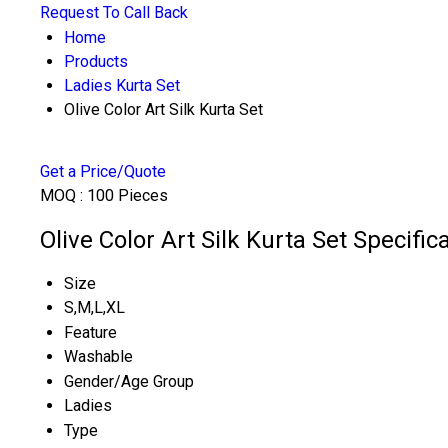
Request To Call Back
Home
Products
Ladies Kurta Set
Olive Color Art Silk Kurta Set
Get a Price/Quote
MOQ :
100 Pieces
Olive Color Art Silk Kurta Set Specific
Size
S,M,L,XL
Feature
Washable
Gender/Age Group
Ladies
Type