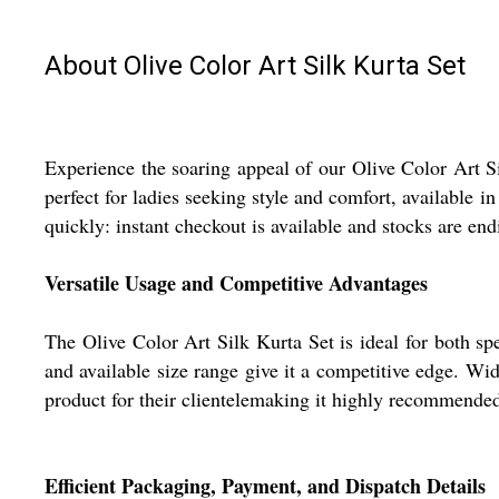
About Olive Color Art Silk Kurta Set
Experience the soaring appeal of our Olive Color Art S
perfect for ladies seeking style and comfort, available i
quickly: instant checkout is available and stocks are en
Versatile Usage and Competitive Advantages
The Olive Color Art Silk Kurta Set is ideal for both sp
and available size range give it a competitive edge. Wid
product for their clientelemaking it highly recommended 
Efficient Packaging, Payment, and Dispatch Details