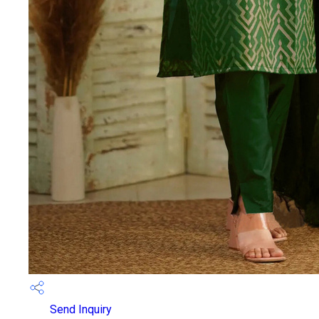
Send Inquiry