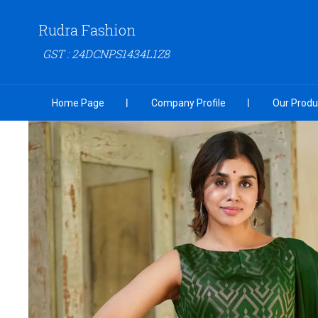
Rudra Fashion
GST : 24DCNPS1434L1Z8
Home Page
Company Profile
Our Produ