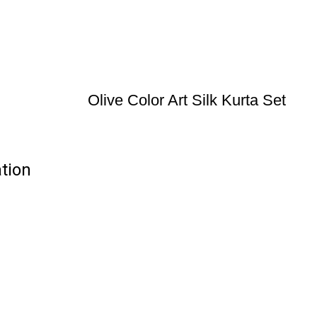
Olive Color Art Silk Kurta Set
ation