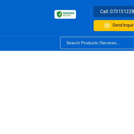
Call:
07315122
Send Inquir