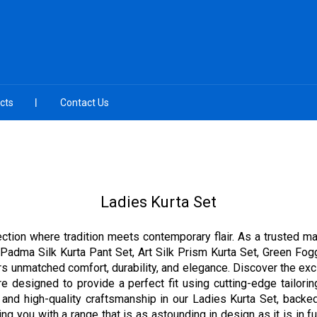
cts
Contact Us
Ladies Kurta Set
ection where tradition meets contemporary flair. As a trusted ma
Padma Silk Kurta Pant Set, Art Silk Prism Kurta Set, Green Fogg
rs unmatched comfort, durability, and elegance. Discover the excl
e designed to provide a perfect fit using cutting-edge tailori
 and high-quality craftsmanship in our Ladies Kurta Set, backed
ng you with a range that is as astounding in design as it is in func