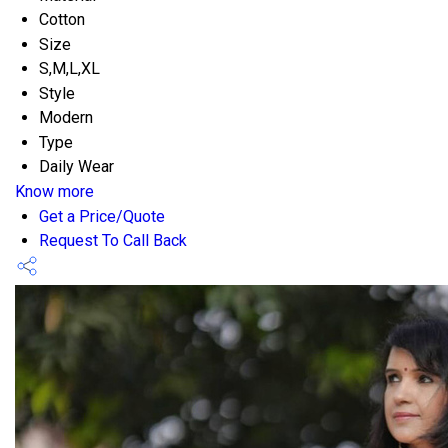
Cotton
Size
S,M,L,XL
Style
Modern
Type
Daily Wear
Know more
Get a Price/Quote
Request To Call Back