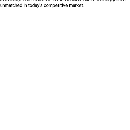
ly unmatched in today's competitive market.