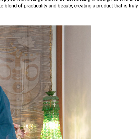
e blend of practicality and beauty, creating a product that is tru