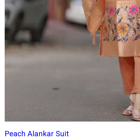
Peach Alankar Suit