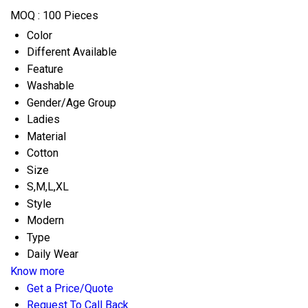
MOQ :
100 Pieces
Color
Different Available
Feature
Washable
Gender/Age Group
Ladies
Material
Cotton
Size
S,M,L,XL
Style
Modern
Type
Daily Wear
Know more
Get a Price/Quote
Request To Call Back