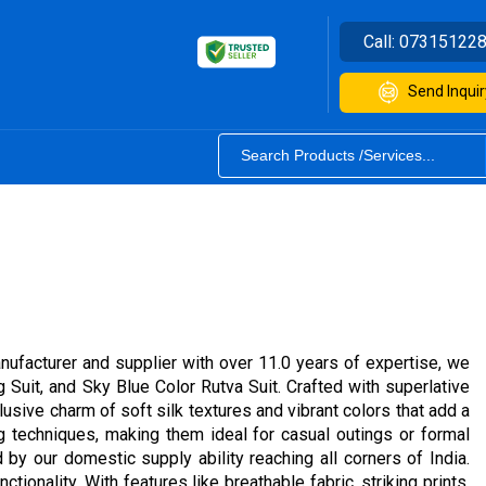
Call:
07315122
Send Inquir
nufacturer and supplier with over 11.0 years of expertise, we
 Suit, and Sky Blue Color Rutva Suit. Crafted with superlative
usive charm of soft silk textures and vibrant colors that add a
ng techniques, making them ideal for casual outings or formal
 by our domestic supply ability reaching all corners of India.
tionality. With features like breathable fabric, striking prints,