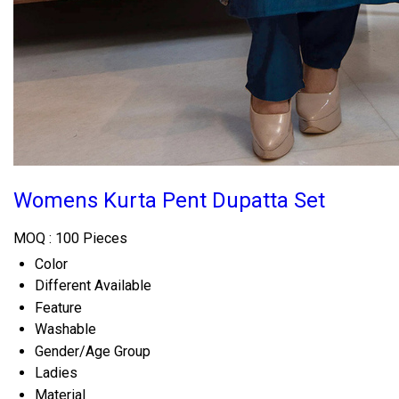
Womens Kurta Pent Dupatta Set
MOQ :
100 Pieces
Color
Different Available
Feature
Washable
Gender/Age Group
Ladies
Material