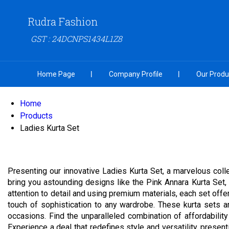
Rudra Fashion
GST : 24DCNPS1434L1Z8
Home Page
Company Profile
Our Produ
Home
Products
Ladies Kurta Set
Presenting our innovative Ladies Kurta Set, a marvelous coll
bring you astounding designs like the Pink Annara Kurta Set, 
attention to detail and using premium materials, each set offe
touch of sophistication to any wardrobe. These kurta sets ar
occasions. Find the unparalleled combination of affordability
Experience a deal that redefines style and versatility, presenti