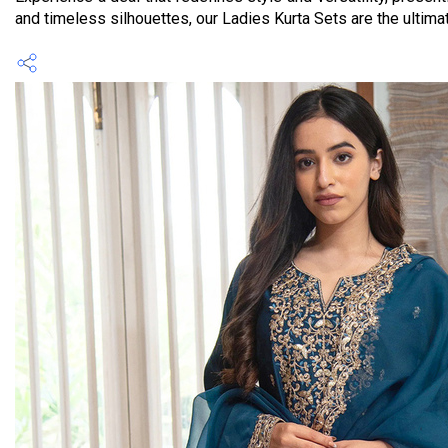
and timeless silhouettes, our Ladies Kurta Sets are the ultimat