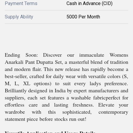
Payment Terms
Cash in Advance (CID)
Supply Ability
5000 Per Month
Ending Soon: Discover our immaculate Womens
Anarkali Pant Dupatta Set, a masterful blend of tradition
and modern flair. This new release has rapidly become a
best-seller, crafted for daily wear with versatile colors (S,
M, L, XL options) to suit every ladys preference.
Brilliantly designed in India by expert manufacturers and
suppliers, each set features a washable fabricperfect for
effortless care and lasting freshness. Elevate your
wardrobe with this sophisticated, contemporary
statement piece before stocks run out!