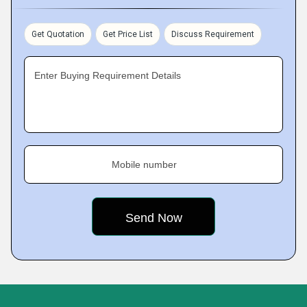
Get Quotation
Get Price List
Discuss Requirement
Enter Buying Requirement Details
Mobile number