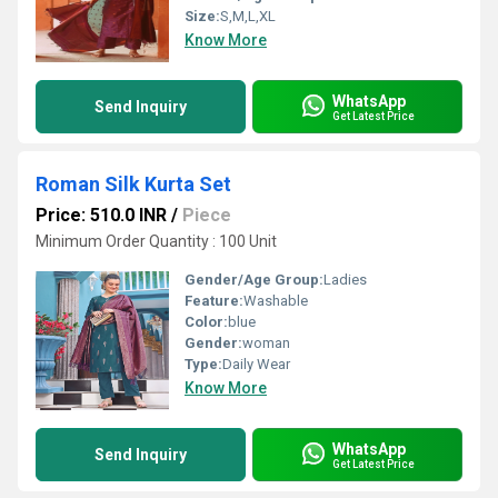
Size:
S,M,L,XL
Know More
WhatsApp
Send Inquiry
Get Latest Price
Roman Silk Kurta Set
Price: 510.0 INR
/
Piece
Minimum Order Quantity : 100 Unit
Gender/Age Group:
Ladies
Feature:
Washable
Color:
blue
Gender:
woman
Type:
Daily Wear
Know More
WhatsApp
Send Inquiry
Get Latest Price