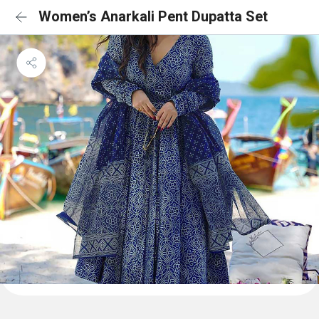
Women’s Anarkali Pent Dupatta Set