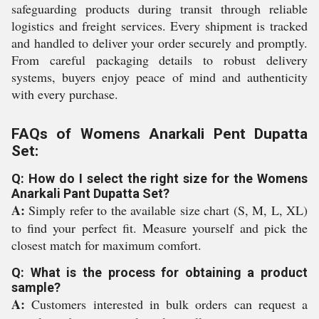
safeguarding products during transit through reliable
logistics and freight services. Every shipment is tracked
and handled to deliver your order securely and promptly.
From careful packaging details to robust delivery
systems, buyers enjoy peace of mind and authenticity
with every purchase.
FAQs of Womens Anarkali Pent Dupatta
Set:
Q: How do I select the right size for the Womens
Anarkali Pant Dupatta Set?
A:
Simply refer to the available size chart (S, M, L, XL)
to find your perfect fit. Measure yourself and pick the
closest match for maximum comfort.
Q: What is the process for obtaining a product
sample?
A:
Customers interested in bulk orders can request a