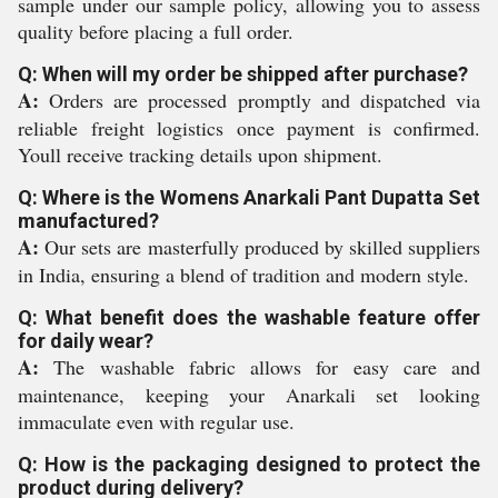
sample under our sample policy, allowing you to assess
quality before placing a full order.
Q: When will my order be shipped after purchase?
A:
Orders are processed promptly and dispatched via
reliable freight logistics once payment is confirmed.
Youll receive tracking details upon shipment.
Q: Where is the Womens Anarkali Pant Dupatta Set
manufactured?
A:
Our sets are masterfully produced by skilled suppliers
in India, ensuring a blend of tradition and modern style.
Q: What benefit does the washable feature offer
for daily wear?
A:
The washable fabric allows for easy care and
maintenance, keeping your Anarkali set looking
immaculate even with regular use.
Q: How is the packaging designed to protect the
product during delivery?