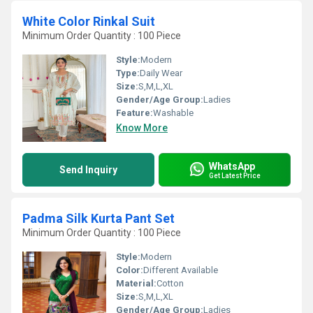
White Color Rinkal Suit
Minimum Order Quantity : 100 Piece
Style:
Modern
Type:
Daily Wear
Size:
S,M,L,XL
Gender/Age Group:
Ladies
Feature:
Washable
Know More
WhatsApp
Send Inquiry
Get Latest Price
Padma Silk Kurta Pant Set
Minimum Order Quantity : 100 Piece
Style:
Modern
Color:
Different Available
Material:
Cotton
Size:
S,M,L,XL
Gender/Age Group:
Ladies