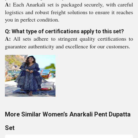
A:
Each Anarkali set is packaged securely, with careful
logistics and robust freight solutions to ensure it reaches
you in perfect condition.
Q: What type of certifications apply to this set?
A:
All sets adhere to stringent quality certifications to
guarantee authenticity and excellence for our customers.
More Similar Women’s Anarkali Pent Dupatta
Set