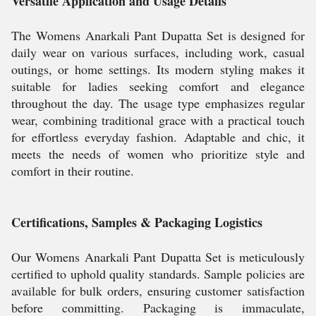
Versatile Application and Usage Details
The Womens Anarkali Pant Dupatta Set is designed for
daily wear on various surfaces, including work, casual
outings, or home settings. Its modern styling makes it
suitable for ladies seeking comfort and elegance
throughout the day. The usage type emphasizes regular
wear, combining traditional grace with a practical touch
for effortless everyday fashion. Adaptable and chic, it
meets the needs of women who prioritize style and
comfort in their routine.
Certifications, Samples & Packaging Logistics
Our Womens Anarkali Pant Dupatta Set is meticulously
certified to uphold quality standards. Sample policies are
available for bulk orders, ensuring customer satisfaction
before committing. Packaging is immaculate,