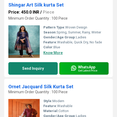
Shingar Art Silk kurta Set
Price: 450.0 INR
/
Piece
Minimum Order Quantity : 100 Piece
Pattern Type:
Woven Design
Season:
Spring, Summer, Rainy, Winter
Gender/Age Group:
Ladies
Feature:
Washable, Quick Dry, No fade
Color:
Blue
Know More
WhatsApp
Send Inquiry
Get Latest Price
Ornet Jacquard Silk Kurta Set
Minimum Order Quantity : 100 Piece
Style:
Modern
Feature:
Washable
Material:
Cotton
Gender/Age Group:
Ladies