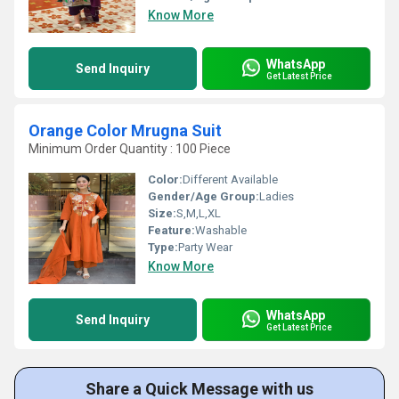
Know More
WhatsApp
Send Inquiry
Get Latest Price
Orange Color Mrugna Suit
Minimum Order Quantity : 100 Piece
Color:
Different Available
Gender/Age Group:
Ladies
Size:
S,M,L,XL
Feature:
Washable
Type:
Party Wear
Know More
WhatsApp
Send Inquiry
Get Latest Price
Share a Quick Message with us