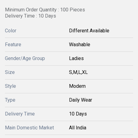
Minimum Order Quantity : 100 Pieces
Delivery Time : 10 Days
Color
Different Available
Feature
Washable
Gender/Age Group
Ladies
Size
S,M,L,XL
Style
Modern
Type
Daily Wear
Delivery Time
10 Days
Main Domestic Market
All India