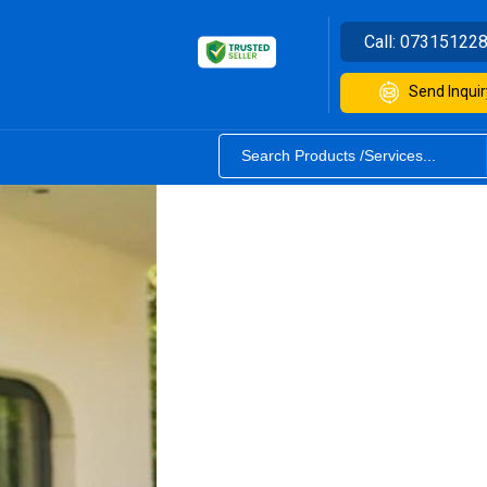
Call:
07315122
Send Inquir