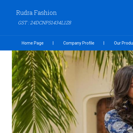
Rudra Fashion
GST : 24DCNPS1434L1Z8
Home Page
Company Profile
Our Produ