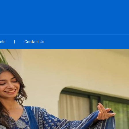
cts
Contact Us