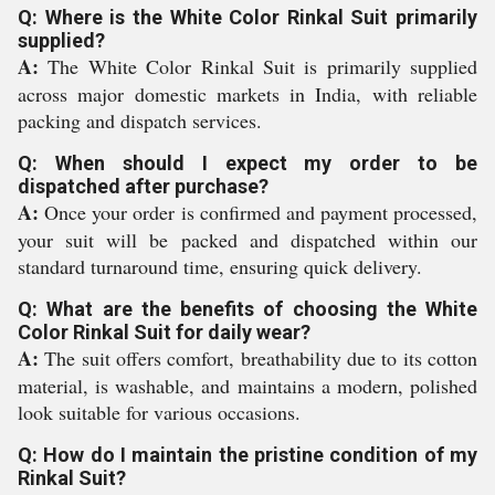
Q: Where is the White Color Rinkal Suit primarily
supplied?
A:
The White Color Rinkal Suit is primarily supplied
across major domestic markets in India, with reliable
packing and dispatch services.
Q: When should I expect my order to be
dispatched after purchase?
A:
Once your order is confirmed and payment processed,
your suit will be packed and dispatched within our
standard turnaround time, ensuring quick delivery.
Q: What are the benefits of choosing the White
Color Rinkal Suit for daily wear?
A:
The suit offers comfort, breathability due to its cotton
material, is washable, and maintains a modern, polished
look suitable for various occasions.
Q: How do I maintain the pristine condition of my
Rinkal Suit?