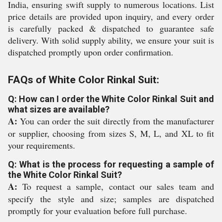
India, ensuring swift supply to numerous locations. List
price details are provided upon inquiry, and every order
is carefully packed & dispatched to guarantee safe
delivery. With solid supply ability, we ensure your suit is
dispatched promptly upon order confirmation.
FAQs of White Color Rinkal Suit:
Q: How can I order the White Color Rinkal Suit and
what sizes are available?
A:
You can order the suit directly from the manufacturer
or supplier, choosing from sizes S, M, L, and XL to fit
your requirements.
Q: What is the process for requesting a sample of
the White Color Rinkal Suit?
A:
To request a sample, contact our sales team and
specify the style and size; samples are dispatched
promptly for your evaluation before full purchase.