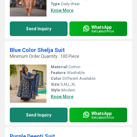
Type:
Daily Wear
Know More
WhatsApp
Send Inquiry
Get Latest Price
Blue Color Shelja Suit
Minimum Order Quantity : 100 Piece
Material:
Cotton
Feature:
Washable
Color:
Different Available
Size:
S,M,L,XL
Style:
Modern
Know More
WhatsApp
Send Inquiry
Get Latest Price
Purple Deepti Suit