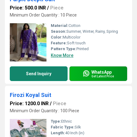
Price: 500.0 INR
/
Piece
Minimum Order Quantity : 10 Piece
Material:
Cotton
Season:
Summer, Winter, Rainy, Spring
Color:
Multicolor
Feature:
Soft touch
Pattern Type:
Printed
Know More
WhatsApp
Send Inquiry
Get Latest Price
Firozi Koyal Suit
Price: 1200.0 INR
/
Piece
Minimum Order Quantity : 100 Piece
Type:
Ethnic
Fabric Type:
Silk
Length:
40 Inch (in)