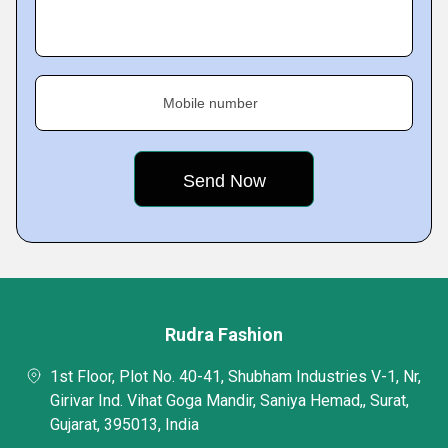
Mobile number
Rudra Fashion
1st Floor, Plot No. 40-41, Shubham Industries V-1, Nr,
Girivar Ind. Vihat Goga Mandir, Saniya Hemad,, Surat,
Gujarat, 395013, India