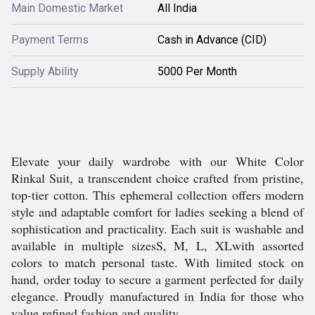
Main Domestic Market
All India
Payment Terms
Cash in Advance (CID)
Supply Ability
5000 Per Month
Elevate your daily wardrobe with our White Color
Rinkal Suit, a transcendent choice crafted from pristine,
top-tier cotton. This ephemeral collection offers modern
style and adaptable comfort for ladies seeking a blend of
sophistication and practicality. Each suit is washable and
available in multiple sizesS, M, L, XLwith assorted
colors to match personal taste. With limited stock on
hand, order today to secure a garment perfected for daily
elegance. Proudly manufactured in India for those who
value refined fashion and quality.