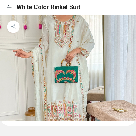
White Color Rinkal Suit