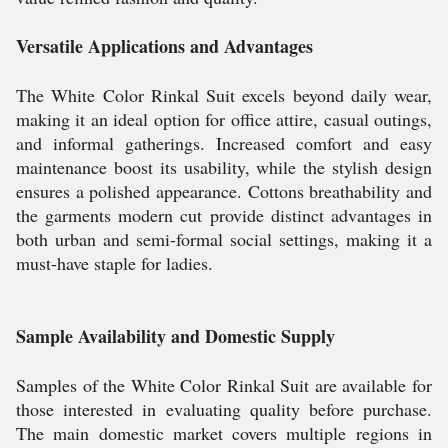
Versatile Applications and Advantages
The White Color Rinkal Suit excels beyond daily wear,
making it an ideal option for office attire, casual outings,
and informal gatherings. Increased comfort and easy
maintenance boost its usability, while the stylish design
ensures a polished appearance. Cottons breathability and
the garments modern cut provide distinct advantages in
both urban and semi-formal social settings, making it a
must-have staple for ladies.
Sample Availability and Domestic Supply
Samples of the White Color Rinkal Suit are available for
those interested in evaluating quality before purchase.
The main domestic market covers multiple regions in