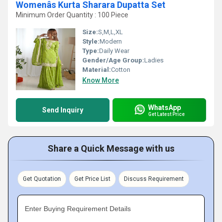
Womenâs Kurta Sharara Dupatta Set
Minimum Order Quantity : 100 Piece
Size:
S,M,L,XL
Style:
Modern
Type:
Daily Wear
Gender/Age Group:
Ladies
Material:
Cotton
Know More
WhatsApp
Send Inquiry
Get Latest Price
Share a Quick Message with us
Get Quotation
Get Price List
Discuss Requirement
Enter Buying Requirement Details