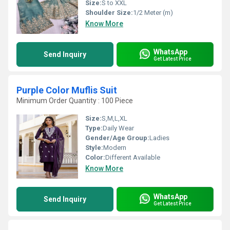
Size:
S to XXL
Shoulder Size:
1/2 Meter (m)
Know More
WhatsApp
Send Inquiry
Get Latest Price
Purple Color Muflis Suit
Minimum Order Quantity : 100 Piece
Size:
S,M,L,XL
Type:
Daily Wear
Gender/Age Group:
Ladies
Style:
Modern
Color:
Different Available
Know More
WhatsApp
Send Inquiry
Get Latest Price