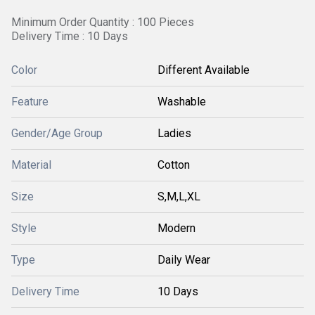
Minimum Order Quantity : 100 Pieces
Delivery Time : 10 Days
Color
Different Available
Feature
Washable
Gender/Age Group
Ladies
Material
Cotton
Size
S,M,L,XL
Style
Modern
Type
Daily Wear
Delivery Time
10 Days