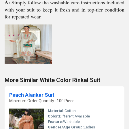
A:
Simply follow the washable care instructions included
with your suit to keep it fresh and in top-tier condition
for repeated wear.
More Similar White Color Rinkal Suit
Peach Alankar Suit
Minimum Order Quantity : 100 Piece
Material:
Cotton
Color:
Different Available
Feature:
Washable
Gender/Age Group:
Ladies