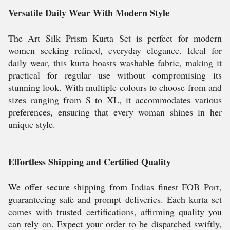
Versatile Daily Wear With Modern Style
The Art Silk Prism Kurta Set is perfect for modern
women seeking refined, everyday elegance. Ideal for
daily wear, this kurta boasts washable fabric, making it
practical for regular use without compromising its
stunning look. With multiple colours to choose from and
sizes ranging from S to XL, it accommodates various
preferences, ensuring that every woman shines in her
unique style.
Effortless Shipping and Certified Quality
We offer secure shipping from Indias finest FOB Port,
guaranteeing safe and prompt deliveries. Each kurta set
comes with trusted certifications, affirming quality you
can rely on. Expect your order to be dispatched swiftly,