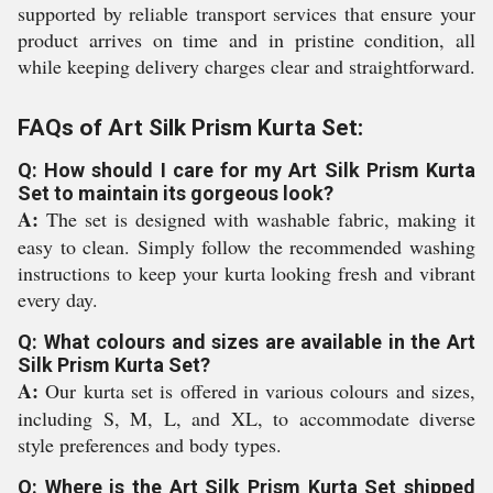
supported by reliable transport services that ensure your
product arrives on time and in pristine condition, all
while keeping delivery charges clear and straightforward.
FAQs of Art Silk Prism Kurta Set:
Q: How should I care for my Art Silk Prism Kurta
Set to maintain its gorgeous look?
A:
The set is designed with washable fabric, making it
easy to clean. Simply follow the recommended washing
instructions to keep your kurta looking fresh and vibrant
every day.
Q: What colours and sizes are available in the Art
Silk Prism Kurta Set?
A:
Our kurta set is offered in various colours and sizes,
including S, M, L, and XL, to accommodate diverse
style preferences and body types.
Q: Where is the Art Silk Prism Kurta Set shipped