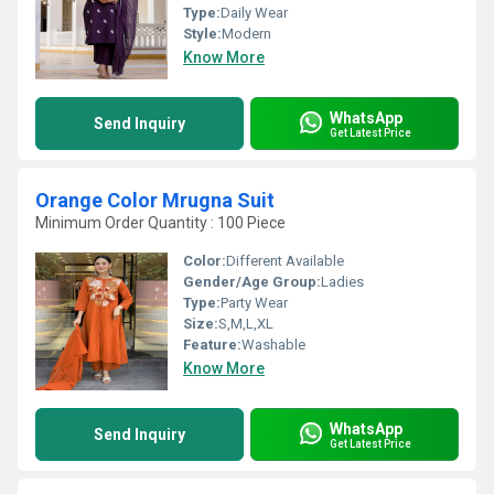
Type:
Daily Wear
Style:
Modern
Know More
WhatsApp
Send Inquiry
Get Latest Price
Orange Color Mrugna Suit
Minimum Order Quantity : 100 Piece
Color:
Different Available
Gender/Age Group:
Ladies
Type:
Party Wear
Size:
S,M,L,XL
Feature:
Washable
Know More
WhatsApp
Send Inquiry
Get Latest Price