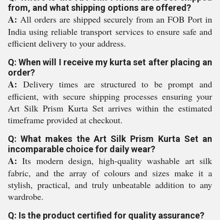
from, and what shipping options are offered?
A:
All orders are shipped securely from an FOB Port in
India using reliable transport services to ensure safe and
efficient delivery to your address.
Q: When will I receive my kurta set after placing an
order?
A:
Delivery times are structured to be prompt and
efficient, with secure shipping processes ensuring your
Art Silk Prism Kurta Set arrives within the estimated
timeframe provided at checkout.
Q: What makes the Art Silk Prism Kurta Set an
incomparable choice for daily wear?
A:
Its modern design, high-quality washable art silk
fabric, and the array of colours and sizes make it a
stylish, practical, and truly unbeatable addition to any
wardrobe.
Q: Is the product certified for quality assurance?