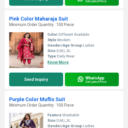
Get Latest Price
Pink Color Maharaja Suit
Minimum Order Quantity : 100 Piece
Color:
Different Available
Style:
Modern
Gender/Age Group:
Ladies
Size:
S,M,L,XL
Type:
Daily Wear
Know More
WhatsApp
Send Inquiry
Get Latest Price
Purple Color Muflis Suit
Minimum Order Quantity : 100 Piece
Feature:
Washable
Size:
S,M,L,XL
Gender/Age Group:
Ladies