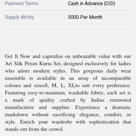
Payment Terms
Cash in Advance (CID)
Supply Ability
5000 Per Month
Get It Now and capitalise on unbeatable value with our
Art Silk Prism Kurta Set, designed exclusively for ladies
who adore modern styles. This gorgeous daily wear
ensemble is available in an array of incomparable
colours and sizesS, M, L, XLto suit every preference.
Featuring easy-to-maintain, washable fabric, each set is
a mark of quality crafted by Indias renowned
manufacturer and supplier. Experience a dramatic
markdown without sacrificing elegance, comfort, or
style. Enrich your wardrobe with sophistication that
stands out from the crowd.