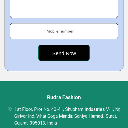
Mobile number
Rudra Fashion
1st Floor, Plot No. 40-41, Shubham Industries V-1, Nr,
Girivar Ind. Vihat Goga Mandir, Saniya Hemad,, Surat,
Gujarat, 395013, India