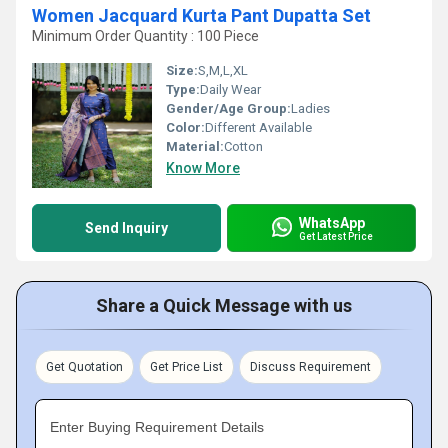
Women Jacquard Kurta Pant Dupatta Set
Minimum Order Quantity : 100 Piece
Size:
S,M,L,XL
Type:
Daily Wear
Gender/Age Group:
Ladies
Color:
Different Available
Material:
Cotton
Know More
WhatsApp
Send Inquiry
Get Latest Price
Share a Quick Message with us
Get Quotation
Get Price List
Discuss Requirement
Enter Buying Requirement Details