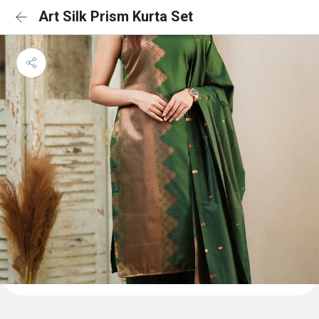
Art Silk Prism Kurta Set