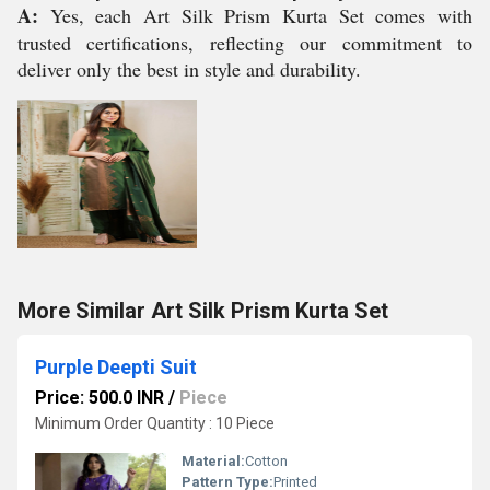
A:
Yes, each Art Silk Prism Kurta Set comes with
trusted certifications, reflecting our commitment to
deliver only the best in style and durability.
More Similar Art Silk Prism Kurta Set
Purple Deepti Suit
Price: 500.0 INR
/
Piece
Minimum Order Quantity : 10 Piece
Material:
Cotton
Pattern Type:
Printed