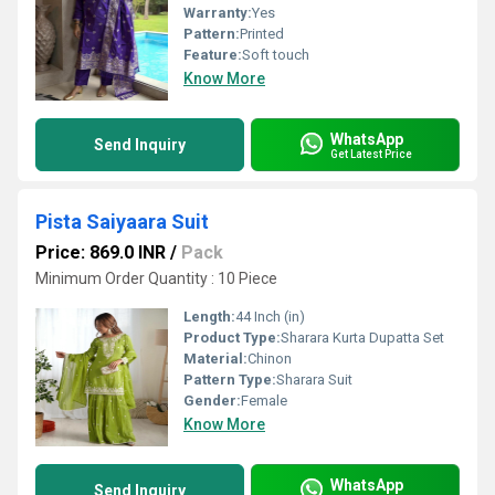
Warranty:
Yes
Pattern:
Printed
Feature:
Soft touch
Know More
WhatsApp
Send Inquiry
Get Latest Price
Pista Saiyaara Suit
Price: 869.0 INR
/
Pack
Minimum Order Quantity : 10 Piece
Length:
44 Inch (in)
Product Type:
Sharara Kurta Dupatta Set
Material:
Chinon
Pattern Type:
Sharara Suit
Gender:
Female
Know More
WhatsApp
Send Inquiry