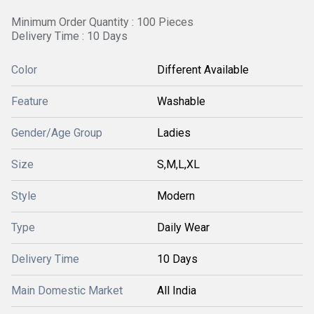
Minimum Order Quantity : 100 Pieces
Delivery Time : 10 Days
Color
Different Available
Feature
Washable
Gender/Age Group
Ladies
Size
S,M,L,XL
Style
Modern
Type
Daily Wear
Delivery Time
10 Days
Main Domestic Market
All India