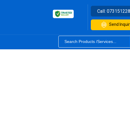
Call:
07315122
Send Inquir