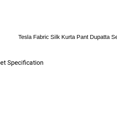
Tesla Fabric Silk Kurta Pant Dupatta S
et Specification