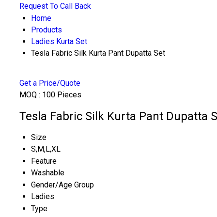
Request To Call Back
Home
Products
Ladies Kurta Set
Tesla Fabric Silk Kurta Pant Dupatta Set
Get a Price/Quote
MOQ :
100 Pieces
Tesla Fabric Silk Kurta Pant Dupatta S
Size
S,M,L,XL
Feature
Washable
Gender/Age Group
Ladies
Type