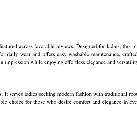
eatured across favorable reviews. Designed for ladies, this 
 for daily wear and offers easy washable maintenance, crafte
 impression while enjoying effortless elegance and versatilit
s. It serves ladies seeking modern fashion with traditional roo
kable choice for those who desire comfort and elegance in ev