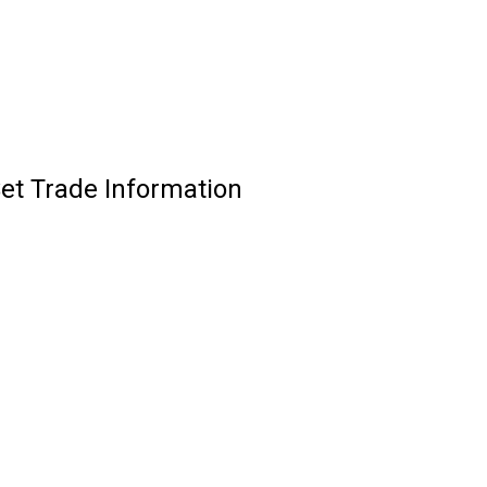
Set Trade Information