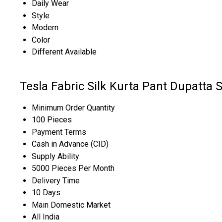
Daily Wear
Style
Modern
Color
Different Available
Tesla Fabric Silk Kurta Pant Dupatta 
Minimum Order Quantity
100 Pieces
Payment Terms
Cash in Advance (CID)
Supply Ability
5000 Pieces Per Month
Delivery Time
10 Days
Main Domestic Market
All India