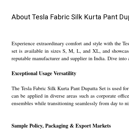
About Tesla Fabric Silk Kurta Pant Du
Experience extraordinary comfort and style with the Te
set is available in sizes S, M, L, and XL, and showcas
reputable manufacturer and supplier in India. Dive into 
Exceptional Usage Versatility
The Tesla Fabric Silk Kurta Pant Dupatta Set is used for 
can be applied in diverse areas such as corporate offi
ensembles while transitioning seamlessly from day to ni
Sample Policy, Packaging & Export Markets