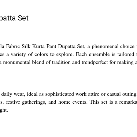
patta Set
sla Fabric Silk Kurta Pant Dupatta Set, a phenomenal choice f
es a variety of colors to explore. Each ensemble is tailored
a monumental blend of tradition and trendperfect for making an
daily wear, ideal as sophisticated work attire or casual outing
ces, festive gatherings, and home events. This set is a remar
ght.