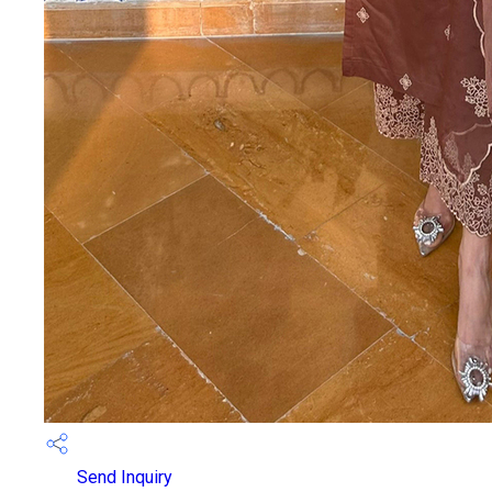
Send Inquiry