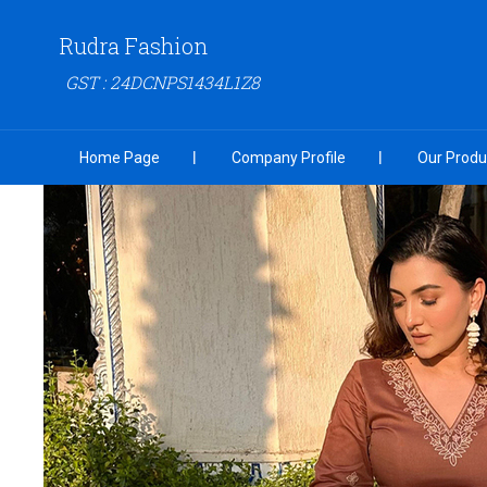
Rudra Fashion
GST : 24DCNPS1434L1Z8
Home Page
Company Profile
Our Produ