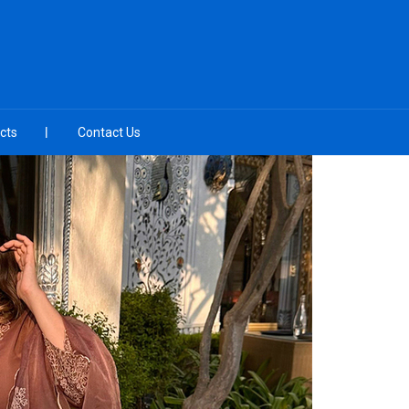
cts
Contact Us