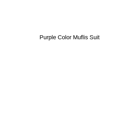
Purple Color Muflis Suit