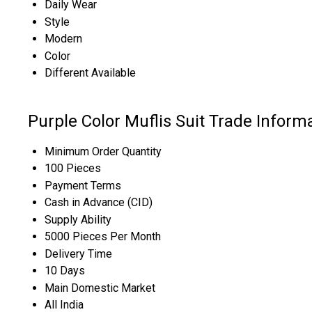
Daily Wear
Style
Modern
Color
Different Available
Purple Color Muflis Suit Trade Inform
Minimum Order Quantity
100 Pieces
Payment Terms
Cash in Advance (CID)
Supply Ability
5000 Pieces Per Month
Delivery Time
10 Days
Main Domestic Market
All India