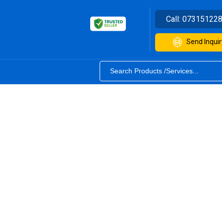
Call:
07315122
Send Inquir