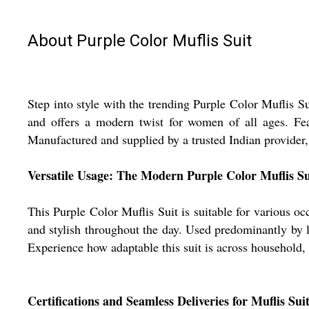
About Purple Color Muflis Suit
Step into style with the trending Purple Color Muflis Su
and offers a modern twist for women of all ages. Fea
Manufactured and supplied by a trusted Indian provider, 
Versatile Usage: The Modern Purple Color Muflis Su
This Purple Color Muflis Suit is suitable for various occ
and stylish throughout the day. Used predominantly by lad
Experience how adaptable this suit is across household, s
Certifications and Seamless Deliveries for Muflis Sui