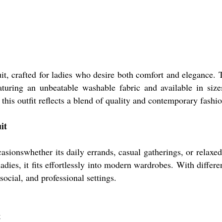
it, crafted for ladies who desire both comfort and elegance. T
turing an unbeatable washable fabric and available in size
this outfit reflects a blend of quality and contemporary fashi
it
asionswhether its daily errands, casual gatherings, or relaxed
ies, it fits effortlessly into modern wardrobes. With differen
ocial, and professional settings.
t