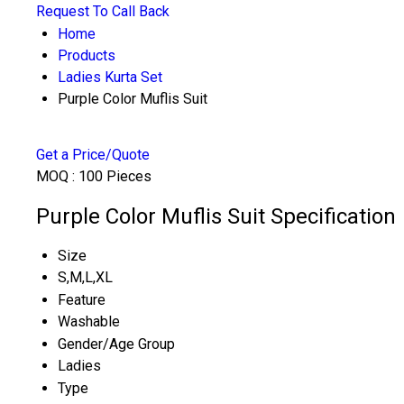
Request To Call Back
Home
Products
Ladies Kurta Set
Purple Color Muflis Suit
Get a Price/Quote
MOQ :
100 Pieces
Purple Color Muflis Suit Specification
Size
S,M,L,XL
Feature
Washable
Gender/Age Group
Ladies
Type