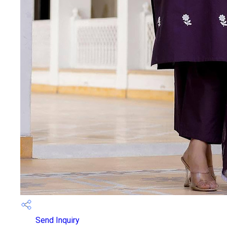
Send Inquiry