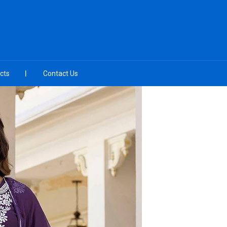
cts
Contact Us