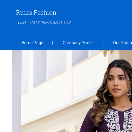
Rudra Fashion
GST : 24DCNPS1434L1Z8
Home Page
Company Profile
Our Produ