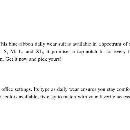
his blue-ribbon daily wear suit is available in a spectrum of 
s S, M, L, and XL, it promises a top-notch fit for every f
on. Get it now and pick yours!
 office settings. Its type as daily wear ensures you stay comfo
t colors available, its easy to match with your favorite access