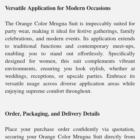
Versatile Application for Modern Occasions
The Orange Color Mrugna Suit is impeccably suited for
party wear, making it ideal for festive gatherings, family
celebrations, and modern events. Its application extends
to traditional functions and contemporary meet-ups,
enabling you to stand out effortlessly. Specifically
designed for women, this suit complements vibrant
environments, ensuring you look stylish, whether at
weddings, receptions, or upscale parties. Embrace its
versatile usage across diverse application areas while
enjoying supreme comfort throughout.
Order, Packaging, and Delivery Details
Place your purchase order confidently via quotation,
securing your Orange Color Mrugna Suit directly from