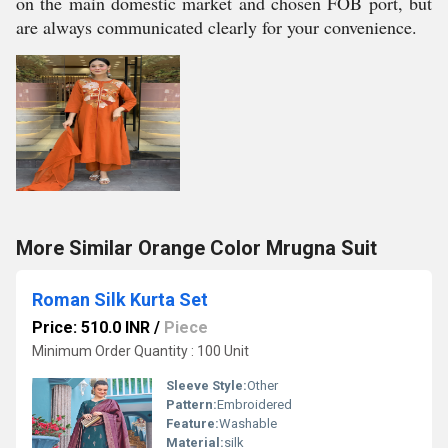
on the main domestic market and chosen FOB port, but
are always communicated clearly for your convenience.
More Similar Orange Color Mrugna Suit
Roman Silk Kurta Set
Price: 510.0 INR
/
Piece
Minimum Order Quantity : 100 Unit
Sleeve Style:
Other
Pattern:
Embroidered
Feature:
Washable
Material:
silk