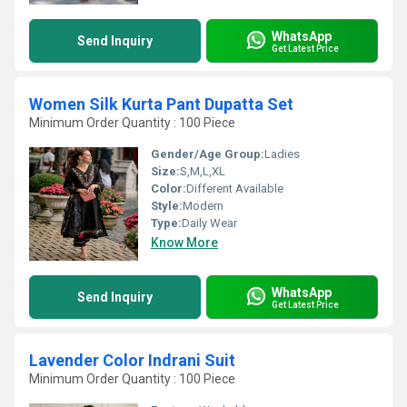
WhatsApp
Send Inquiry
Get Latest Price
Women Silk Kurta Pant Dupatta Set
Minimum Order Quantity : 100 Piece
Gender/Age Group:
Ladies
Size:
S,M,L,XL
Color:
Different Available
Style:
Modern
Type:
Daily Wear
Know More
WhatsApp
Send Inquiry
Get Latest Price
Lavender Color Indrani Suit
Minimum Order Quantity : 100 Piece