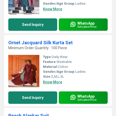
Gender/Age Group:
Ladies
Know More
WhatsApp
Send Inquiry
Get Latest Price
Ornet Jacquard Silk Kurta Set
Minimum Order Quantity : 100 Piece
Type:
Daily Wear
Feature:
Washable
Material:
Cotton
Gender/Age Group:
Ladies
Size:
S,M,L,XL
Know More
WhatsApp
Send Inquiry
Get Latest Price
Peach Alankar Suit