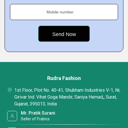
Mobile number
Rudra Fashion
1st Floor, Plot No. 40-41, Shubham Industries V-1, Nr,
Girivar Ind. Vihat Goga Mandir, Saniya Hemad,, Surat,
Gujarat, 395013, India
Mr. Pratik Surani
Seller of Frabics