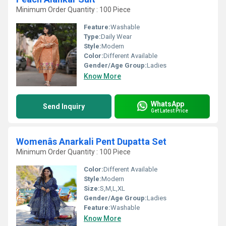
Minimum Order Quantity : 100 Piece
Feature:
Washable
Type:
Daily Wear
Style:
Modern
Color:
Different Available
Gender/Age Group:
Ladies
Know More
WhatsApp
Send Inquiry
Get Latest Price
Womenâs Anarkali Pent Dupatta Set
Minimum Order Quantity : 100 Piece
Color:
Different Available
Style:
Modern
Size:
S,M,L,XL
Gender/Age Group:
Ladies
Feature:
Washable
Know More