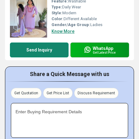
Feature:
Washable
Type:
Daily Wear
Style:
Modern
Color:
Different Available
Gender/Age Group:
Ladies
Know More
WhatsApp
Send Inquiry
Get Latest Price
Share a Quick Message with us
Get Quotation
Get Price List
Discuss Requirement
Enter Buying Requirement Details