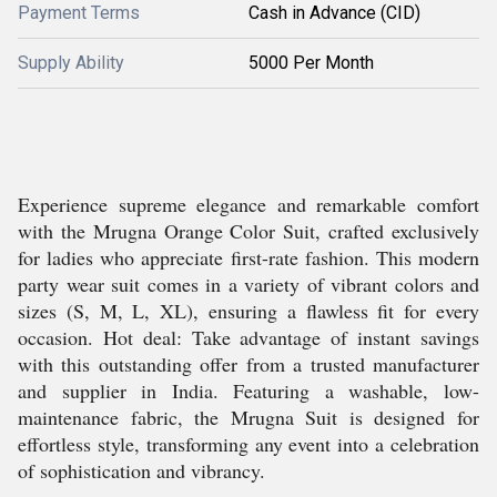
Payment Terms
Cash in Advance (CID)
Supply Ability
5000 Per Month
Experience supreme elegance and remarkable comfort
with the Mrugna Orange Color Suit, crafted exclusively
for ladies who appreciate first-rate fashion. This modern
party wear suit comes in a variety of vibrant colors and
sizes (S, M, L, XL), ensuring a flawless fit for every
occasion. Hot deal: Take advantage of instant savings
with this outstanding offer from a trusted manufacturer
and supplier in India. Featuring a washable, low-
maintenance fabric, the Mrugna Suit is designed for
effortless style, transforming any event into a celebration
of sophistication and vibrancy.