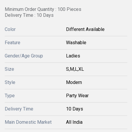
Minimum Order Quantity : 100 Pieces
Delivery Time : 10 Days
Color
Different Available
Feature
Washable
Gender/Age Group
Ladies
Size
S,M,L,XL
Style
Modern
Type
Party Wear
Delivery Time
10 Days
Main Domestic Market
All India