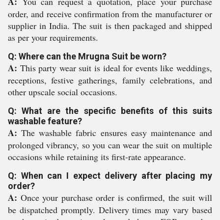
A:
You can request a quotation, place your purchase
order, and receive confirmation from the manufacturer or
supplier in India. The suit is then packaged and shipped
as per your requirements.
Q: Where can the Mrugna Suit be worn?
A:
This party wear suit is ideal for events like weddings,
receptions, festive gatherings, family celebrations, and
other upscale social occasions.
Q: What are the specific benefits of this suits
washable feature?
A:
The washable fabric ensures easy maintenance and
prolonged vibrancy, so you can wear the suit on multiple
occasions while retaining its first-rate appearance.
Q: When can I expect delivery after placing my
order?
A:
Once your purchase order is confirmed, the suit will
be dispatched promptly. Delivery times may vary based