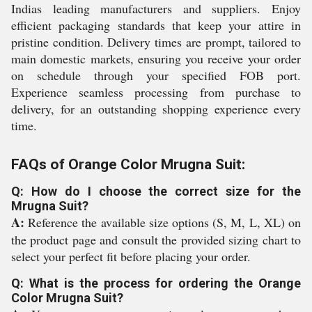
Indias leading manufacturers and suppliers. Enjoy
efficient packaging standards that keep your attire in
pristine condition. Delivery times are prompt, tailored to
main domestic markets, ensuring you receive your order
on schedule through your specified FOB port.
Experience seamless processing from purchase to
delivery, for an outstanding shopping experience every
time.
FAQs of Orange Color Mrugna Suit:
Q: How do I choose the correct size for the
Mrugna Suit?
A:
Reference the available size options (S, M, L, XL) on
the product page and consult the provided sizing chart to
select your perfect fit before placing your order.
Q: What is the process for ordering the Orange
Color Mrugna Suit?