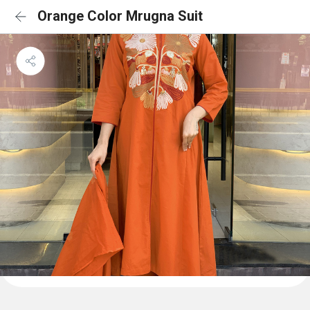
Orange Color Mrugna Suit