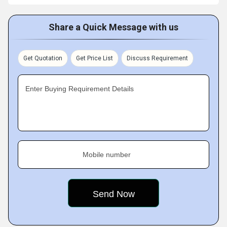
Share a Quick Message with us
Get Quotation
Get Price List
Discuss Requirement
Enter Buying Requirement Details
Mobile number