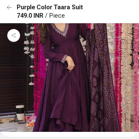
Purple Color Taara Suit
749.0 INR
/ Piece