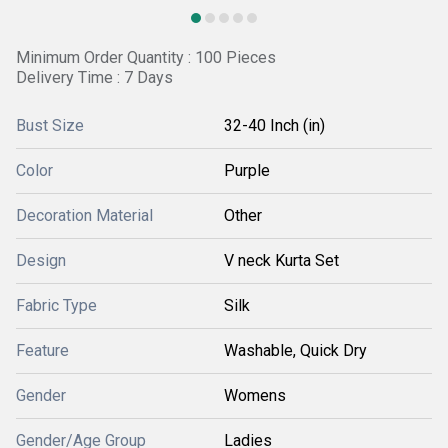
Minimum Order Quantity : 100 Pieces
Delivery Time : 7 Days
Bust Size
32-40 Inch (in)
Color
Purple
Decoration Material
Other
Design
V neck Kurta Set
Fabric Type
Silk
Feature
Washable, Quick Dry
Gender
Womens
Gender/Age Group
Ladies