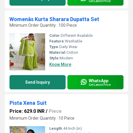
Get Latest Price
Womenâs Kurta Sharara Dupatta Set
Minimum Order Quantity : 100 Piece
Color:
Different Available
Feature:
Washable
Type:
Daily Wear
Material:
Cotton
Style:
Modern
Know More
WhatsApp
Send Inquiry
Get Latest Price
Pista Xena Suit
Price: 629.0 INR
/
Piece
Minimum Order Quantity : 10 Piece
Length:
44 Inch (in)