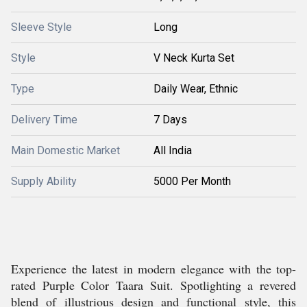
Sleeve Style
Long
Style
V Neck Kurta Set
Type
Daily Wear, Ethnic
Delivery Time
7 Days
Main Domestic Market
All India
Supply Ability
5000 Per Month
Experience the latest in modern elegance with the top-
rated Purple Color Taara Suit. Spotlighting a revered
blend of illustrious design and functional style, this