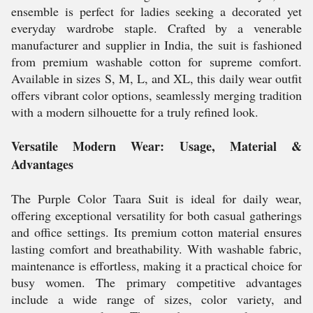
ensemble is perfect for ladies seeking a decorated yet
everyday wardrobe staple. Crafted by a venerable
manufacturer and supplier in India, the suit is fashioned
from premium washable cotton for supreme comfort.
Available in sizes S, M, L, and XL, this daily wear outfit
offers vibrant color options, seamlessly merging tradition
with a modern silhouette for a truly refined look.
Versatile Modern Wear: Usage, Material &
Advantages
The Purple Color Taara Suit is ideal for daily wear,
offering exceptional versatility for both casual gatherings
and office settings. Its premium cotton material ensures
lasting comfort and breathability. With washable fabric,
maintenance is effortless, making it a practical choice for
busy women. The primary competitive advantages
include a wide range of sizes, color variety, and