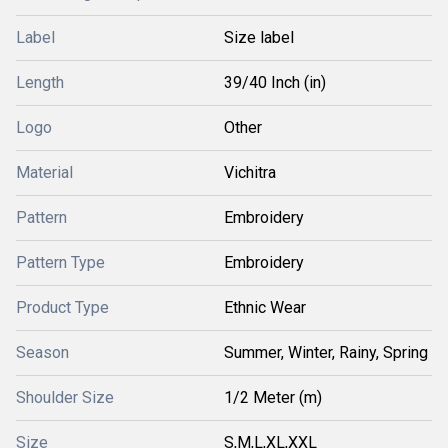
Label
Size label
Length
39/40 Inch (in)
Logo
Other
Material
Vichitra
Pattern
Embroidery
Pattern Type
Embroidery
Product Type
Ethnic Wear
Season
Summer, Winter, Rainy, Spring
Shoulder Size
1/2 Meter (m)
Size
S,M,L,XL,XXL