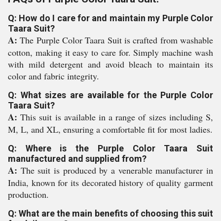
Q: How do I care for and maintain my Purple Color
Taara Suit?
A:
The Purple Color Taara Suit is crafted from washable
cotton, making it easy to care for. Simply machine wash
with mild detergent and avoid bleach to maintain its
color and fabric integrity.
Q: What sizes are available for the Purple Color
Taara Suit?
A:
This suit is available in a range of sizes including S,
M, L, and XL, ensuring a comfortable fit for most ladies.
Q: Where is the Purple Color Taara Suit
manufactured and supplied from?
A:
The suit is produced by a venerable manufacturer in
India, known for its decorated history of quality garment
production.
Q: What are the main benefits of choosing this suit