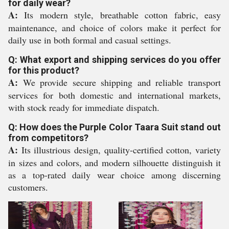
for daily wear?
A:
Its modern style, breathable cotton fabric, easy
maintenance, and choice of colors make it perfect for
daily use in both formal and casual settings.
Q: What export and shipping services do you offer
for this product?
A:
We provide secure shipping and reliable transport
services for both domestic and international markets,
with stock ready for immediate dispatch.
Q: How does the Purple Color Taara Suit stand out
from competitors?
A:
Its illustrious design, quality-certified cotton, variety
in sizes and colors, and modern silhouette distinguish it
as a top-rated daily wear choice among discerning
customers.