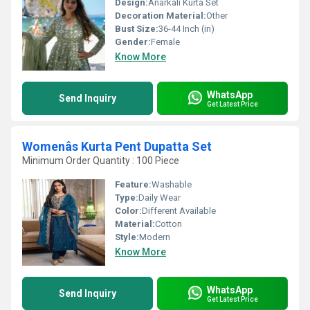
Design:
Anarkali Kurta Set
Decoration Material:
Other
Bust Size:
36-44 Inch (in)
Gender:
Female
Know More
WhatsApp
Send Inquiry
Get Latest Price
Womenâs Kurta Pent Dupatta Set
Minimum Order Quantity : 100 Piece
Feature:
Washable
Type:
Daily Wear
Color:
Different Available
Material:
Cotton
Style:
Modern
Know More
WhatsApp
Send Inquiry
Get Latest Price