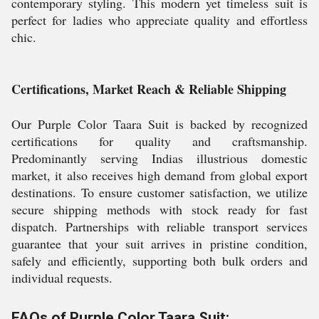
contemporary styling. This modern yet timeless suit is
perfect for ladies who appreciate quality and effortless
chic.
Certifications, Market Reach & Reliable Shipping
Our Purple Color Taara Suit is backed by recognized
certifications for quality and craftsmanship.
Predominantly serving Indias illustrious domestic
market, it also receives high demand from global export
destinations. To ensure customer satisfaction, we utilize
secure shipping methods with stock ready for fast
dispatch. Partnerships with reliable transport services
guarantee that your suit arrives in pristine condition,
safely and efficiently, supporting both bulk orders and
individual requests.
FAQs of Purple Color Taara Suit: