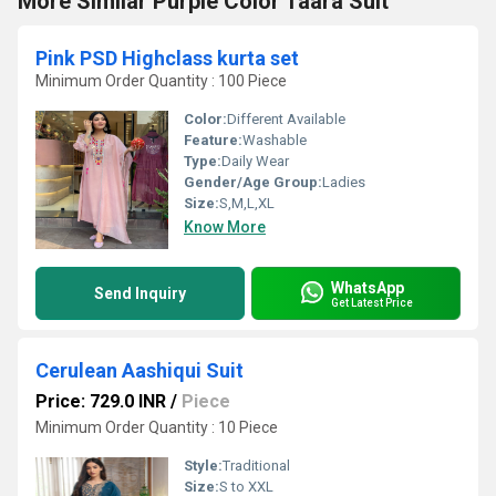
More Similar Purple Color Taara Suit
Pink PSD Highclass kurta set
Minimum Order Quantity : 100 Piece
Color:
Different Available
Feature:
Washable
Type:
Daily Wear
Gender/Age Group:
Ladies
Size:
S,M,L,XL
Know More
WhatsApp
Send Inquiry
Get Latest Price
Cerulean Aashiqui Suit
Price: 729.0 INR
/
Piece
Minimum Order Quantity : 10 Piece
Style:
Traditional
Size:
S to XXL