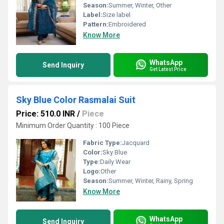
Season:
Summer, Winter, Other
Label:
Size label
Pattern:
Embroidered
Know More
WhatsApp
Send Inquiry
Get Latest Price
Sky Blue Color Rasmalai Suit
Price: 510.0 INR
/
Piece
Minimum Order Quantity : 100 Piece
Fabric Type:
Jacquard
Color:
Sky Blue
Type:
Daily Wear
Logo:
Other
Season:
Summer, Winter, Rainy, Spring
Know More
WhatsApp
Send Inquiry