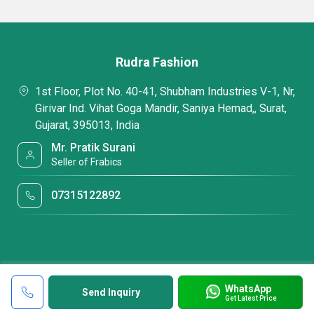
Rudra Fashion
1st Floor, Plot No. 40-41, Shubham Industries V-1, Nr,
Girivar Ind. Vihat Goga Mandir, Saniya Hemad,, Surat,
Gujarat, 395013, India
Mr. Pratik Surani
Seller of Frabics
07315122892
WhatsApp
Send Inquiry
Get Latest Price