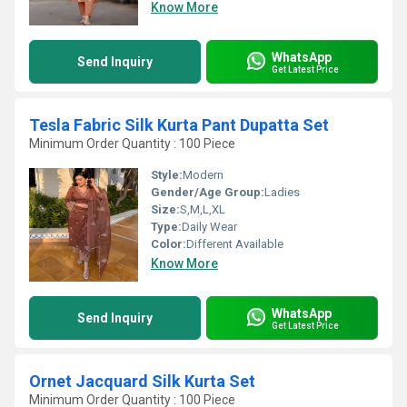
Know More
WhatsApp
Send Inquiry
Get Latest Price
Tesla Fabric Silk Kurta Pant Dupatta Set
Minimum Order Quantity : 100 Piece
Style:
Modern
Gender/Age Group:
Ladies
Size:
S,M,L,XL
Type:
Daily Wear
Color:
Different Available
Know More
WhatsApp
Send Inquiry
Get Latest Price
Ornet Jacquard Silk Kurta Set
Minimum Order Quantity : 100 Piece