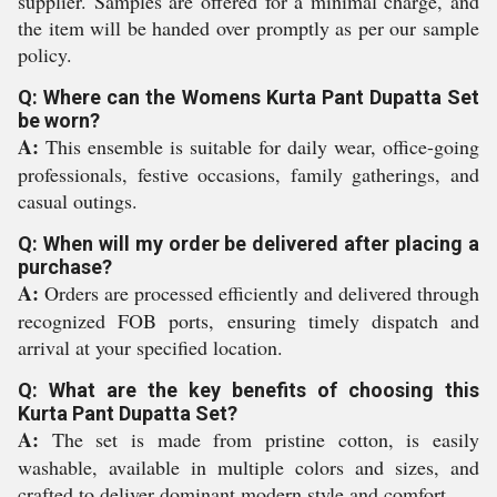
supplier. Samples are offered for a minimal charge, and
the item will be handed over promptly as per our sample
policy.
Q: Where can the Womens Kurta Pant Dupatta Set
be worn?
A:
This ensemble is suitable for daily wear, office-going
professionals, festive occasions, family gatherings, and
casual outings.
Q: When will my order be delivered after placing a
purchase?
A:
Orders are processed efficiently and delivered through
recognized FOB ports, ensuring timely dispatch and
arrival at your specified location.
Q: What are the key benefits of choosing this
Kurta Pant Dupatta Set?
A:
The set is made from pristine cotton, is easily
washable, available in multiple colors and sizes, and
crafted to deliver dominant modern style and comfort.