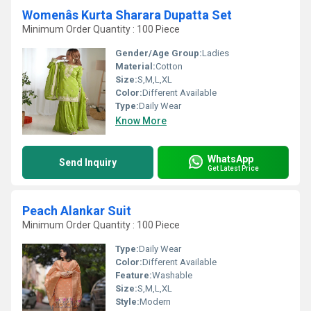
Womenâs Kurta Sharara Dupatta Set
Minimum Order Quantity : 100 Piece
Gender/Age Group:
Ladies
Material:
Cotton
Size:
S,M,L,XL
Color:
Different Available
Type:
Daily Wear
Know More
WhatsApp
Send Inquiry
Get Latest Price
Peach Alankar Suit
Minimum Order Quantity : 100 Piece
Type:
Daily Wear
Color:
Different Available
Feature:
Washable
Size:
S,M,L,XL
Style:
Modern