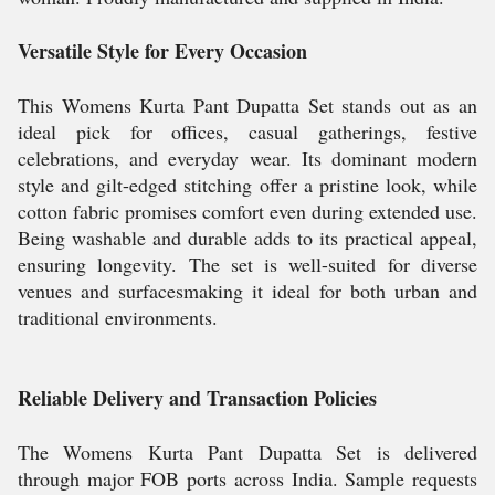
Versatile Style for Every Occasion
This Womens Kurta Pant Dupatta Set stands out as an
ideal pick for offices, casual gatherings, festive
celebrations, and everyday wear. Its dominant modern
style and gilt-edged stitching offer a pristine look, while
cotton fabric promises comfort even during extended use.
Being washable and durable adds to its practical appeal,
ensuring longevity. The set is well-suited for diverse
venues and surfacesmaking it ideal for both urban and
traditional environments.
Reliable Delivery and Transaction Policies
The Womens Kurta Pant Dupatta Set is delivered
through major FOB ports across India. Sample requests