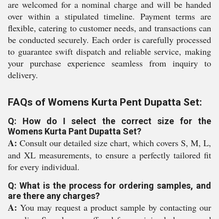
are welcomed for a nominal charge and will be handed
over within a stipulated timeline. Payment terms are
flexible, catering to customer needs, and transactions can
be conducted securely. Each order is carefully processed
to guarantee swift dispatch and reliable service, making
your purchase experience seamless from inquiry to
delivery.
FAQs of Womens Kurta Pent Dupatta Set:
Q: How do I select the correct size for the
Womens Kurta Pant Dupatta Set?
A:
Consult our detailed size chart, which covers S, M, L,
and XL measurements, to ensure a perfectly tailored fit
for every individual.
Q: What is the process for ordering samples, and
are there any charges?
A:
You may request a product sample by contacting our