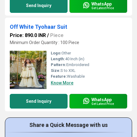
WhatsApp
Send Inquiry
Get Latest Price
Off White Tyohaar Suit
Price: 890.0 INR
/
Piece
Minimum Order Quantity : 100 Piece
Logo:
Other
Length:
40 Inch (in)
Pattern:
Embroidered
Size:
S to XXL
Feature:
Washable
Know More
WhatsApp
Send Inquiry
Get Latest Price
Share a Quick Message with us