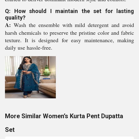
Q: How should I maintain the set for lasting
quality?
A:
Wash the ensemble with mild detergent and avoid
harsh chemicals to preserve the pristine color and fabric
texture. It is designed for easy maintenance, making
daily use hassle-free.
More Similar Women’s Kurta Pent Dupatta
Set