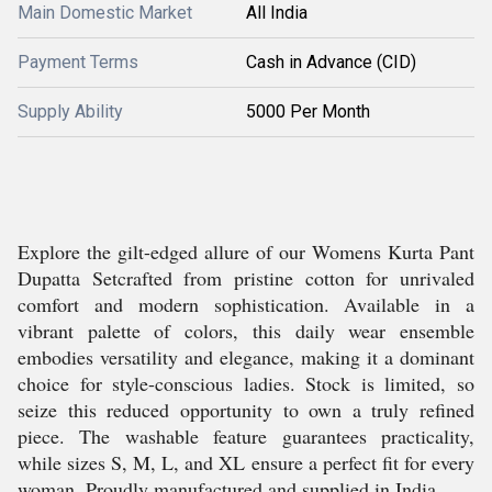
Main Domestic Market
All India
Payment Terms
Cash in Advance (CID)
Supply Ability
5000 Per Month
Explore the gilt-edged allure of our Womens Kurta Pant
Dupatta Setcrafted from pristine cotton for unrivaled
comfort and modern sophistication. Available in a
vibrant palette of colors, this daily wear ensemble
embodies versatility and elegance, making it a dominant
choice for style-conscious ladies. Stock is limited, so
seize this reduced opportunity to own a truly refined
piece. The washable feature guarantees practicality,
while sizes S, M, L, and XL ensure a perfect fit for every
woman. Proudly manufactured and supplied in India.