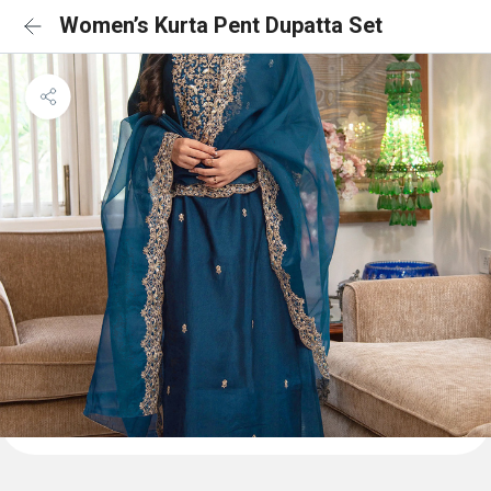
Women’s Kurta Pent Dupatta Set