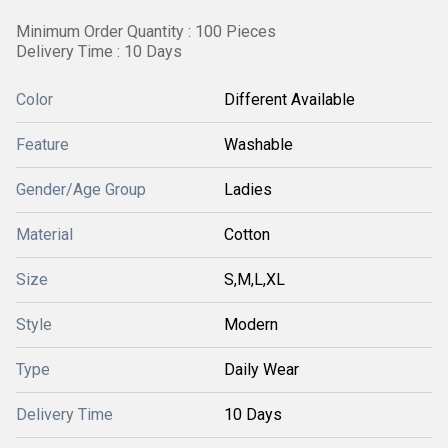
Minimum Order Quantity : 100 Pieces
Delivery Time : 10 Days
Color
Different Available
Feature
Washable
Gender/Age Group
Ladies
Material
Cotton
Size
S,M,L,XL
Style
Modern
Type
Daily Wear
Delivery Time
10 Days