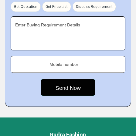
Get Quotation
Get Price List
Discuss Requirement
Enter Buying Requirement Details
Mobile number
Rudra Fashion