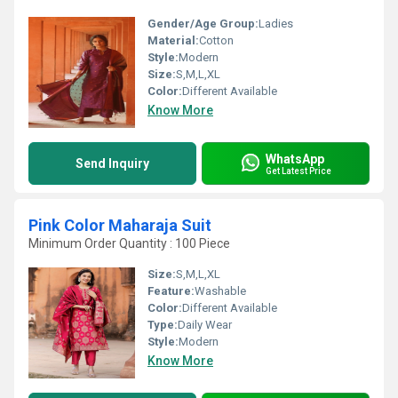
Gender/Age Group:
Ladies
Material:
Cotton
Style:
Modern
Size:
S,M,L,XL
Color:
Different Available
Know More
WhatsApp
Send Inquiry
Get Latest Price
Pink Color Maharaja Suit
Minimum Order Quantity : 100 Piece
Size:
S,M,L,XL
Feature:
Washable
Color:
Different Available
Type:
Daily Wear
Style:
Modern
Know More