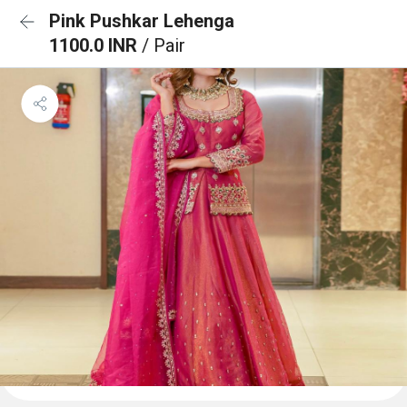
Pink Pushkar Lehenga
1100.0 INR
/ Pair