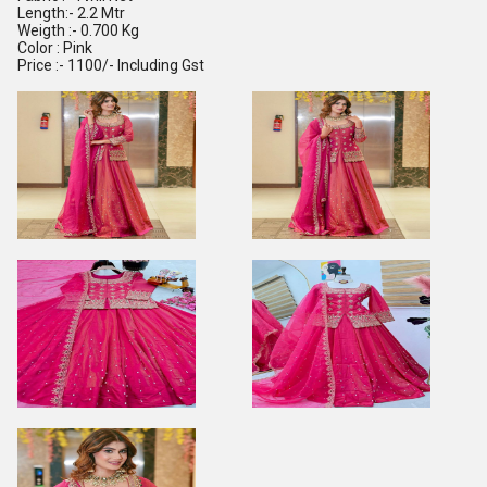
Length:- 2.2 Mtr
Weigth :- 0.700 Kg
Color : Pink
Price :- 1100/- Including Gst