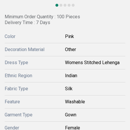
Minimum Order Quantity : 100 Pieces
Delivery Time : 7 Days
Color
Pink
Decoration Material
Other
Dress Type
Womens Stitched Lehenga
Ethnic Region
Indian
Fabric Type
Silk
Feature
Washable
Garment Type
Gown
Gender
Female