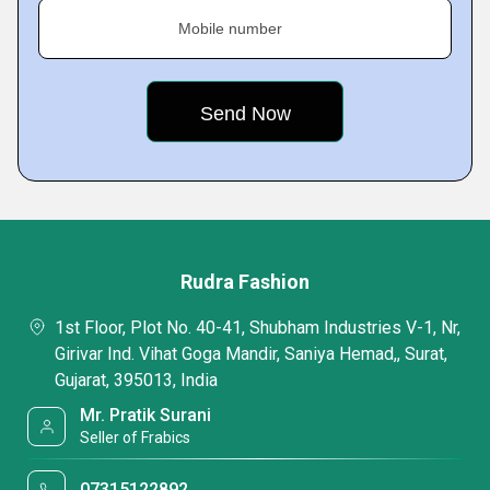
Mobile number
Rudra Fashion
1st Floor, Plot No. 40-41, Shubham Industries V-1, Nr,
Girivar Ind. Vihat Goga Mandir, Saniya Hemad,, Surat,
Gujarat, 395013, India
Mr. Pratik Surani
Seller of Frabics
07315122892