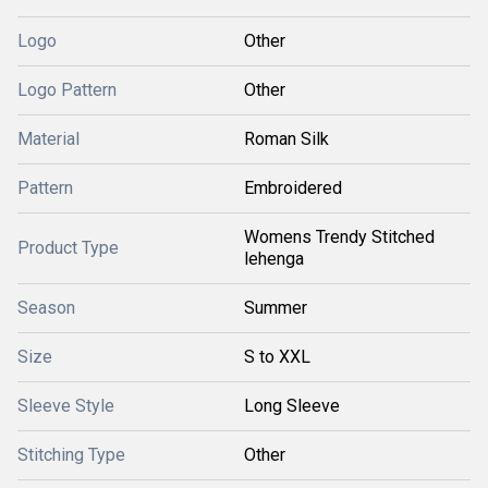
Logo
Other
Logo Pattern
Other
Material
Roman Silk
Pattern
Embroidered
Womens Trendy Stitched
Product Type
lehenga
Season
Summer
Size
S to XXL
Sleeve Style
Long Sleeve
Stitching Type
Other