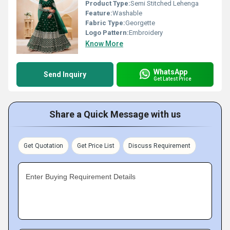
Product Type:
Semi Stitched Lehenga
Feature:
Washable
Fabric Type:
Georgette
Logo Pattern:
Embroidery
Know More
WhatsApp
Send Inquiry
Get Latest Price
Share a Quick Message with us
Get Quotation
Get Price List
Discuss Requirement
Enter Buying Requirement Details