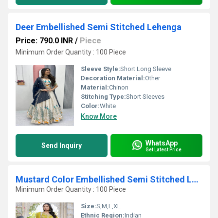
Deer Embellished Semi Stitched Lehenga
Price: 790.0 INR
/
Piece
Minimum Order Quantity : 100 Piece
Sleeve Style:
Short Long Sleeve
Decoration Material:
Other
Material:
Chinon
Stitching Type:
Short Sleeves
Color:
White
Know More
WhatsApp
Send Inquiry
Get Latest Price
Mustard Color Embellished Semi Stitched Lehenga Choli
Minimum Order Quantity : 100 Piece
Size:
S,M,L,XL
Ethnic Region:
Indian