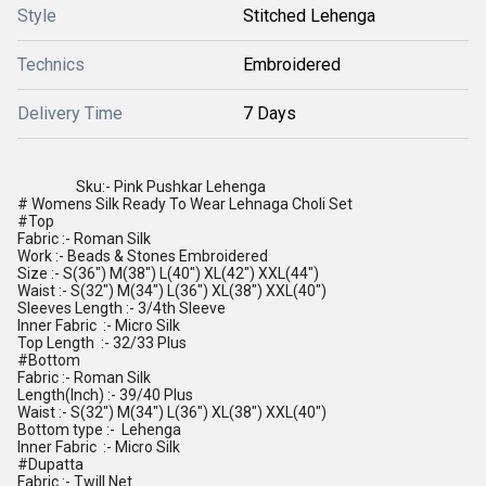
Style
Stitched Lehenga
Technics
Embroidered
Delivery Time
7 Days
Sku:- Pink Pushkar Lehenga
# Womens Silk Ready To Wear Lehnaga Choli Set
#Top
Fabric :- Roman Silk
Work :- Beads & Stones Embroidered
Size :- S(36") M(38") L(40") XL(42") XXL(44")
Waist :- S(32") M(34") L(36") XL(38") XXL(40")
Sleeves Length :- 3/4th Sleeve
Inner Fabric :- Micro Silk
Top Length :- 32/33 Plus
#Bottom
Fabric :- Roman Silk
Length(Inch) :- 39/40 Plus
Waist :- S(32") M(34") L(36") XL(38") XXL(40")
Bottom type :- Lehenga
Inner Fabric :- Micro Silk
#Dupatta
Fabric :- Twill Net