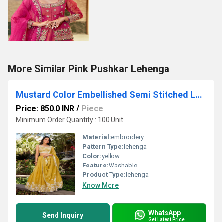
More Similar Pink Pushkar Lehenga
Mustard Color Embellished Semi Stitched Lehenga Choli
Price: 850.0 INR
/
Piece
Minimum Order Quantity : 100 Unit
Material:
embroidery
Pattern Type:
lehenga
Color:
yellow
Feature:
Washable
Product Type:
lehenga
Know More
WhatsApp
Send Inquiry
Get Latest Price