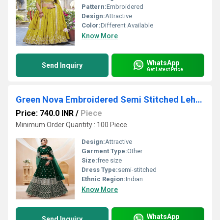
Pattern:
Embroidered
Design:
Attractive
Color:
Different Available
Know More
WhatsApp
Send Inquiry
Get Latest Price
Green Nova Embroidered Semi Stitched Lehenga Choli Dupatta Set
Price: 740.0 INR
/
Piece
Minimum Order Quantity : 100 Piece
Design:
Attractive
Garment Type:
Other
Size:
free size
Dress Type:
semi-stitched
Ethnic Region:
Indian
Know More
WhatsApp
Send Inquiry