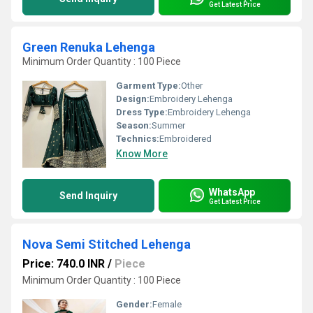
Get Latest Price
Green Renuka Lehenga
Minimum Order Quantity : 100 Piece
Garment Type:
Other
Design:
Embroidery Lehenga
Dress Type:
Embroidery Lehenga
Season:
Summer
Technics:
Embroidered
Know More
WhatsApp
Send Inquiry
Get Latest Price
Nova Semi Stitched Lehenga
Price: 740.0 INR
/
Piece
Minimum Order Quantity : 100 Piece
Gender:
Female