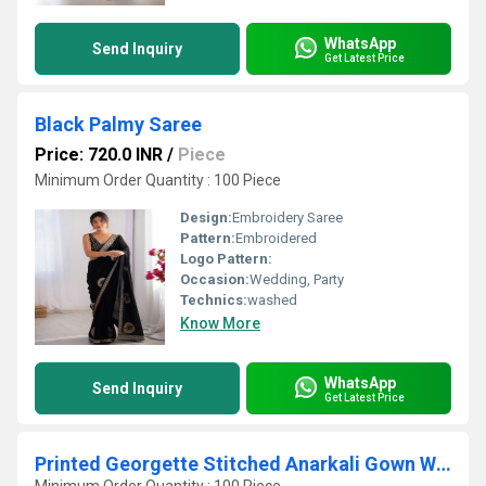
WhatsApp
Send Inquiry
Get Latest Price
Black Palmy Saree
Price: 720.0 INR
/
Piece
Minimum Order Quantity : 100 Piece
Design:
Embroidery Saree
Pattern:
Embroidered
Logo Pattern:
Occasion:
Wedding, Party
Technics:
washed
Know More
WhatsApp
Send Inquiry
Get Latest Price
Printed Georgette Stitched Anarkali Gown With Dupatta