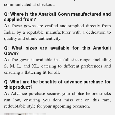
communicated at checkout.
Q: Where is the Anarkali Gown manufactured and
supplied from?
A:
These gowns are crafted and supplied directly from
India, by a reputable manufacturer with a dedication to
quality and ethnic authenticity.
Q: What sizes are available for this Anarkali
Gown?
A:
The gown is available in a full size range, including
S, M, L, and XL, catering to different preferences and
ensuring a flattering fit for all.
Q: What are the benefits of advance purchase for
this product?
A:
Advance purchase secures your choice before stocks
run low, ensuring you dont miss out on this rare,
redoubtable style for your upcoming occasion.