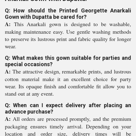
Q: How should the Printed Georgette Anarkali
Gown with Dupatta be cared for?
A:
This Anarkali gown is designed to be washable,
making maintenance easy. Use gentle washing methods
to preserve its lustrous print and fabric quality for longer
wear.
Q: What makes this gown suitable for parties and
special occasions?
A:
The attractive design, remarkable prints, and lustrous
cotton material make it an excellent choice for party
wear. Its opaque finish and comfortable fit allow you to
stand out at any event.
Q: When can I expect delivery after placing an
advance purchase?
A:
All orders are processed promptly, and the premium
packaging ensures timely arrival. Depending on your
location and order size, delivery times will be