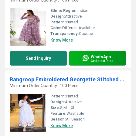
Minimum Order Quantity : 100 Piece
Ethnic Region:
Indian
Design:
Attractive
Pattern:
Printed
Color:
Different Available
Transparency:
Opaque
Know More
WhatsApp
Send Inquiry
Get Latest Price
Rangroop Embroidered Georgette Stitched Anarkali Gown With Dupatta
Minimum Order Quantity : 100 Piece
Pattern:
Printed
Design:
Attractive
Size:
S,M,L,XL
Feature:
Washable
Season:
All Season
Know More