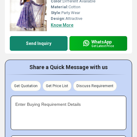
Color:
Different Available
Material:
Cotton
Style:
Party Wear
Design:
Attractive
Know More
WhatsApp
Send Inquiry
Get Latest Price
Share a Quick Message with us
Get Quotation
Get Price List
Discuss Requirement
Enter Buying Requirement Details