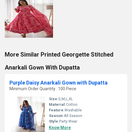
More Similar Printed Georgette Stitched
Anarkali Gown With Dupatta
Purple Daisy Anarkali Gown with Dupatta
Minimum Order Quantity : 100 Piece
Size:
S,M,L,XL
Material:
Cotton
Feature:
Washable
Season:
All Season
Style:
Party Wear
Know More