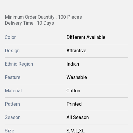
Minimum Order Quantity : 100 Pieces
Delivery Time : 10 Days
Color
Different Available
Design
Attractive
Ethnic Region
Indian
Feature
Washable
Material
Cotton
Pattern
Printed
Season
All Season
Size
S,M,L,XL