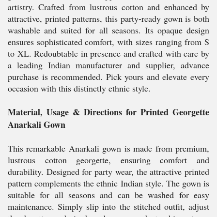
artistry. Crafted from lustrous cotton and enhanced by
attractive, printed patterns, this party-ready gown is both
washable and suited for all seasons. Its opaque design
ensures sophisticated comfort, with sizes ranging from S
to XL. Redoubtable in presence and crafted with care by
a leading Indian manufacturer and supplier, advance
purchase is recommended. Pick yours and elevate every
occasion with this distinctly ethnic style.
Material, Usage & Directions for Printed Georgette
Anarkali Gown
This remarkable Anarkali gown is made from premium,
lustrous cotton georgette, ensuring comfort and
durability. Designed for party wear, the attractive printed
pattern complements the ethnic Indian style. The gown is
suitable for all seasons and can be washed for easy
maintenance. Simply slip into the stitched outfit, adjust