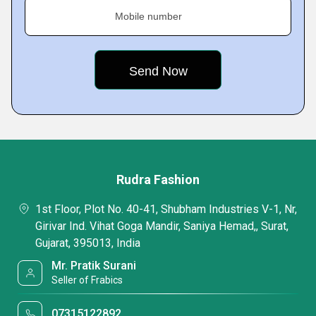
Mobile number
Rudra Fashion
1st Floor, Plot No. 40-41, Shubham Industries V-1, Nr,
Girivar Ind. Vihat Goga Mandir, Saniya Hemad,, Surat,
Gujarat, 395013, India
Mr. Pratik Surani
Seller of Frabics
07315122892