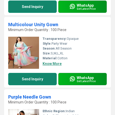
WhatsApp
Send Inquiry
Get Latest Price
Multicolour Unity Gown
Minimum Order Quantity : 100 Piece
Transparency:
Opaque
Style:
Party Wear
Season:
All Season
Size:
S,M,L,XL
Material:
Cotton
Know More
WhatsApp
Send Inquiry
Get Latest Price
Purple Needle Gown
Minimum Order Quantity : 100 Piece
Ethnic Region:
Indian