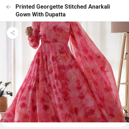
Printed Georgette Stitched Anarkali
Gown With Dupatta