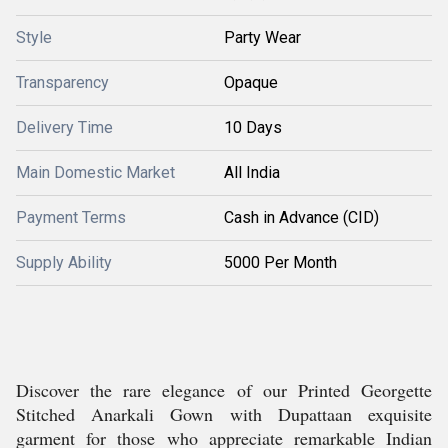
Style
Party Wear
Transparency
Opaque
Delivery Time
10 Days
Main Domestic Market
All India
Payment Terms
Cash in Advance (CID)
Supply Ability
5000 Per Month
Discover the rare elegance of our Printed Georgette
Stitched Anarkali Gown with Dupattaan exquisite
garment for those who appreciate remarkable Indian