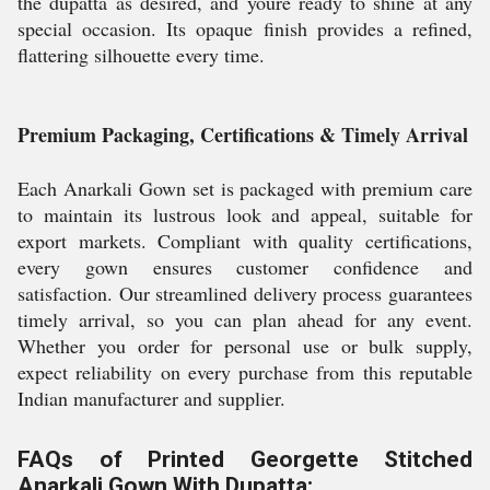
the dupatta as desired, and youre ready to shine at any
special occasion. Its opaque finish provides a refined,
flattering silhouette every time.
Premium Packaging, Certifications & Timely Arrival
Each Anarkali Gown set is packaged with premium care
to maintain its lustrous look and appeal, suitable for
export markets. Compliant with quality certifications,
every gown ensures customer confidence and
satisfaction. Our streamlined delivery process guarantees
timely arrival, so you can plan ahead for any event.
Whether you order for personal use or bulk supply,
expect reliability on every purchase from this reputable
Indian manufacturer and supplier.
FAQs of Printed Georgette Stitched
Anarkali Gown With Dupatta: