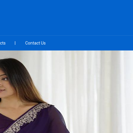
cts
Contact Us