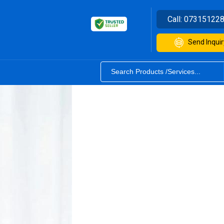
Call:
07315122
Send Inquir