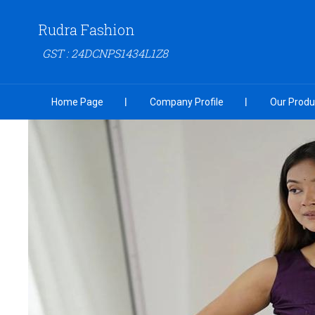
Rudra Fashion
GST : 24DCNPS1434L1Z8
Home Page
Company Profile
Our Produ