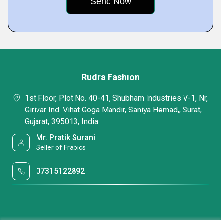
Rudra Fashion
1st Floor, Plot No. 40-41, Shubham Industries V-1, Nr,
Girivar Ind. Vihat Goga Mandir, Saniya Hemad,, Surat,
Gujarat, 395013, India
Mr. Pratik Surani
Seller of Frabics
07315122892