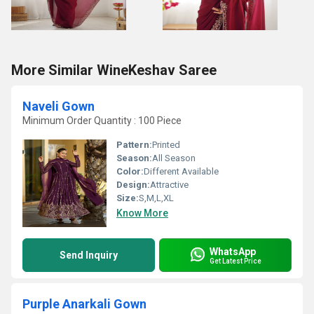
More Similar WineKeshav Saree
Naveli Gown
Minimum Order Quantity : 100 Piece
Pattern:
Printed
Season:
All Season
Color:
Different Available
Design:
Attractive
Size:
S,M,L,XL
Know More
WhatsApp
Send Inquiry
Get Latest Price
Purple Anarkali Gown