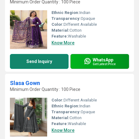
Minimum Order Quantity : 100 Piece
Ethnic Region:
Indian
Transparency:
Opaque
Color:
Different Available
Material:
Cotton
Feature:
Washable
Know More
WhatsApp
Send Inquiry
Get Latest Price
Slasa Gown
Minimum Order Quantity : 100 Piece
Color:
Different Available
Ethnic Region:
Indian
Transparency:
Opaque
Material:
Cotton
Feature:
Washable
Know More