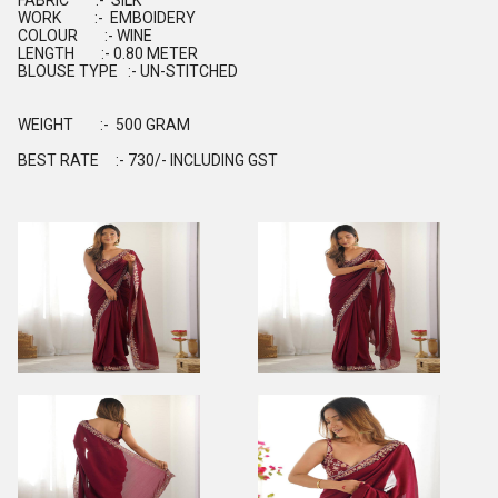
FABRIC :- SILK
WORK :- EMBOIDERY
COLOUR :- WINE
LENGTH :- 0.80 METER
BLOUSE TYPE :- UN-STITCHED
WEIGHT :- 500 GRAM
BEST RATE :- 730/- INCLUDING GST