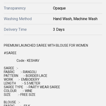
Transparency
Opaque
Washing Method
Hand Wash, Machine Wash
Delivery Time
3 Days
PREMIUM LAUNCHED SAREE WITH BLOUSE FOR WOMEN
#SAREE
Code:- KESHAV
SAREE :-
FABRIC :- RANGOLI
PATTERN :- BORDER LACE
WORK :- EMBOIDERY
LENGTH :- 5.5 METER
SAREE TYPE :- PARTY WEAR SAREE
COLOUR :- WINE
SIZE :- FREE SIZE
BLOUSE :-