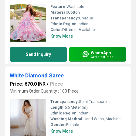
Feature:
Washable
Material:
Cotton
Transparency:
Opaque
Ethnic Region:
Indian
Color:
Different Available
Know More
WhatsApp
Send Inquiry
Get Latest Price
White Diamond Saree
Price: 670.0 INR
/
Piece
Minimum Order Quantity : 100 Piece
Transparency:
Semi-Transparent
Length:
5.5 Meter (m)
Ethnic Region:
Indian
Washing Method:
Hand Wash, Machine Wash
Gender:
Female
Know More