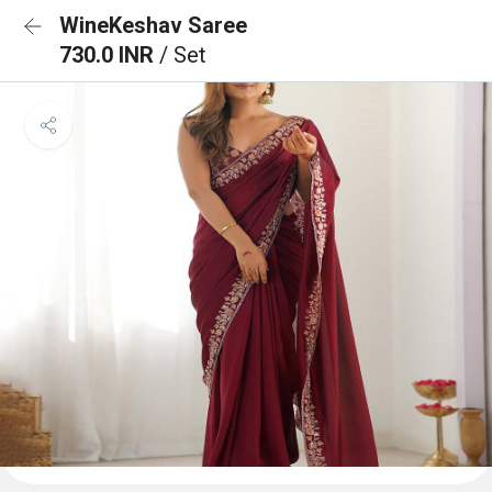
WineKeshav Saree
730.0 INR
/ Set