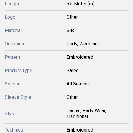
Length
5.5 Meter (m)
Logo
Other
Material
Silk
Occasion
Party, Wedding
Pattern
Embroidered
Product Type
Saree
Season
All Season
Sleeve Style
Other
Casual, Party Wear,
Style
Traditional
Technics
Embroidered