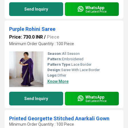
WhatsApp
Send Inquiry
Get Latest Price
Purple Rohini Saree
Price: 730.0 INR
/
Piece
Minimum Order Quantity : 100 Piece
Season:
All Season
Pattern:
Embroidered
Pattern Type:
Lace Border
Design:
Saree With Lace Border
Logo:
Other
Know More
WhatsApp
Send Inquiry
Get Latest Price
Printed Georgette Stitched Anarkali Gown
Minimum Order Quantity : 100 Piece