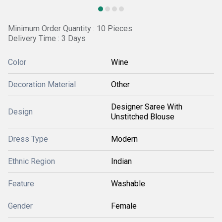
Minimum Order Quantity : 10 Pieces
Delivery Time : 3 Days
Color
Wine
Decoration Material
Other
Designer Saree With
Design
Unstitched Blouse
Dress Type
Modern
Ethnic Region
Indian
Feature
Washable
Gender
Female