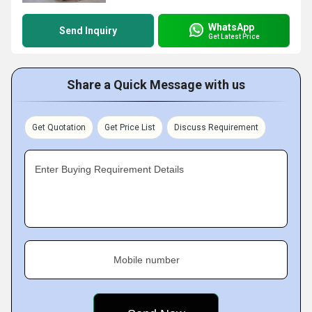
WhatsApp
Send Inquiry
Get Latest Price
Share a Quick Message with us
Get Quotation
Get Price List
Discuss Requirement
Enter Buying Requirement Details
Mobile number