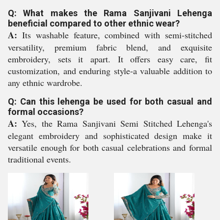
Q: What makes the Rama Sanjivani Lehenga
beneficial compared to other ethnic wear?
A:
Its washable feature, combined with semi-stitched
versatility, premium fabric blend, and exquisite
embroidery, sets it apart. It offers easy care, fit
customization, and enduring style-a valuable addition to
any ethnic wardrobe.
Q: Can this lehenga be used for both casual and
formal occasions?
A:
Yes, the Rama Sanjivani Semi Stitched Lehenga's
elegant embroidery and sophisticated design make it
versatile enough for both casual celebrations and formal
traditional events.