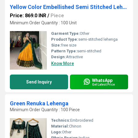
Yellow Color Embellished Semi Stitched Lehenga Choli
Price: 869.0 INR
/
Piece
Minimum Order Quantity : 100 Unit
Garment Type:
Other
Product Type:
semi-stitched lehenga
Size:
free size
Pattern Type:
semi-stitched
Design:
Attractive
Know More
WhatsApp
Send Inquiry
Get Latest Price
Green Renuka Lehenga
Minimum Order Quantity : 100 Piece
Technics:
Embroidered
Material:
Chinon
Logo:
Other
Ethnic Region:
Indian