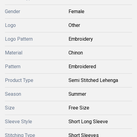
Gender
Female
Logo
Other
Logo Pattern
Embroidery
Material
Chinon
Pattern
Embroidered
Product Type
Semi Stitched Lehenga
Season
Summer
Size
Free Size
Sleeve Style
Short Long Sleeve
Stitching Type
Short Sleeves