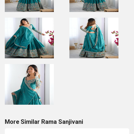
More Similar Rama Sanjivani