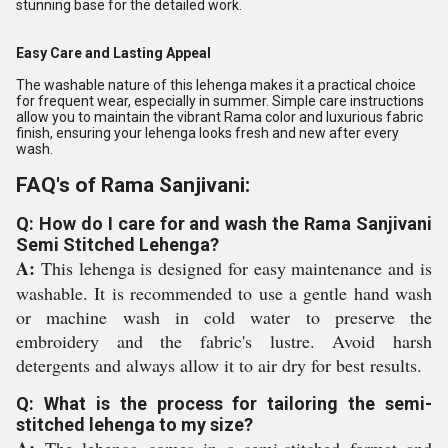
stunning base for the detailed work.
Easy Care and Lasting Appeal
The washable nature of this lehenga makes it a practical choice
for frequent wear, especially in summer. Simple care instructions
allow you to maintain the vibrant Rama color and luxurious fabric
finish, ensuring your lehenga looks fresh and new after every
wash.
FAQ's of Rama Sanjivani:
Q: How do I care for and wash the Rama Sanjivani
Semi Stitched Lehenga?
A:
This lehenga is designed for easy maintenance and is
washable. It is recommended to use a gentle hand wash
or machine wash in cold water to preserve the
embroidery and the fabric's lustre. Avoid harsh
detergents and always allow it to air dry for best results.
Q: What is the process for tailoring the semi-
stitched lehenga to my size?