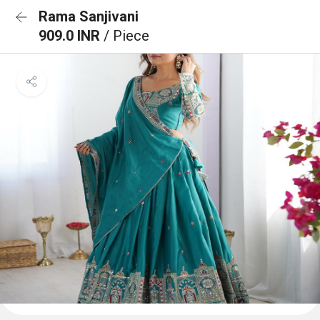
Rama Sanjivani
909.0 INR
/ Piece