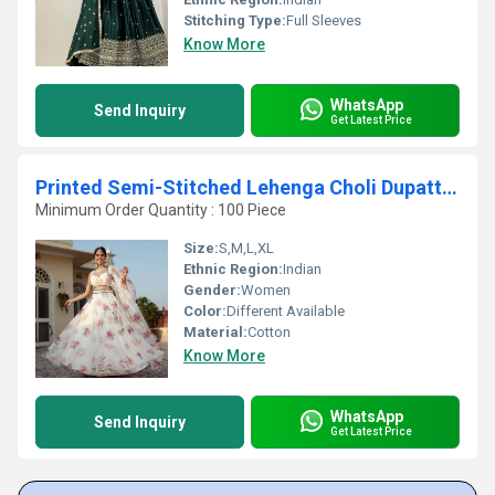
Stitching Type:
Full Sleeves
Know More
WhatsApp
Send Inquiry
Get Latest Price
Printed Semi-Stitched Lehenga Choli Dupatta Set
Minimum Order Quantity : 100 Piece
Size:
S,M,L,XL
Ethnic Region:
Indian
Gender:
Women
Color:
Different Available
Material:
Cotton
Know More
WhatsApp
Send Inquiry
Get Latest Price