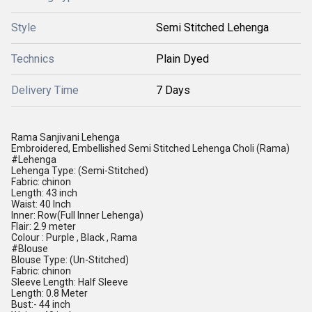
Style
Semi Stitched Lehenga
Technics
Plain Dyed
Delivery Time
7 Days
Rama Sanjivani Lehenga
Embroidered, Embellished Semi Stitched Lehenga Choli (Rama)
#Lehenga
Lehenga Type: (Semi-Stitched)
Fabric: chinon
Length: 43 inch
Waist: 40 Inch
Inner: Row(Full Inner Lehenga)
Flair: 2.9 meter
Colour : Purple , Black , Rama
#Blouse
Blouse Type: (Un-Stitched)
Fabric: chinon
Sleeve Length: Half Sleeve
Length: 0.8 Meter
Bust:- 44 inch