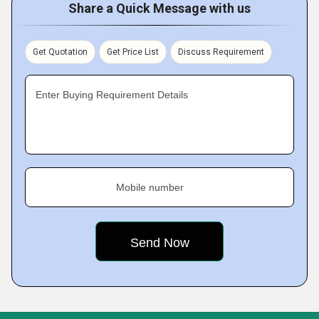
Share a Quick Message with us
Get Quotation
Get Price List
Discuss Requirement
Enter Buying Requirement Details
Mobile number