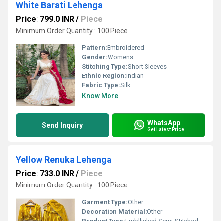
White Barati Lehenga
Price: 799.0 INR
/
Piece
Minimum Order Quantity : 100 Piece
Pattern:
Embroidered
Gender:
Womens
Stitching Type:
Short Sleeves
Ethnic Region:
Indian
Fabric Type:
Silk
Know More
WhatsApp
Send Inquiry
Get Latest Price
Yellow Renuka Lehenga
Price: 733.0 INR
/
Piece
Minimum Order Quantity : 100 Piece
Garment Type:
Other
Decoration Material:
Other
Product Type:
Embllished Semi-Stitched Lehenga