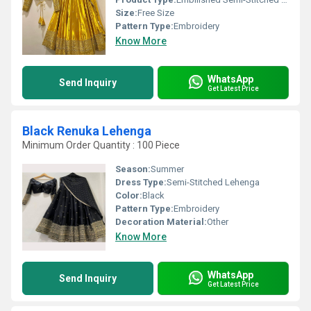
Size:
Free Size
Pattern Type:
Embroidery
Know More
WhatsApp
Send Inquiry
Get Latest Price
Black Renuka Lehenga
Minimum Order Quantity : 100 Piece
Season:
Summer
Dress Type:
Semi-Stitched Lehenga
Color:
Black
Pattern Type:
Embroidery
Decoration Material:
Other
Know More
WhatsApp
Send Inquiry
Get Latest Price