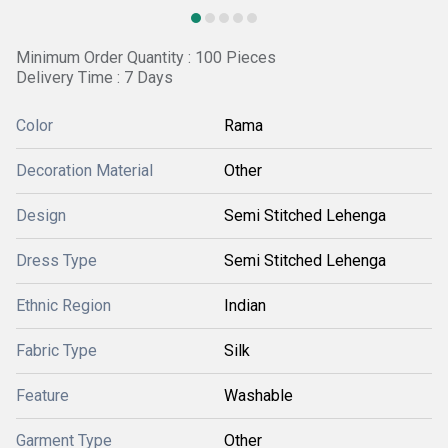
Minimum Order Quantity : 100 Pieces
Delivery Time : 7 Days
Color
Rama
Decoration Material
Other
Design
Semi Stitched Lehenga
Dress Type
Semi Stitched Lehenga
Ethnic Region
Indian
Fabric Type
Silk
Feature
Washable
Garment Type
Other