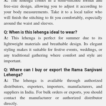
A:
The lehenga comes in a semi-stitched format and
free-size design, allowing you to adjust it according to
your body measurements. Take it to a local tailor who
will finish the stitching to fit you comfortably, especially
around the waist and sleeves.
Q: When is this lehenga ideal to wear?
A:
This lehenga is perfect for summer due to its
lightweight materials and breathable design. Its elegant
styling makes it suitable for festive events, weddings, or
any traditional gathering where comfort and style are
important.
Q: Where can I buy or export the Rama Sanjivani
Lehenga?
A:
The lehenga is available through authorized
distributors, exporters, importers, manufacturers, and
suppliers in India. For bulk orders or exports, you should
contact the manufacturer or authorized distributor
directly.