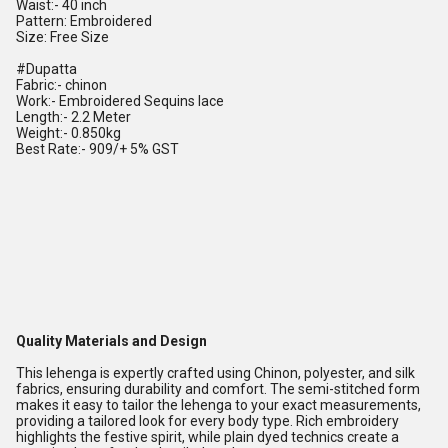
Waist:- 40 inch
Pattern: Embroidered
Size: Free Size
#Dupatta
Fabric:- chinon
Work:- Embroidered Sequins lace
Length:- 2.2 Meter
Weight:- 0.850kg
Best Rate:- 909/+ 5% GST
Quality Materials and Design
This lehenga is expertly crafted using Chinon, polyester, and silk
fabrics, ensuring durability and comfort. The semi-stitched form
makes it easy to tailor the lehenga to your exact measurements,
providing a tailored look for every body type. Rich embroidery
highlights the festive spirit, while plain dyed technics create a