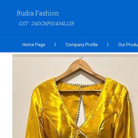
Rudra Fashion
GST : 24DCNPS1434L1Z8
Home Page
Company Profile
Our Produ