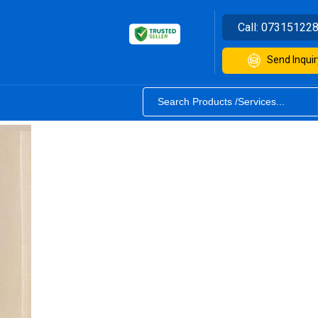
Call:
07315122
Send Inquir