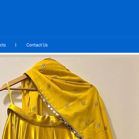
cts
Contact Us