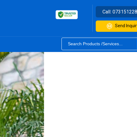
Call:
07315122
Send Inquir