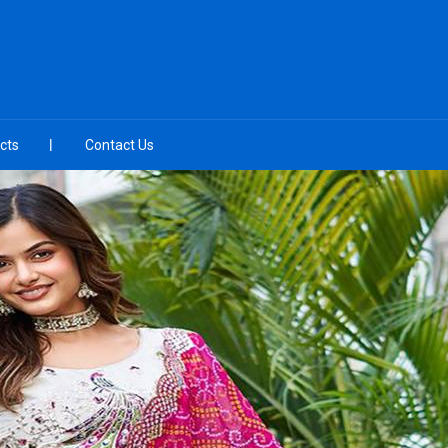
cts
Contact Us