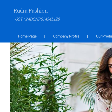
Rudra Fashion
GST : 24DCNPS1434L1Z8
Home Page
Company Profile
Our Produ